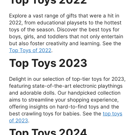
Explore a vast range of gifts that were a hit in
2022, from educational playsets to the hottest
toys of the season. Discover the best toys for
boys, girls, and toddlers that not only entertain
but also foster creativity and learning. See the
Top Toys of 2022
.
Top Toys 2023
Delight in our selection of top-tier toys for 2023,
featuring state-of-the-art electronic playthings
and adorable dolls. Our handpicked collection
aims to streamline your shopping experience,
offering insights on hard-to-find toys and the
best crawling toys for babies. See the
top toys
of 2023
.
Top Toys 2024