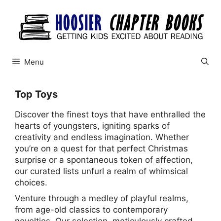
Skip
to
content
Menu
Top Toys
Discover the finest toys that have enthralled the
hearts of youngsters, igniting sparks of
creativity and endless imagination. Whether
you’re on a quest for that perfect Christmas
surprise or a spontaneous token of affection,
our curated lists unfurl a realm of whimsical
choices.
Venture through a medley of playful realms,
from age-old classics to contemporary
novelties. Our selection, meticulously crafted,