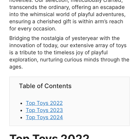
transcends the ordinary, offering an escapade
into the whimsical world of playful adventures,
ensuring a cherished gift is within arm’s reach
for every occasion.
Bridging the nostalgia of yesteryear with the
innovation of today, our extensive array of toys
is a tribute to the timeless joy of playful
exploration, nurturing curious minds through the
ages.
Table of Contents
Top Toys 2022
Top Toys 2023
Top Toys 2024
Top Toys 2022