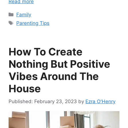
Read more
Categories
Family
Tags
Parenting Tips
How To Create
Nothing But Positive
Vibes Around The
House
February 23, 2023
by
Ezra O'Henry