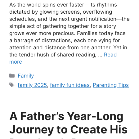
As the world spins ever faster—its rhythms
dictated by glowing screens, overflowing
schedules, and the next urgent notification—the
simple act of gathering together for a story
grows ever more precious. Families today face
a barrage of distractions, each one vying for
attention and distance from one another. Yet in
the tender hush of shared reading, …
Read
more
Categories
Family
Tags
family 2025
,
family fun ideas
,
Parenting Tips
A Father’s Year-Long
Journey to Create His