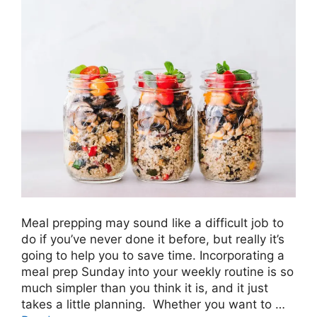
Meal prepping may sound like a difficult job to
do if you’ve never done it before, but really it’s
going to help you to save time. Incorporating a
meal prep Sunday into your weekly routine is so
much simpler than you think it is, and it just
takes a little planning. Whether you want to …