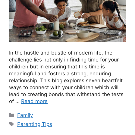
In the hustle and bustle of modern life, the
challenge lies not only in finding time for your
children but in ensuring that this time is
meaningful and fosters a strong, enduring
relationship. This blog explores seven heartfelt
ways to connect with your children which will
lead to creating bonds that withstand the tests
of …
Read more
Categories
Family
Tags
Parenting Tips