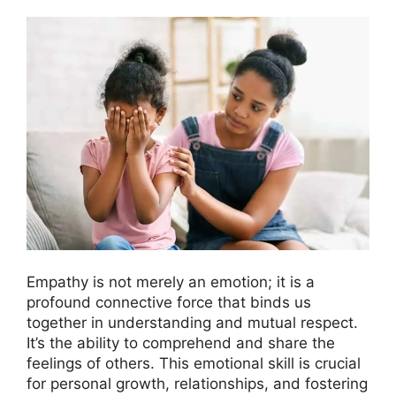
Empathy is not merely an emotion; it is a
profound connective force that binds us
together in understanding and mutual respect.
It’s the ability to comprehend and share the
feelings of others. This emotional skill is crucial
for personal growth, relationships, and fostering