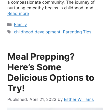
a compassionate community. The journey of
nurturing empathy begins in childhood, and …
Read more
Categories
Family
Tags
childhood development
,
Parenting Tips
Meal Prepping?
Here’s Some
Delicious Options to
Try!
April 21, 2023
by
Esther Williams