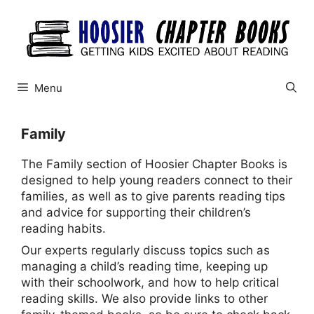
Skip
to
content
Menu
Family
The Family section of Hoosier Chapter Books is
designed to help young readers connect to their
families, as well as to give parents reading tips
and advice for supporting their children’s
reading habits.
Our experts regularly discuss topics such as
managing a child’s reading time, keeping up
with their schoolwork, and how to help critical
reading skills. We also provide links to other