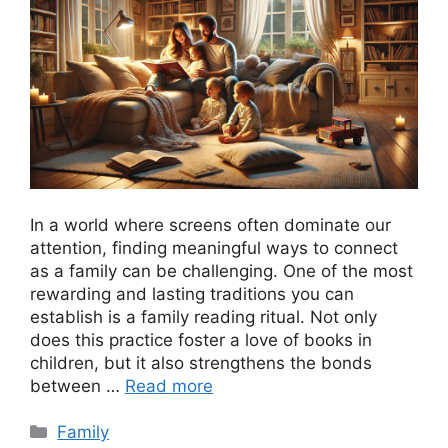
In a world where screens often dominate our
attention, finding meaningful ways to connect
as a family can be challenging. One of the most
rewarding and lasting traditions you can
establish is a family reading ritual. Not only
does this practice foster a love of books in
children, but it also strengthens the bonds
between …
Read more
Categories
Family