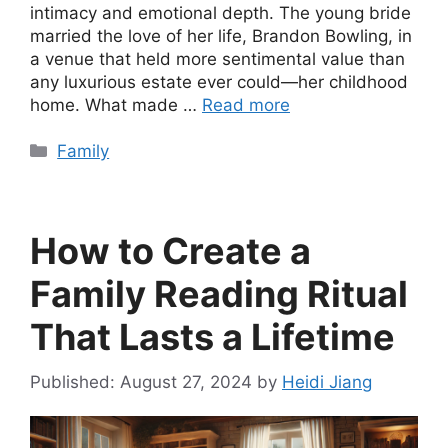
intimacy and emotional depth. The young bride
married the love of her life, Brandon Bowling, in
a venue that held more sentimental value than
any luxurious estate ever could—her childhood
home. What made …
Read more
Categories
Family
How to Create a
Family Reading Ritual
That Lasts a Lifetime
August 27, 2024
by
Heidi Jiang