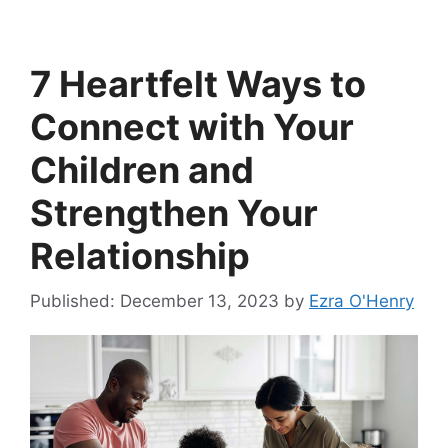
7 Heartfelt Ways to
Connect with Your
Children and
Strengthen Your
Relationship
December 13, 2023
by
Ezra O'Henry