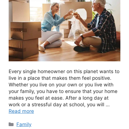
Every single homeowner on this planet wants to
live in a place that makes them feel positive.
Whether you live on your own or you live with
your family, you have to ensure that your home
makes you feel at ease. After a long day at
work or a stressful day at school, you will …
Read more
Categories
Family