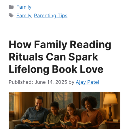
Categories
Family
Tags
Family
,
Parenting Tips
How Family Reading
Rituals Can Spark
Lifelong Book Love
June 14, 2025
by
Ajay Patel