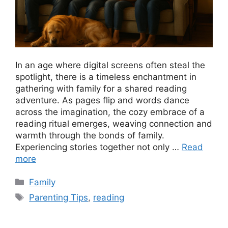
In an age where digital screens often steal the
spotlight, there is a timeless enchantment in
gathering with family for a shared reading
adventure. As pages flip and words dance
across the imagination, the cozy embrace of a
reading ritual emerges, weaving connection and
warmth through the bonds of family.
Experiencing stories together not only …
Read
more
Categories
Family
Tags
Parenting Tips
,
reading