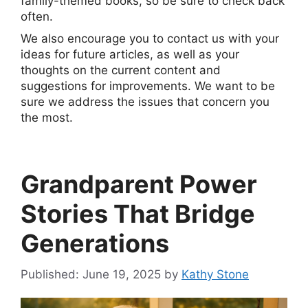
family-themed books, so be sure to check back
often.
We also encourage you to contact us with your
ideas for future articles, as well as your
thoughts on the current content and
suggestions for improvements. We want to be
sure we address the issues that concern you
the most.
Grandparent Power
Stories That Bridge
Generations
June 19, 2025
by
Kathy Stone