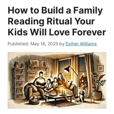
How to Build a Family
Reading Ritual Your
Kids Will Love Forever
May 16, 2025
by
Esther Williams