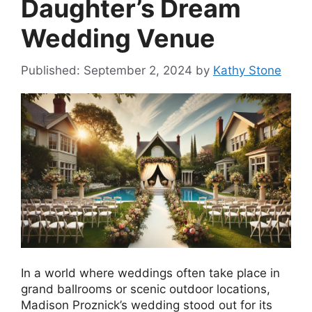
Daughter’s Dream
Wedding Venue
September 2, 2024
by
Kathy Stone
In a world where weddings often take place in
grand ballrooms or scenic outdoor locations,
Madison Proznick’s wedding stood out for its