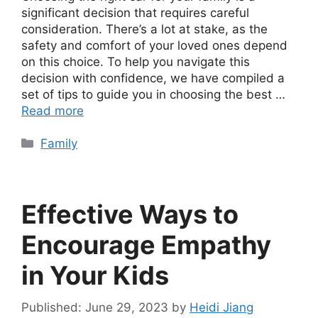
significant decision that requires careful
consideration. There’s a lot at stake, as the
safety and comfort of your loved ones depend
on this choice. To help you navigate this
decision with confidence, we have compiled a
set of tips to guide you in choosing the best …
Read more
Categories
Family
Effective Ways to
Encourage Empathy
in Your Kids
June 29, 2023
by
Heidi Jiang