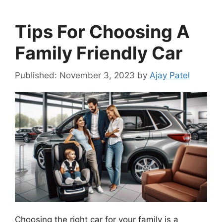
Tips For Choosing A
Family Friendly Car
November 3, 2023
by
Ajay Patel
Choosing the right car for your family is a