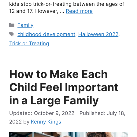
kids stop trick-or-treating between the ages of
12 and 17. However, …
Read more
Categories
Family
Tags
childhood development
,
Halloween 2022
,
Trick or Treating
How to Make Each
Child Feel Important
in a Large Family
October 9, 2022
July 18,
2022
by
Kenny Kings