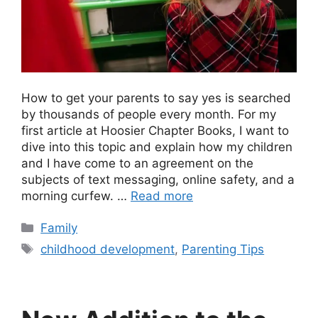
How to get your parents to say yes is searched
by thousands of people every month. For my
first article at Hoosier Chapter Books, I want to
dive into this topic and explain how my children
and I have come to an agreement on the
subjects of text messaging, online safety, and a
morning curfew. …
Read more
Categories
Family
Tags
childhood development
,
Parenting Tips