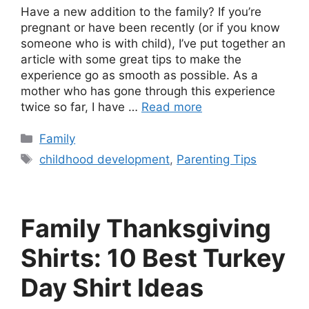
Have a new addition to the family? If you’re
pregnant or have been recently (or if you know
someone who is with child), I’ve put together an
article with some great tips to make the
experience go as smooth as possible. As a
mother who has gone through this experience
twice so far, I have …
Read more
Categories
Family
Tags
childhood development
,
Parenting Tips
Family Thanksgiving
Shirts: 10 Best Turkey
Day Shirt Ideas