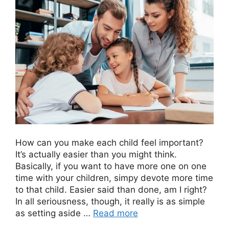
How can you make each child feel important?
It’s actually easier than you might think.
Basically, if you want to have more one on one
time with your children, simpy devote more time
to that child. Easier said than done, am I right?
In all seriousness, though, it really is as simple
as setting aside …
Read more