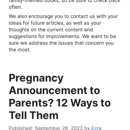
family-themed books, so be sure to check back
often.
We also encourage you to contact us with your
ideas for future articles, as well as your
thoughts on the current content and
suggestions for improvements. We want to be
sure we address the issues that concern you
the most.
Pregnancy
Announcement to
Parents? 12 Ways to
Tell Them
September 26, 2022
by
Ezra