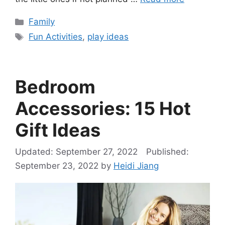
Categories
Family
Tags
Fun Activities
,
play ideas
Bedroom
Accessories: 15 Hot
Gift Ideas
September 27, 2022
September 23, 2022
by
Heidi Jiang