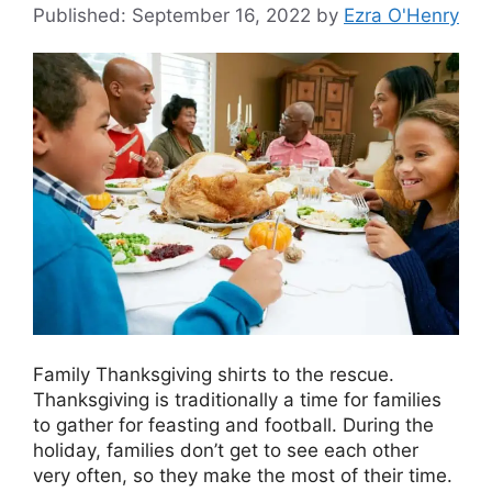
September 16, 2022
by
Ezra O'Henry
Family Thanksgiving shirts to the rescue.
Thanksgiving is traditionally a time for families
to gather for feasting and football. During the
holiday, families don’t get to see each other
very often, so they make the most of their time.