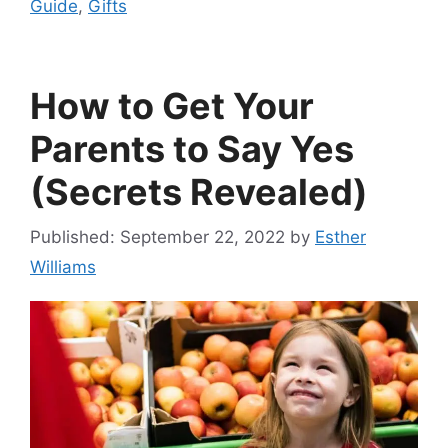
Guide
,
Gifts
How to Get Your
Parents to Say Yes
(Secrets Revealed)
September 22, 2022
by
Esther
Williams