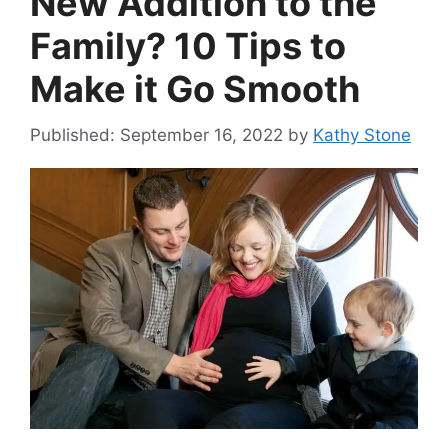
New Addition to the
Family? 10 Tips to
Make it Go Smooth
September 16, 2022
by
Kathy Stone