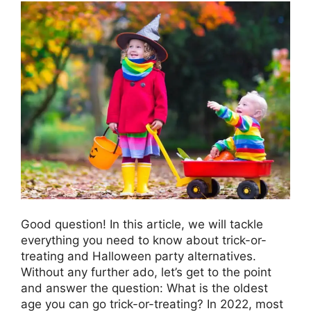
Good question! In this article, we will tackle
everything you need to know about trick-or-
treating and Halloween party alternatives.
Without any further ado, let’s get to the point
and answer the question: What is the oldest
age you can go trick-or-treating? In 2022, most