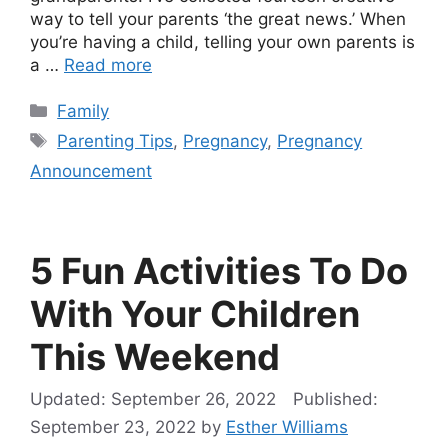
way to tell your parents ‘the great news.’ When
you’re having a child, telling your own parents is
a …
Read more
Categories
Family
Tags
Parenting Tips
,
Pregnancy
,
Pregnancy
Announcement
5 Fun Activities To Do
With Your Children
This Weekend
September 26, 2022
September 23, 2022
by
Esther Williams