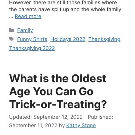
However, there are still those families where
the parents have split up and the whole family
…
Read more
Categories
Family
Tags
Funny Shirts
,
Holidays 2022
,
Thanksgiving
,
Thanksgiving 2022
What is the Oldest
Age You Can Go
Trick-or-Treating?
September 12, 2022
September 11, 2022
by
Kathy Stone