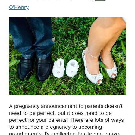
O'Henry
A pregnancy announcement to parents doesn’t
need to be perfect, but it does need to be
perfect for your parents! There are lots of ways
to announce a pregnancy to upcoming
grandparents. I’ve collected fourteen creative