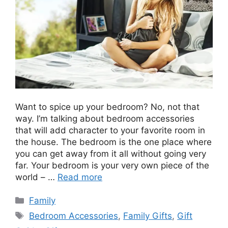
Want to spice up your bedroom? No, not that
way. I’m talking about bedroom accessories
that will add character to your favorite room in
the house. The bedroom is the one place where
you can get away from it all without going very
far. Your bedroom is your very own piece of the
world – …
Read more
Categories
Family
Tags
Bedroom Accessories
,
Family Gifts
,
Gift