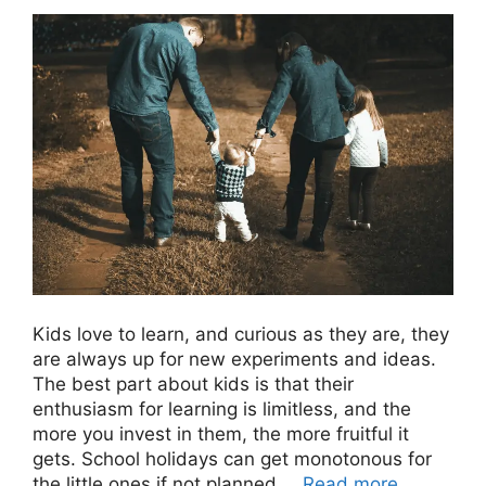
Kids love to learn, and curious as they are, they
are always up for new experiments and ideas.
The best part about kids is that their
enthusiasm for learning is limitless, and the
more you invest in them, the more fruitful it
gets. School holidays can get monotonous for
the little ones if not planned …
Read more