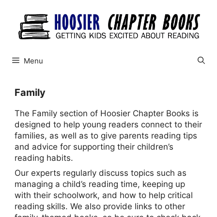
Skip
to
content
Menu
Family
The Family section of Hoosier Chapter Books is
designed to help young readers connect to their
families, as well as to give parents reading tips
and advice for supporting their children’s
reading habits.
Our experts regularly discuss topics such as
managing a child’s reading time, keeping up
with their schoolwork, and how to help critical
reading skills. We also provide links to other