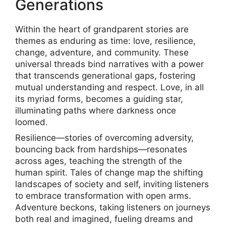
Generations
Within the heart of grandparent stories are
themes as enduring as time: love, resilience,
change, adventure, and community. These
universal threads bind narratives with a power
that transcends generational gaps, fostering
mutual understanding and respect. Love, in all
its myriad forms, becomes a guiding star,
illuminating paths where darkness once
loomed.
Resilience—stories of overcoming adversity,
bouncing back from hardships—resonates
across ages, teaching the strength of the
human spirit. Tales of change map the shifting
landscapes of society and self, inviting listeners
to embrace transformation with open arms.
Adventure beckons, taking listeners on journeys
both real and imagined, fueling dreams and