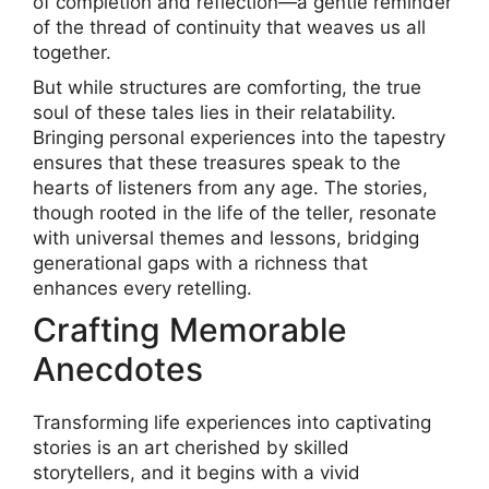
of completion and reflection—a gentle reminder
of the thread of continuity that weaves us all
together.
But while structures are comforting, the true
soul of these tales lies in their relatability.
Bringing personal experiences into the tapestry
ensures that these treasures speak to the
hearts of listeners from any age. The stories,
though rooted in the life of the teller, resonate
with universal themes and lessons, bridging
generational gaps with a richness that
enhances every retelling.
Crafting Memorable
Anecdotes
Transforming life experiences into captivating
stories is an art cherished by skilled
storytellers, and it begins with a vivid