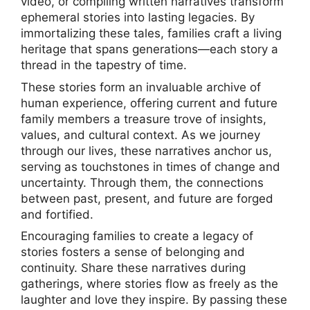
video, or compiling written narratives transform
ephemeral stories into lasting legacies. By
immortalizing these tales, families craft a living
heritage that spans generations—each story a
thread in the tapestry of time.
These stories form an invaluable archive of
human experience, offering current and future
family members a treasure trove of insights,
values, and cultural context. As we journey
through our lives, these narratives anchor us,
serving as touchstones in times of change and
uncertainty. Through them, the connections
between past, present, and future are forged
and fortified.
Encouraging families to create a legacy of
stories fosters a sense of belonging and
continuity. Share these narratives during
gatherings, where stories flow as freely as the
laughter and love they inspire. By passing these