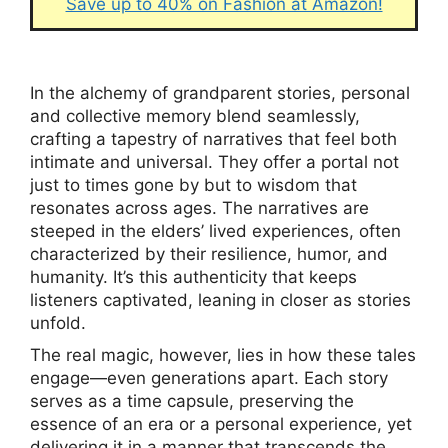
Save up to 40% on Fashion at Amazon!
In the alchemy of grandparent stories, personal
and collective memory blend seamlessly,
crafting a tapestry of narratives that feel both
intimate and universal. They offer a portal not
just to times gone by but to wisdom that
resonates across ages. The narratives are
steeped in the elders’ lived experiences, often
characterized by their resilience, humor, and
humanity. It’s this authenticity that keeps
listeners captivated, leaning in closer as stories
unfold.
The real magic, however, lies in how these tales
engage—even generations apart. Each story
serves as a time capsule, preserving the
essence of an era or a personal experience, yet
delivering it in a manner that transcends the