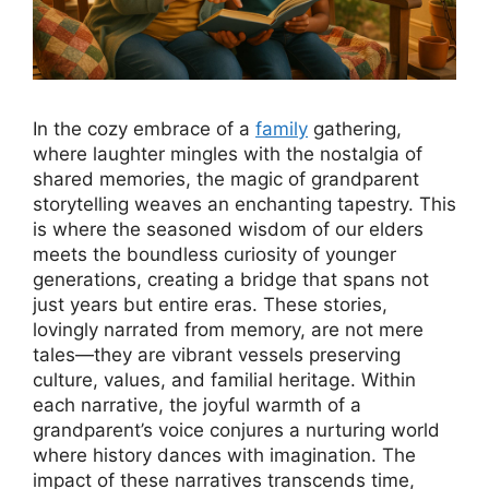
In the cozy embrace of a
family
gathering,
where laughter mingles with the nostalgia of
shared memories, the magic of grandparent
storytelling weaves an enchanting tapestry. This
is where the seasoned wisdom of our elders
meets the boundless curiosity of younger
generations, creating a bridge that spans not
just years but entire eras. These stories,
lovingly narrated from memory, are not mere
tales—they are vibrant vessels preserving
culture, values, and familial heritage. Within
each narrative, the joyful warmth of a
grandparent’s voice conjures a nurturing world
where history dances with imagination. The
impact of these narratives transcends time,