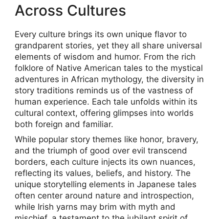
Across Cultures
Every culture brings its own unique flavor to
grandparent stories, yet they all share universal
elements of wisdom and humor. From the rich
folklore of Native American tales to the mystical
adventures in African mythology, the diversity in
story traditions reminds us of the vastness of
human experience. Each tale unfolds within its
cultural context, offering glimpses into worlds
both foreign and familiar.
While popular story themes like honor, bravery,
and the triumph of good over evil transcend
borders, each culture injects its own nuances,
reflecting its values, beliefs, and history. The
unique storytelling elements in Japanese tales
often center around nature and introspection,
while Irish yarns may brim with myth and
mischief, a testament to the jubilant spirit of