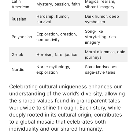
Latin
Magical realism,
Mystery, passion, faith
American
vibrant imagery
Hardship, humor,
Dark humor, deep
Russian
survival
symbolism
Song-like
Exploration, creation,
Polynesian
storytelling, rich
connectivity
imagery
Moral dilemmas, epic
Greek
Heroism, fate, justice
journeys
Norse mythology,
Stark landscapes,
Nordic
exploration
saga-style tales
Celebrating cultural uniqueness enhances our
understanding of the world’s diversity, allowing
the shared values found in grandparent tales
worldwide to shine through. Each story, while
deeply rooted in its cultural origin, contributes
to a global mosaic that celebrates both
individuality and our shared humanity.