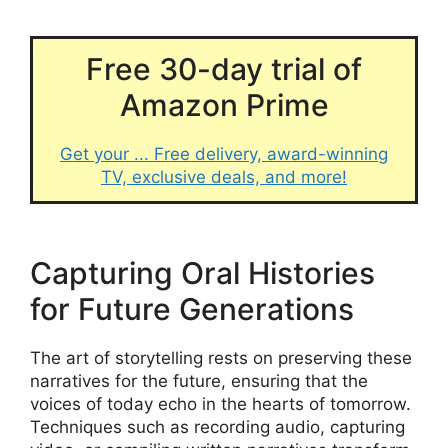
Free 30-day trial of
Amazon Prime
Get your ... Free delivery, award-winning
TV, exclusive deals, and more!
Capturing Oral Histories
for Future Generations
The art of storytelling rests on preserving these
narratives for the future, ensuring that the
voices of today echo in the hearts of tomorrow.
Techniques such as recording audio, capturing