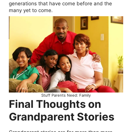
generations that have come before and the
many yet to come.
Stuff Parents Need: Family
Final Thoughts on
Grandparent Stories