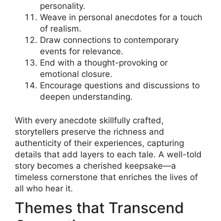
personality.
Weave in personal anecdotes for a touch
of realism.
Draw connections to contemporary
events for relevance.
End with a thought-provoking or
emotional closure.
Encourage questions and discussions to
deepen understanding.
With every anecdote skillfully crafted,
storytellers preserve the richness and
authenticity of their experiences, capturing
details that add layers to each tale. A well-told
story becomes a cherished keepsake—a
timeless cornerstone that enriches the lives of
all who hear it.
Themes that Transcend