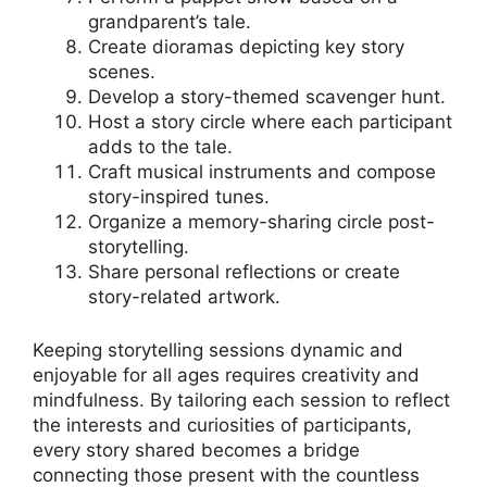
grandparent’s tale.
Create dioramas depicting key story
scenes.
Develop a story-themed scavenger hunt.
Host a story circle where each participant
adds to the tale.
Craft musical instruments and compose
story-inspired tunes.
Organize a memory-sharing circle post-
storytelling.
Share personal reflections or create
story-related artwork.
Keeping storytelling sessions dynamic and
enjoyable for all ages requires creativity and
mindfulness. By tailoring each session to reflect
the interests and curiosities of participants,
every story shared becomes a bridge
connecting those present with the countless