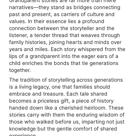
Grandparent stories are far more than mere
narratives—they stand as bridges connecting
past and present, as carriers of culture and
values. In their essence lies a profound
connection between the storyteller and the
listener, a tender thread that weaves through
family histories, joining hearts and minds over
years and miles. Each story whispered from the
lips of a grandparent into the eager ears of a
child enriches the bonds that tie generations
together.
The tradition of storytelling across generations
is a living legacy, one that families should
embrace and treasure. Each tale shared
becomes a priceless gift, a piece of history
handed down like a cherished heirloom. These
stories carry with them the enduring wisdom of
those who walked before us, imparting not just
knowledge but the gentle comfort of shared
experience.