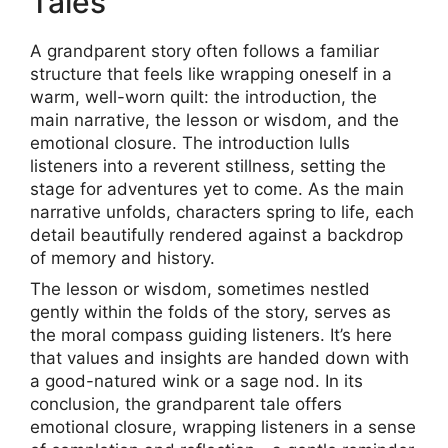
Tales
A grandparent story often follows a familiar
structure that feels like wrapping oneself in a
warm, well-worn quilt: the introduction, the
main narrative, the lesson or wisdom, and the
emotional closure. The introduction lulls
listeners into a reverent stillness, setting the
stage for adventures yet to come. As the main
narrative unfolds, characters spring to life, each
detail beautifully rendered against a backdrop
of memory and history.
The lesson or wisdom, sometimes nestled
gently within the folds of the story, serves as
the moral compass guiding listeners. It’s here
that values and insights are handed down with
a good-natured wink or a sage nod. In its
conclusion, the grandparent tale offers
emotional closure, wrapping listeners in a sense