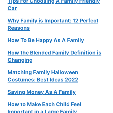
Tips For Choosing A Family Friendly
Car
Why Family is Important: 12 Perfect
Reasons
How To Be Happy As A Family
How the Blended Family Definition is
Changing
Matching Family Halloween
Costumes: Best Ideas 2022
Saving Money As A Family
How to Make Each Child Feel
Important in a Large Family