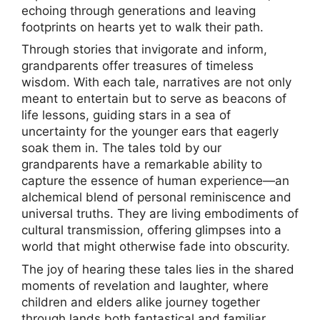
echoing through generations and leaving
footprints on hearts yet to walk their path.
Through stories that invigorate and inform,
grandparents offer treasures of timeless
wisdom. With each tale, narratives are not only
meant to entertain but to serve as beacons of
life lessons, guiding stars in a sea of
uncertainty for the younger ears that eagerly
soak them in. The tales told by our
grandparents have a remarkable ability to
capture the essence of human experience—an
alchemical blend of personal reminiscence and
universal truths. They are living embodiments of
cultural transmission, offering glimpses into a
world that might otherwise fade into obscurity.
The joy of hearing these tales lies in the shared
moments of revelation and laughter, where
children and elders alike journey together
through lands both fantastical and familiar.