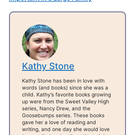
Kathy Stone
Kathy Stone has been in love with
words (and books) since she was a
child. Kathy’s favorite books growing
up were from the Sweet Valley High
series, Nancy Drew, and the
Goosebumps series. These books
gave her a love of reading and
writing, and one day she would love