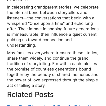
In celebrating grandparent stories, we celebrate
the eternal bond between storytellers and
listeners—the conversations that begin with a
whispered “Once upon a time” and echo long
after. Their impact in shaping future generations
is immeasurable, their influence a quiet current
guiding us toward connection and
understanding.
May families everywhere treasure these stories,
share them widely, and continue the grand
tradition of storytelling. For within each tale lies
the promise of countless generations bound
together by the beauty of shared memories and
the power of love expressed through the simple
act of telling a story.
Related Posts