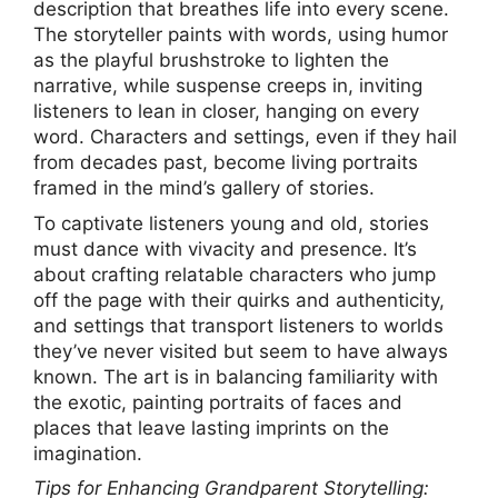
description that breathes life into every scene.
The storyteller paints with words, using humor
as the playful brushstroke to lighten the
narrative, while suspense creeps in, inviting
listeners to lean in closer, hanging on every
word. Characters and settings, even if they hail
from decades past, become living portraits
framed in the mind’s gallery of stories.
To captivate listeners young and old, stories
must dance with vivacity and presence. It’s
about crafting relatable characters who jump
off the page with their quirks and authenticity,
and settings that transport listeners to worlds
they’ve never visited but seem to have always
known. The art is in balancing familiarity with
the exotic, painting portraits of faces and
places that leave lasting imprints on the
imagination.
Tips for Enhancing Grandparent Storytelling: