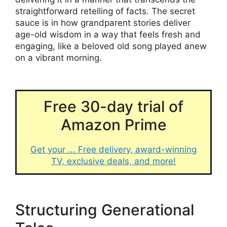
straightforward retelling of facts. The secret
sauce is in how grandparent stories deliver
age-old wisdom in a way that feels fresh and
engaging, like a beloved old song played anew
on a vibrant morning.
Free 30-day trial of
Amazon Prime
Get your ... Free delivery, award-winning
TV, exclusive deals, and more!
Structuring Generational