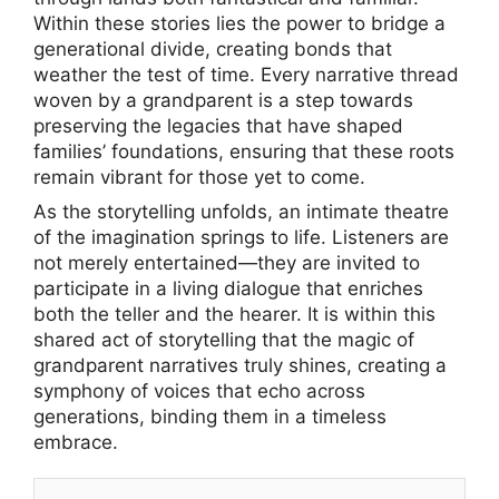
Within these stories lies the power to bridge a
generational divide, creating bonds that
weather the test of time. Every narrative thread
woven by a grandparent is a step towards
preserving the legacies that have shaped
families’ foundations, ensuring that these roots
remain vibrant for those yet to come.
As the storytelling unfolds, an intimate theatre
of the imagination springs to life. Listeners are
not merely entertained—they are invited to
participate in a living dialogue that enriches
both the teller and the hearer. It is within this
shared act of storytelling that the magic of
grandparent narratives truly shines, creating a
symphony of voices that echo across
generations, binding them in a timeless
embrace.