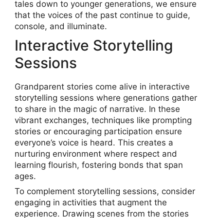
tales down to younger generations, we ensure
that the voices of the past continue to guide,
console, and illuminate.
Interactive Storytelling
Sessions
Grandparent stories come alive in interactive
storytelling sessions where generations gather
to share in the magic of narrative. In these
vibrant exchanges, techniques like prompting
stories or encouraging participation ensure
everyone’s voice is heard. This creates a
nurturing environment where respect and
learning flourish, fostering bonds that span
ages.
To complement storytelling sessions, consider
engaging in activities that augment the
experience. Drawing scenes from the stories