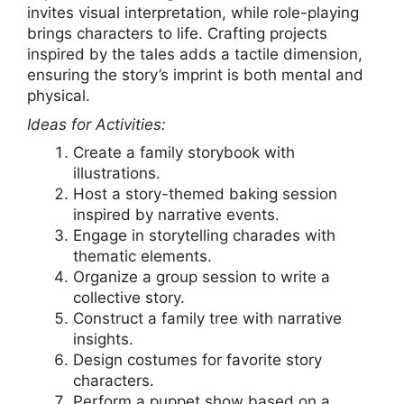
invites visual interpretation, while role-playing
brings characters to life. Crafting projects
inspired by the tales adds a tactile dimension,
ensuring the story’s imprint is both mental and
physical.
Ideas for Activities:
Create a family storybook with
illustrations.
Host a story-themed baking session
inspired by narrative events.
Engage in storytelling charades with
thematic elements.
Organize a group session to write a
collective story.
Construct a family tree with narrative
insights.
Design costumes for favorite story
characters.
Perform a puppet show based on a