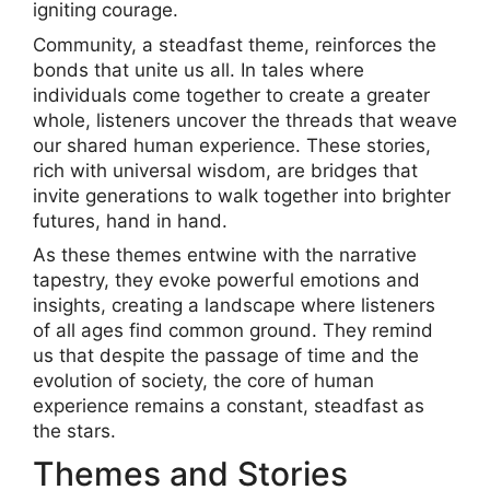
igniting courage.
Community, a steadfast theme, reinforces the
bonds that unite us all. In tales where
individuals come together to create a greater
whole, listeners uncover the threads that weave
our shared human experience. These stories,
rich with universal wisdom, are bridges that
invite generations to walk together into brighter
futures, hand in hand.
As these themes entwine with the narrative
tapestry, they evoke powerful emotions and
insights, creating a landscape where listeners
of all ages find common ground. They remind
us that despite the passage of time and the
evolution of society, the core of human
experience remains a constant, steadfast as
the stars.
Themes and Stories