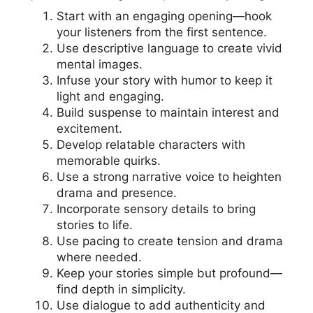
Start with an engaging opening—hook
your listeners from the first sentence.
Use descriptive language to create vivid
mental images.
Infuse your story with humor to keep it
light and engaging.
Build suspense to maintain interest and
excitement.
Develop relatable characters with
memorable quirks.
Use a strong narrative voice to heighten
drama and presence.
Incorporate sensory details to bring
stories to life.
Use pacing to create tension and drama
where needed.
Keep your stories simple but profound—
find depth in simplicity.
Use dialogue to add authenticity and