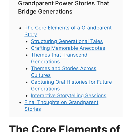
Grandparent Power Stories That
Bridge Generations
The Core Elements of a Grandparent
Story
Structuring Generational Tales
Crafting Memorable Anecdotes
Themes that Transcend
Generations
Themes and Stories Across
Cultures
Capturing Oral Histories for Future
Generations
Interactive Storytelling Sessions
Final Thoughts on Grandparent
Stories
The Core Elements of