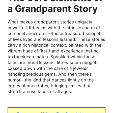
a Grandparent Story
What makes grandparent stories uniquely
powerful? It begins with the intrinsic charm of
personal anecdotes—those treasured snippets
of lives lived and lessons learned. These stories
carry a rich historical context, painted with the
vibrant hues of first-hand experience that no
textbook can match. Sprinkled within these
tales are moral lessons, life-wisdom nuggets
passed down with the care of a jeweler
handling precious gems. And then there’s
humor—the kind that dances lightly on the
edges of anecdotes, bringing smiles that
stretch across faces of all ages.