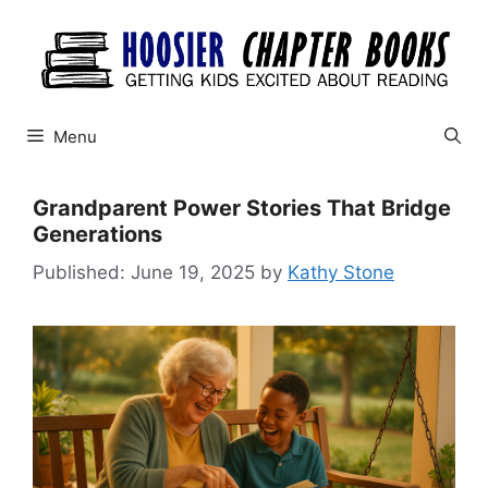
Skip
to
content
Menu
Grandparent Power Stories That Bridge
Generations
June 19, 2025
by
Kathy Stone