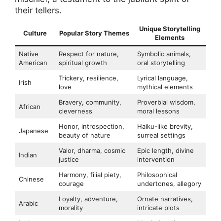
their tellers.
Unique Storytelling
Culture
Popular Story Themes
Elements
Native
Respect for nature,
Symbolic animals,
American
spiritual growth
oral storytelling
Trickery, resilience,
Lyrical language,
Irish
love
mythical elements
Bravery, community,
Proverbial wisdom,
African
cleverness
moral lessons
Honor, introspection,
Haiku-like brevity,
Japanese
beauty of nature
surreal settings
Valor, dharma, cosmic
Epic length, divine
Indian
justice
intervention
Harmony, filial piety,
Philosophical
Chinese
courage
undertones, allegory
Loyalty, adventure,
Ornate narratives,
Arabic
morality
intricate plots