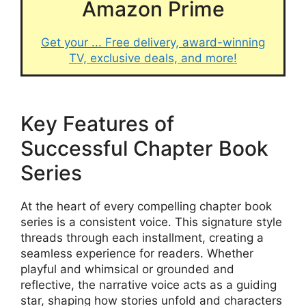
Amazon Prime
Get your ... Free delivery, award-winning
TV, exclusive deals, and more!
Key Features of
Successful Chapter Book
Series
At the heart of every compelling chapter book
series is a consistent voice. This signature style
threads through each installment, creating a
seamless experience for readers. Whether
playful and whimsical or grounded and
reflective, the narrative voice acts as a guiding
star, shaping how stories unfold and characters