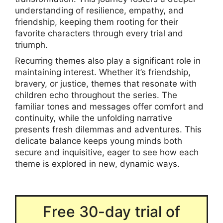
understanding of resilience, empathy, and
friendship, keeping them rooting for their
favorite characters through every trial and
triumph.
Recurring themes also play a significant role in
maintaining interest. Whether it’s friendship,
bravery, or justice, themes that resonate with
children echo throughout the series. The
familiar tones and messages offer comfort and
continuity, while the unfolding narrative
presents fresh dilemmas and adventures. This
delicate balance keeps young minds both
secure and inquisitive, eager to see how each
theme is explored in new, dynamic ways.
Free 30-day trial of