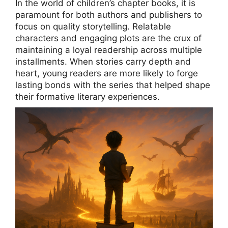
In the world of children’s chapter books, it is
paramount for both authors and publishers to
focus on quality storytelling. Relatable
characters and engaging plots are the crux of
maintaining a loyal readership across multiple
installments. When stories carry depth and
heart, young readers are more likely to forge
lasting bonds with the series that helped shape
their formative literary experiences.