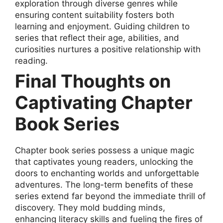
exploration through diverse genres while
ensuring content suitability fosters both
learning and enjoyment. Guiding children to
series that reflect their age, abilities, and
curiosities nurtures a positive relationship with
reading.
Final Thoughts on
Captivating Chapter
Book Series
Chapter book series possess a unique magic
that captivates young readers, unlocking the
doors to enchanting worlds and unforgettable
adventures. The long-term benefits of these
series extend far beyond the immediate thrill of
discovery. They mold budding minds,
enhancing literacy skills and fueling the fires of