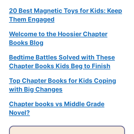
20 Best Magnetic Toys for Kids: Keep
Them Engaged
Welcome to the Hoosier Chapter
Books Blog
Bedtime Battles Solved with These
Chapter Books Kids Beg to Finish
Top Chapter Books for Kids Coping
with Big Changes
Chapter books vs Middle Grade
Novel?