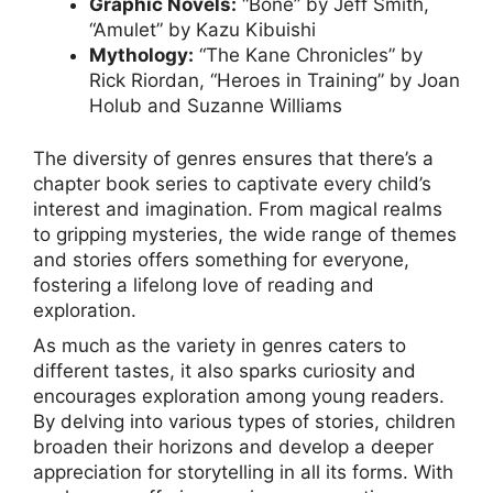
Graphic Novels:
“Bone” by Jeff Smith,
“Amulet” by Kazu Kibuishi
Mythology:
“The Kane Chronicles” by
Rick Riordan, “Heroes in Training” by Joan
Holub and Suzanne Williams
The diversity of genres ensures that there’s a
chapter book series to captivate every child’s
interest and imagination. From magical realms
to gripping mysteries, the wide range of themes
and stories offers something for everyone,
fostering a lifelong love of reading and
exploration.
As much as the variety in genres caters to
different tastes, it also sparks curiosity and
encourages exploration among young readers.
By delving into various types of stories, children
broaden their horizons and develop a deeper
appreciation for storytelling in all its forms. With