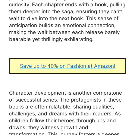
curiosity. Each chapter ends with a hook, pulling
them deeper into the saga, ensuring they can’t
wait to dive into the next book. This sense of
anticipation builds an emotional connection,
making the wait between each release barely
bearable yet thrillingly exhilarating.
Save up to 40% on Fashion at Amazon!
Character development is another cornerstone
of successful series. The protagonists in these
books are often relatable, sharing qualities,
challenges, and dreams with their readers. As
children follow their heroes through ups and
downs, they witness growth and
transformation. This journey fosters a deeper