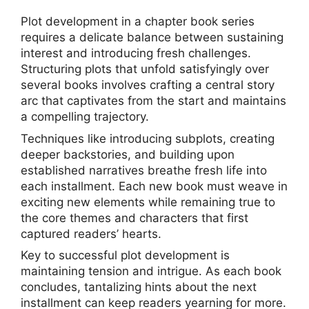
Plot development in a chapter book series
requires a delicate balance between sustaining
interest and introducing fresh challenges.
Structuring plots that unfold satisfyingly over
several books involves crafting a central story
arc that captivates from the start and maintains
a compelling trajectory.
Techniques like introducing subplots, creating
deeper backstories, and building upon
established narratives breathe fresh life into
each installment. Each new book must weave in
exciting new elements while remaining true to
the core themes and characters that first
captured readers’ hearts.
Key to successful plot development is
maintaining tension and intrigue. As each book
concludes, tantalizing hints about the next
installment can keep readers yearning for more.