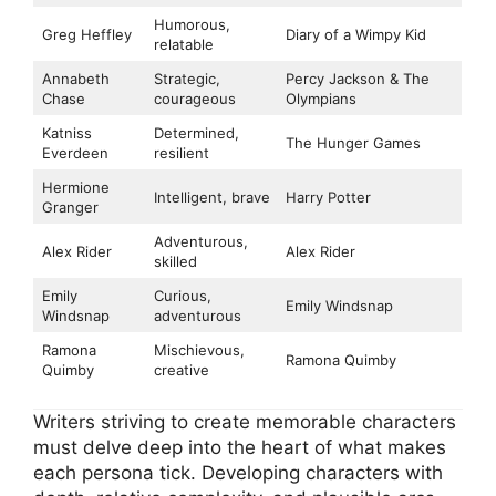
Humorous,
Greg Heffley
Diary of a Wimpy Kid
relatable
Annabeth
Strategic,
Percy Jackson & The
Chase
courageous
Olympians
Katniss
Determined,
The Hunger Games
Everdeen
resilient
Hermione
Intelligent, brave
Harry Potter
Granger
Adventurous,
Alex Rider
Alex Rider
skilled
Emily
Curious,
Emily Windsnap
Windsnap
adventurous
Ramona
Mischievous,
Ramona Quimby
Quimby
creative
Writers striving to create memorable characters
must delve deep into the heart of what makes
each persona tick. Developing characters with