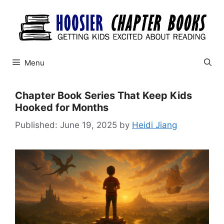
Skip
to
content
Menu
Chapter Book Series That Keep Kids
Hooked for Months
June 19, 2025
by
Heidi Jiang