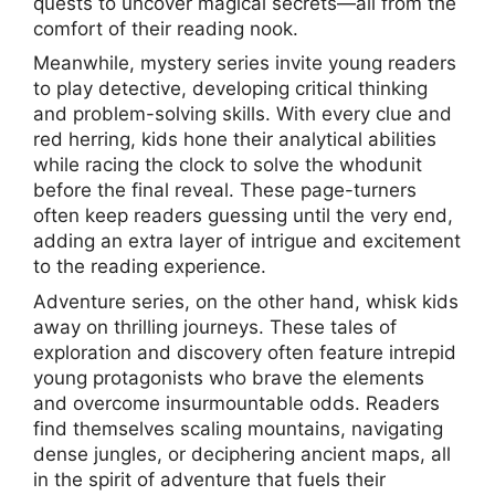
quests to uncover magical secrets—all from the
comfort of their reading nook.
Meanwhile, mystery series invite young readers
to play detective, developing critical thinking
and problem-solving skills. With every clue and
red herring, kids hone their analytical abilities
while racing the clock to solve the whodunit
before the final reveal. These page-turners
often keep readers guessing until the very end,
adding an extra layer of intrigue and excitement
to the reading experience.
Adventure series, on the other hand, whisk kids
away on thrilling journeys. These tales of
exploration and discovery often feature intrepid
young protagonists who brave the elements
and overcome insurmountable odds. Readers
find themselves scaling mountains, navigating
dense jungles, or deciphering ancient maps, all
in the spirit of adventure that fuels their