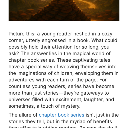
Picture this: a young reader nestled in a cozy
corner, utterly engrossed in a book. What could
possibly hold their attention for so long, you
ask? The answer lies in the magical world of
chapter book series. These captivating tales
have a special way of weaving themselves into
the imaginations of children, enveloping them in
adventures with each turn of the page. For
countless young readers, series have become
more than just stories—they’re gateways to
universes filled with excitement, laughter, and
sometimes, a touch of mystery.
The allure of
chapter book series
isn’t just in the
stories they tell, but in the myriad of benefits