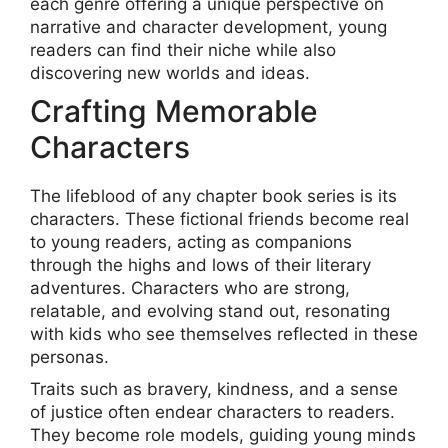
each genre offering a unique perspective on
narrative and character development, young
readers can find their niche while also
discovering new worlds and ideas.
Crafting Memorable
Characters
The lifeblood of any chapter book series is its
characters. These fictional friends become real
to young readers, acting as companions
through the highs and lows of their literary
adventures. Characters who are strong,
relatable, and evolving stand out, resonating
with kids who see themselves reflected in these
personas.
Traits such as bravery, kindness, and a sense
of justice often endear characters to readers.
They become role models, guiding young minds