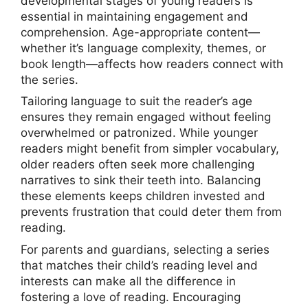
developmental stages of young readers is
essential in maintaining engagement and
comprehension. Age-appropriate content—
whether it’s language complexity, themes, or
book length—affects how readers connect with
the series.
Tailoring language to suit the reader’s age
ensures they remain engaged without feeling
overwhelmed or patronized. While younger
readers might benefit from simpler vocabulary,
older readers often seek more challenging
narratives to sink their teeth into. Balancing
these elements keeps children invested and
prevents frustration that could deter them from
reading.
For parents and guardians, selecting a series
that matches their child’s reading level and
interests can make all the difference in
fostering a love of reading. Encouraging