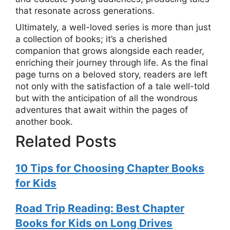
that resonate across generations.
Ultimately, a well-loved series is more than just
a collection of books; it’s a cherished
companion that grows alongside each reader,
enriching their journey through life. As the final
page turns on a beloved story, readers are left
not only with the satisfaction of a tale well-told
but with the anticipation of all the wondrous
adventures that await within the pages of
another book.
Related Posts
10 Tips for Choosing Chapter Books
for Kids
Road Trip Reading: Best Chapter
Books for Kids on Long Drives