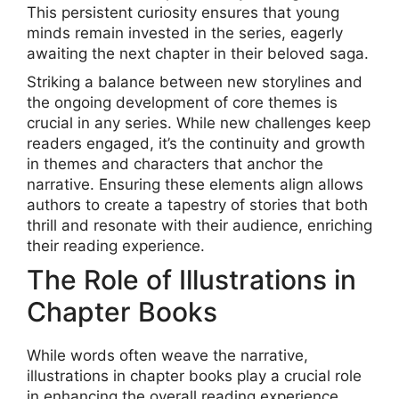
This persistent curiosity ensures that young
minds remain invested in the series, eagerly
awaiting the next chapter in their beloved saga.
Striking a balance between new storylines and
the ongoing development of core themes is
crucial in any series. While new challenges keep
readers engaged, it’s the continuity and growth
in themes and characters that anchor the
narrative. Ensuring these elements align allows
authors to create a tapestry of stories that both
thrill and resonate with their audience, enriching
their reading experience.
The Role of Illustrations in
Chapter Books
While words often weave the narrative,
illustrations in chapter books play a crucial role
in enhancing the overall reading experience.