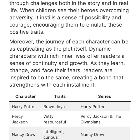
through challenges both in the story and in real
life. When children see their heroes overcoming
adversity, it instills a sense of possibility and
courage, encouraging them to emulate these
positive traits.
Moreover, the journey of each character can be
as captivating as the plot itself. Dynamic
characters with rich inner lives offer readers a
sense of continuity and growth. As they learn,
change, and face their fears, readers are
inspired to do the same, creating a bond that
strengthens with each installment.
Character
Traits
Series
Harry Potter
Brave, loyal
Harry Potter
Percy
Witty,
Percy Jackson & The
Jackson
resourceful
Olympians
Intelligent,
Nancy Drew
Nancy Drew
curious