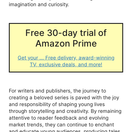
imagination and curiosity.
Free 30-day trial of
Amazon Prime
Get your ... Free delivery, award-winning
TV, exclusive deals, and more!
For writers and publishers, the journey to
creating a beloved series is paved with the joy
and responsibility of shaping young lives
through storytelling and creativity. By remaining
attentive to reader feedback and evolving
market trends, they can continue to enchant
and educate young audiences, producing tales