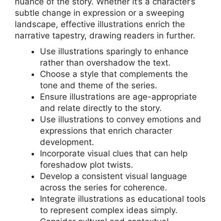
nuance of the story. Whether it’s a character’s
subtle change in expression or a sweeping
landscape, effective illustrations enrich the
narrative tapestry, drawing readers in further.
Use illustrations sparingly to enhance
rather than overshadow the text.
Choose a style that complements the
tone and theme of the series.
Ensure illustrations are age-appropriate
and relate directly to the story.
Use illustrations to convey emotions and
expressions that enrich character
development.
Incorporate visual clues that can help
foreshadow plot twists.
Develop a consistent visual language
across the series for coherence.
Integrate illustrations as educational tools
to represent complex ideas simply.