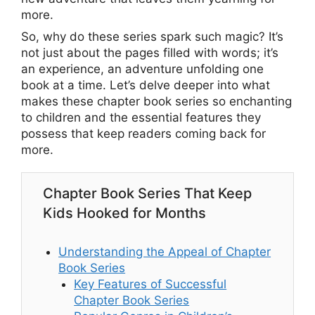
more.
So, why do these series spark such magic? It’s
not just about the pages filled with words; it’s
an experience, an adventure unfolding one
book at a time. Let’s delve deeper into what
makes these chapter book series so enchanting
to children and the essential features they
possess that keep readers coming back for
more.
Chapter Book Series That Keep
Kids Hooked for Months
Understanding the Appeal of Chapter
Book Series
Key Features of Successful
Chapter Book Series