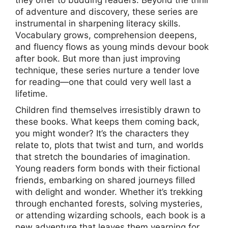
they offer to budding readers. Beyond the thrill
of adventure and discovery, these series are
instrumental in sharpening literacy skills.
Vocabulary grows, comprehension deepens,
and fluency flows as young minds devour book
after book. But more than just improving
technique, these series nurture a tender love
for reading—one that could very well last a
lifetime.
Children find themselves irresistibly drawn to
these books. What keeps them coming back,
you might wonder? It’s the characters they
relate to, plots that twist and turn, and worlds
that stretch the boundaries of imagination.
Young readers form bonds with their fictional
friends, embarking on shared journeys filled
with delight and wonder. Whether it’s trekking
through enchanted forests, solving mysteries,
or attending wizarding schools, each book is a
new adventure that leaves them yearning for