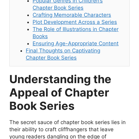
Popular Genres in Children’s
Chapter Book Series
Crafting Memorable Characters
Plot Development Across a Series
The Role of Illustrations in Chapter
Books
Ensuring Age-Appropriate Content
Final Thoughts on Captivating
Chapter Book Series
Understanding the
Appeal of Chapter
Book Series
The secret sauce of chapter book series lies in
their ability to craft cliffhangers that leave
young readers dangling on the edge of