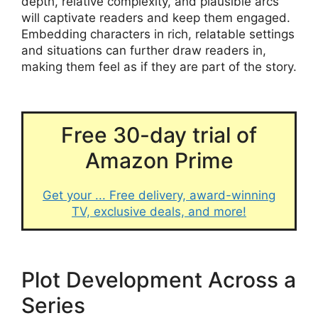
depth, relative complexity, and plausible arcs
will captivate readers and keep them engaged.
Embedding characters in rich, relatable settings
and situations can further draw readers in,
making them feel as if they are part of the story.
Free 30-day trial of
Amazon Prime
Get your ... Free delivery, award-winning
TV, exclusive deals, and more!
Plot Development Across a
Series