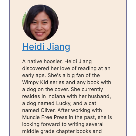
Heidi Jiang
A native hoosier, Heidi Jiang
discovered her love of reading at an
early age. She's a big fan of the
Wimpy Kid series and any book with
a dog on the cover. She currently
resides in Indiana with her husband,
a dog named Lucky, and a cat
named Oliver. After working with
Muncie Free Press in the past, she is
looking forward to writing several
middle grade chapter books and