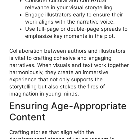
Consider cultural and contextual
relevance in your visual storytelling.
Engage illustrators early to ensure their
work aligns with the narrative voice.
Use full-page or double-page spreads to
emphasize key moments in the plot.
Collaboration between authors and illustrators
is vital to crafting cohesive and engaging
narratives. When visuals and text work together
harmoniously, they create an immersive
experience that not only supports the
storytelling but also stokes the fires of
imagination in young minds.
Ensuring Age-Appropriate
Content
Crafting stories that align with the