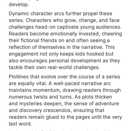
develop.
Dynamic character arcs further propel these
series. Characters who grow, change, and face
challenges head-on captivate young audiences.
Readers become emotionally invested, cheering
their fictional friends on and often seeing a
reflection of themselves in the narrative. This
engagement not only keeps kids hooked but
also encourages personal development as they
tackle their own real-world challenges.
Plotlines that evolve over the course of a series
are equally vital. A well-paced narrative arc
maintains momentum, drawing readers through
numerous twists and turns. As plots thicken
and mysteries deepen, the sense of adventure
and discovery crescendos, ensuring that
readers remain glued to the pages until the very
last word.