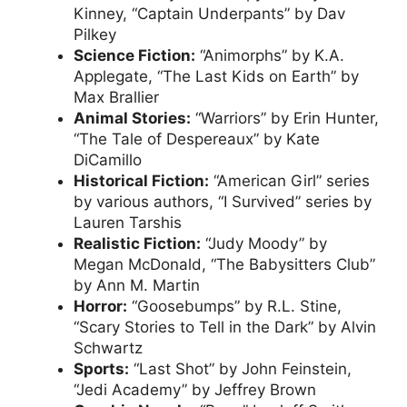
Kinney, “Captain Underpants” by Dav
Pilkey
Science Fiction:
“Animorphs” by K.A.
Applegate, “The Last Kids on Earth” by
Max Brallier
Animal Stories:
“Warriors” by Erin Hunter,
“The Tale of Despereaux” by Kate
DiCamillo
Historical Fiction:
“American Girl” series
by various authors, “I Survived” series by
Lauren Tarshis
Realistic Fiction:
“Judy Moody” by
Megan McDonald, “The Babysitters Club”
by Ann M. Martin
Horror:
“Goosebumps” by R.L. Stine,
“Scary Stories to Tell in the Dark” by Alvin
Schwartz
Sports:
“Last Shot” by John Feinstein,
“Jedi Academy” by Jeffrey Brown