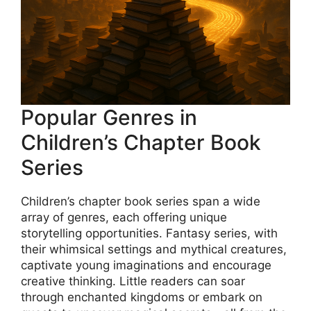
Popular Genres in
Children’s Chapter Book
Series
Children’s chapter book series span a wide
array of genres, each offering unique
storytelling opportunities. Fantasy series, with
their whimsical settings and mythical creatures,
captivate young imaginations and encourage
creative thinking. Little readers can soar
through enchanted kingdoms or embark on