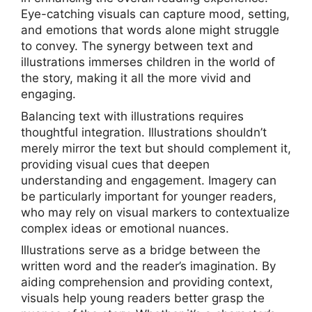
Eye-catching visuals can capture mood, setting,
and emotions that words alone might struggle
to convey. The synergy between text and
illustrations immerses children in the world of
the story, making it all the more vivid and
engaging.
Balancing text with illustrations requires
thoughtful integration. Illustrations shouldn’t
merely mirror the text but should complement it,
providing visual cues that deepen
understanding and engagement. Imagery can
be particularly important for younger readers,
who may rely on visual markers to contextualize
complex ideas or emotional nuances.
Illustrations serve as a bridge between the
written word and the reader’s imagination. By
aiding comprehension and providing context,
visuals help young readers better grasp the