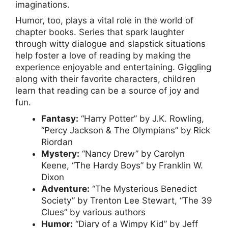
imaginations.
Humor, too, plays a vital role in the world of
chapter books. Series that spark laughter
through witty dialogue and slapstick situations
help foster a love of reading by making the
experience enjoyable and entertaining. Giggling
along with their favorite characters, children
learn that reading can be a source of joy and
fun.
Fantasy:
“Harry Potter” by J.K. Rowling,
“Percy Jackson & The Olympians” by Rick
Riordan
Mystery:
“Nancy Drew” by Carolyn
Keene, “The Hardy Boys” by Franklin W.
Dixon
Adventure:
“The Mysterious Benedict
Society” by Trenton Lee Stewart, “The 39
Clues” by various authors
Humor:
“Diary of a Wimpy Kid” by Jeff