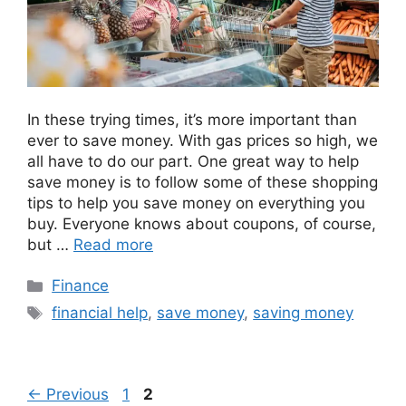
In these trying times, it’s more important than
ever to save money. With gas prices so high, we
all have to do our part. One great way to help
save money is to follow some of these shopping
tips to help you save money on everything you
buy. Everyone knows about coupons, of course,
but …
Read more
Categories
Finance
Tags
financial help
,
save money
,
saving money
Page
Page
←
Previous
1
2