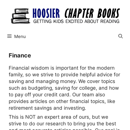
Skip
to
content
Menu
Finance
Financial wisdom is important for the modern
family, so we strive to provide helpful advice for
saving and managing money. We cover topics
such as budgeting, saving for college, and how
to pay off your credit card. Our team also
provides articles on other financial topics, like
retirement savings and investing.
This is NOT an expert area of ours, but we
strive to do our research to bring you the best