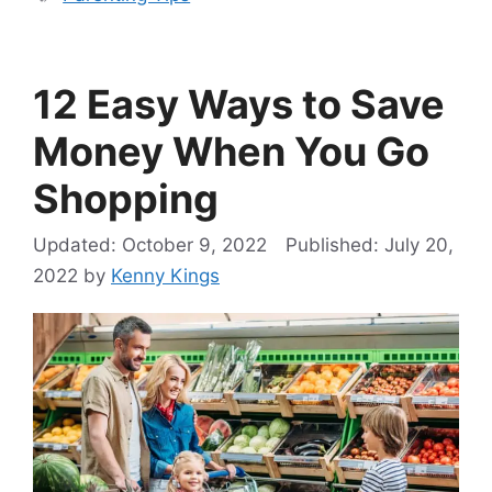
12 Easy Ways to Save
Money When You Go
Shopping
October 9, 2022
July 20,
2022
by
Kenny Kings