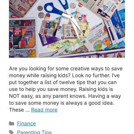
Are you looking for some creative ways to save
money while raising kids? Look no further. I’ve
put together a list of twelve tips that you can
use to help you save money. Raising kids is
NOT easy, as any parent knows. Having a way
to save some money is always a good idea.
These …
Read more
Categories
Finance
Tags
Parenting Tips