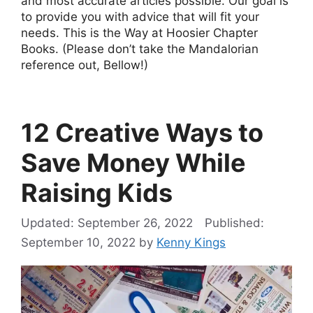
and most accurate articles possible. Our goal is
to provide you with advice that will fit your
needs. This is the Way at Hoosier Chapter
Books. (Please don’t take the Mandalorian
reference out, Bellow!)
12 Creative Ways to
Save Money While
Raising Kids
September 26, 2022
September 10, 2022
by
Kenny Kings