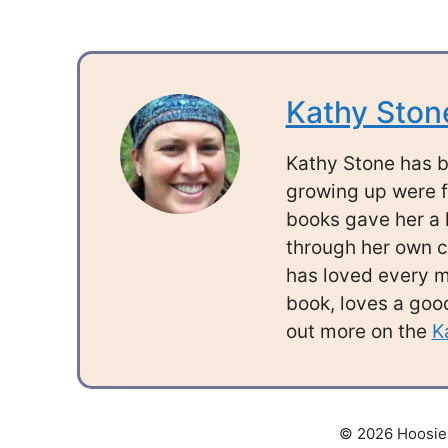
Kathy Ston
Kathy Stone has b
growing up were f
books gave her a l
through her own c
has loved every mi
book, loves a good
out more on the
K
© 2026 Hoosier