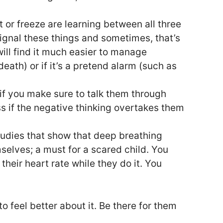
t or freeze are learning between all three
 signal these things and sometimes, that’s
will find it much easier to manage
eath) or if it’s a pretend alarm (such as
if you make sure to talk them through
ss if the negative thinking overtakes them
studies that show that deep breathing
elves; a must for a scared child. You
heir heart rate while they do it. You
o feel better about it. Be there for them