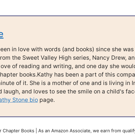
e
een in love with words (and books) since she was a
rom the Sweet Valley High series, Nancy Drew, a
ove of reading and writing, and one day she would
hapter books.Kathy has been a part of this company
nute of it. She is a mother of one and is living in 
 laugh, and loves to see the smile on a child's f
athy Stone bio
page.
 Chapter Books | As an Amazon Associate, we earn from qualif