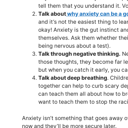
tell them that you understand it. V
Talk about
why anxiety can be a g
and it’s not the easiest thing to le
okay! Anxiety is the gut instinct a
themselves. Ask them whether their 
being nervous about a test).
Talk through negative thinking.
Ne
those thoughts, they become far le
but when you catch it early, you can
Talk about deep breathing
. Childr
together can help to curb scary d
can teach them all about how to br
want to teach them to stop the rac
Anxiety isn’t something that goes away ove
now and they’ll be more secure later.