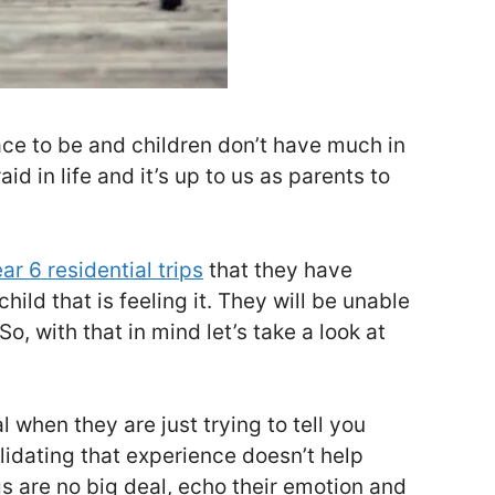
ce to be and children don’t have much in
id in life and it’s up to us as parents to
ar 6 residential trips
that they have
ild that is feeling it. They will be unable
o, with that in mind let’s take a look at
l when they are just trying to tell you
lidating that experience doesn’t help
ngs are no big deal, echo their emotion and