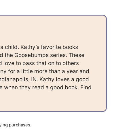
 child. Kathy’s favorite books
nd the Goosebumps series. These
 love to pass that on to others
 for a little more than a year and
Indianapolis, IN. Kathy loves a good
ace when they read a good book. Find
ying purchases.