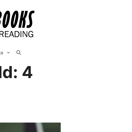
ks
d: 4