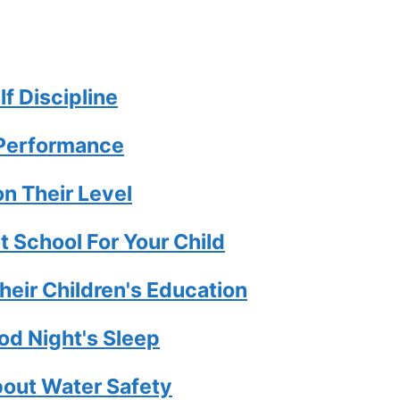
lf Discipline
 Performance
n Their Level
t School For Your Child
eir Children's Education
od Night's Sleep
bout Water Safety