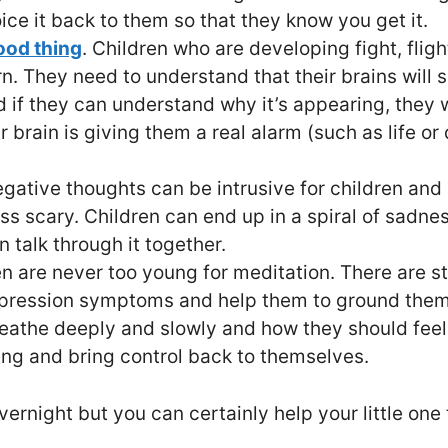
oice it back to them so that they know you get it.
ood thing
. Children who are developing fight, fligh
arn. They need to understand that their brains will
nd if they can understand why it’s appearing, they 
brain is giving them a real alarm (such as life or d
gative thoughts can be intrusive for children and 
ss scary. Children can end up in a spiral of sadne
 talk through it together.
en are never too young for meditation. There are 
epression symptoms and help them to ground thems
eathe deeply and slowly and how they should feel t
ing and bring control back to themselves.
rnight but you can certainly help your little one t