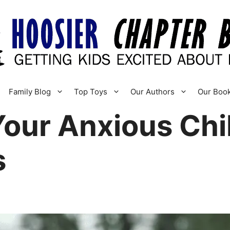
Family Blog
Top Toys
Our Authors
Our Boo
our Anxious Chil
s