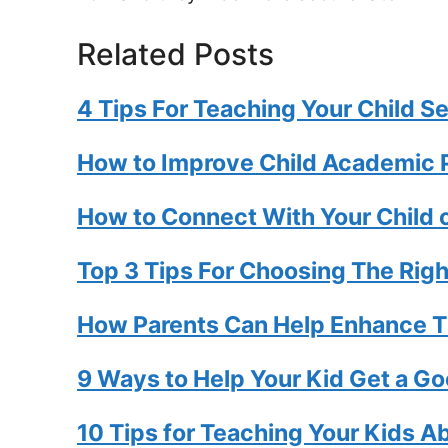
Related Posts
4 Tips For Teaching Your Child Se
How to Improve Child Academic
How to Connect With Your Child o
Top 3 Tips For Choosing The Righ
How Parents Can Help Enhance Th
9 Ways to Help Your Kid Get a Go
10 Tips for Teaching Your Kids A