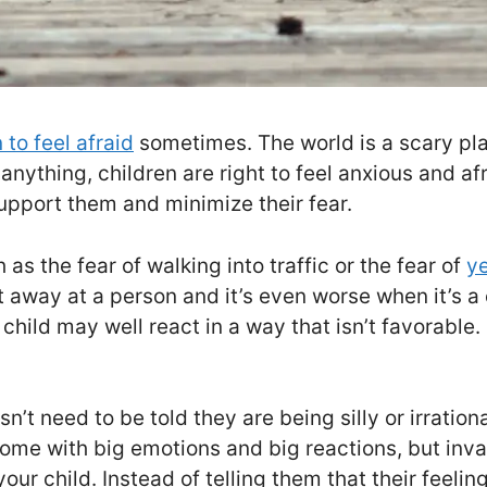
 to feel afraid
sometimes. The world is a scary pla
nything, children are right to feel anxious and afra
support them and minimize their fear.
as the fear of walking into traffic or the fear of
ye
away at a person and it’s even worse when it’s a ch
hild may well react in a way that isn’t favorable. S
n’t need to be told they are being silly or irrationa
come with big emotions and big reactions, but inva
our child. Instead of telling them that their feeli