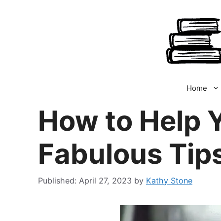
Skip
to
content
Home
How to Help Y
Fabulous Tip
April 27, 2023
by
Kathy Stone