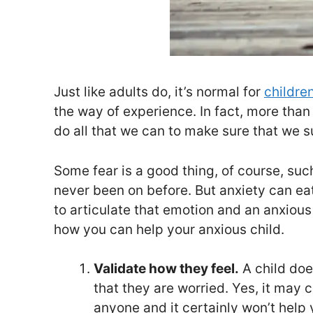
Just like adults do, it’s normal for
children
the way of experience. In fact, more than a
do all that we can to make sure that we 
Some fear is a good thing, of course, such 
never been on before. But anxiety can eat 
to articulate that emotion and an anxious c
how you can help your anxious child.
Validate how they feel.
A child does
that they are worried. Yes, it may 
anyone and it certainly won’t help y