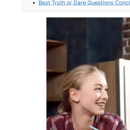
Best Truth or Dare Questions Conc