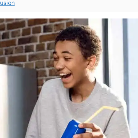
lusion