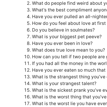
What do people find weird about y
What’s the best compliment anyon
Have you ever pulled an all-nighte
How do you feel about love at first
Do you believe in soulmates?
What is your biggest pet peeve?
Have you ever been in love?
What does true love mean to you?
How can you tell if two people are
If you had all the money in the wo
Have you ever eaten so much that
What is the strangest thing you’ve
What is your strangest talent?
What is the sickest prank you’ve e
What is the worst thing that you’
What is the worst lie you have ever