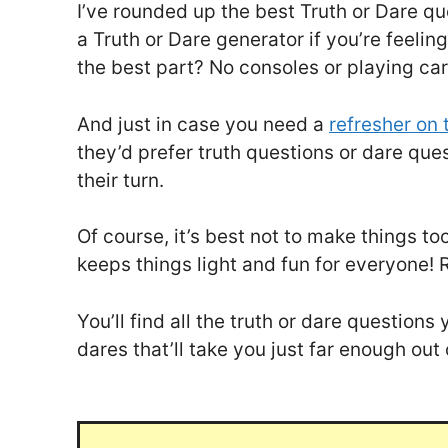
I’ve rounded up the best Truth or Dare qu
a Truth or Dare generator if you’re feelin
the best part? No consoles or playing car
And just in case you need a
refresher on 
they’d prefer truth questions or dare que
their turn.
Of course, it’s best not to make things t
keeps things light and fun for everyone! 
You’ll find all the truth or dare questio
dares that’ll take you just far enough out