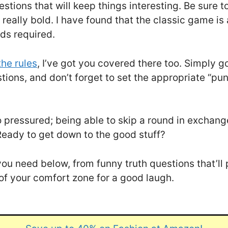
estions that will keep things interesting. Be sure 
g really bold. I have found that the classic game i
ds required.
the rules
, I’ve got you covered there too. Simply go
stions, and don’t forget to set the appropriate “p
oo pressured; being able to skip a round in exchang
Ready to get down to the good stuff?
ns you need below, from funny truth questions that’
 of your comfort zone for a good laugh.