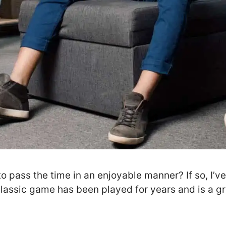
to pass the time in an enjoyable manner? If so, I’v
 classic game has been played for years and is a g