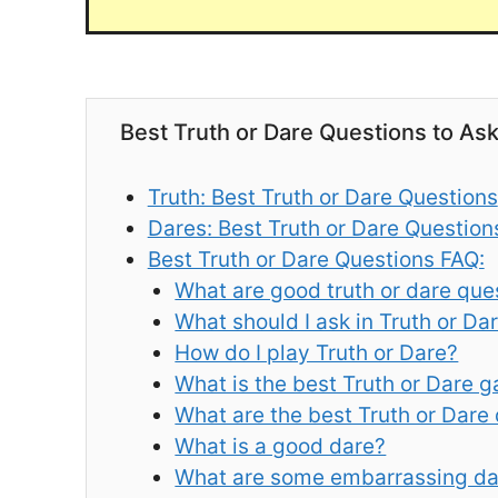
Best Truth or Dare Questions to As
Truth: Best Truth or Dare Questions
Dares: Best Truth or Dare Question
Best Truth or Dare Questions FAQ:
What are good truth or dare que
What should I ask in Truth or Da
How do I play Truth or Dare?
What is the best Truth or Dare 
What are the best Truth or Dare
What is a good dare?
What are some embarrassing da