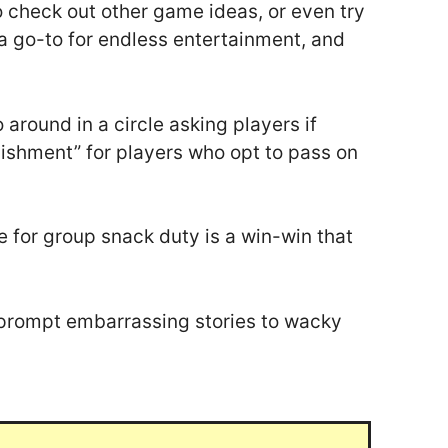
to check out other game ideas, or even try
s a go-to for endless entertainment, and
 around in a circle asking players if
unishment” for players who opt to pass on
e for group snack duty is a win-win that
ll prompt embarrassing stories to wacky