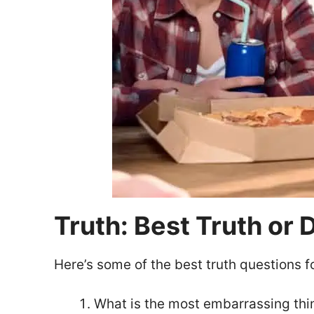
Truth: Best Truth or
Here’s some of the best truth questions f
What is the most embarrassing thi