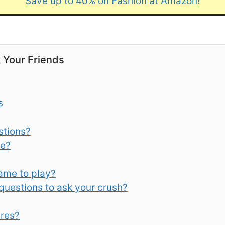
Save up to 40% on Fashion at Amazon!
k Your Friends
s
stions?
re?
game to play?
 questions to ask your crush?
res?