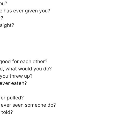
ou?
e has ever given you?
r?
 sight?
 good for each other?
rld, what would you do?
 you threw up?
 ever eaten?
ver pulled?
ve ever seen someone do?
 told?