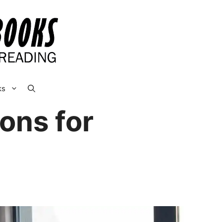
ks
ons for