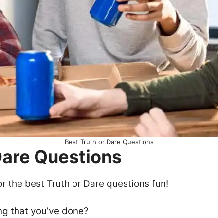
Best Truth or Dare Questions
 Dare Questions
or the best Truth or Dare questions fun!
ng that you’ve done?