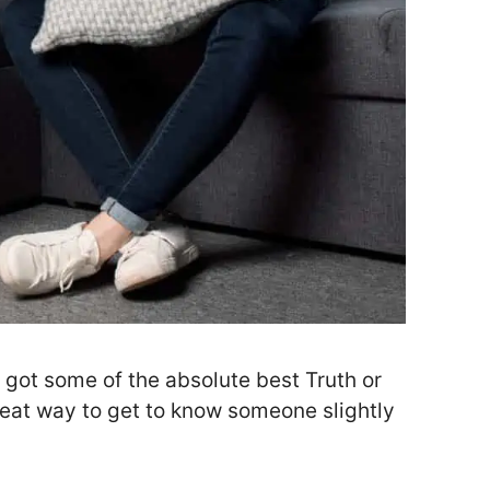
e got some of the absolute best Truth or
reat way to get to know someone slightly