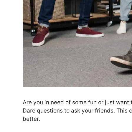
Are you in need of some fun or just want 
Dare questions to ask your friends. This
better.