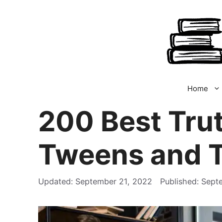
Skip
to
content
Home
200 Best Trut
Tweens and 
September 21, 2022
Sept