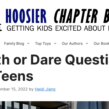
Family Blog
Top Toys
Our Authors
Our Boo
h or Dare Questi
Teens
ember 15, 2022
by
Heidi Jiang