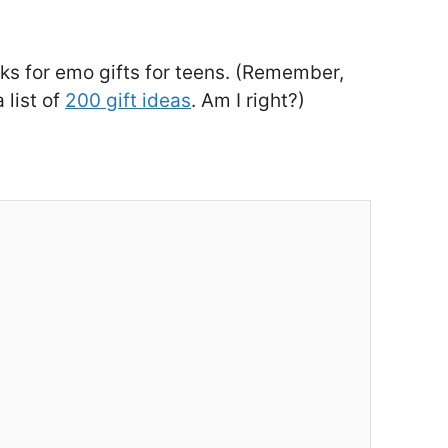
cks for emo gifts for teens. (Remember,
 list of
200 gift ideas
. Am I right?)