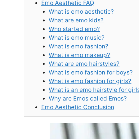
Emo Aesthetic FAQ
What is emo aesthetic?
What are emo kids?
Who started emo?
What is emo music?
What is emo fashion?
What is emo makeup?
What are emo hairstyles?
What is emo fashion for boys?
What is emo fashion for girls?
What is an emo hairstyle for girl
Why are Emos called Emos?
Emo Aesthetic Conclusion