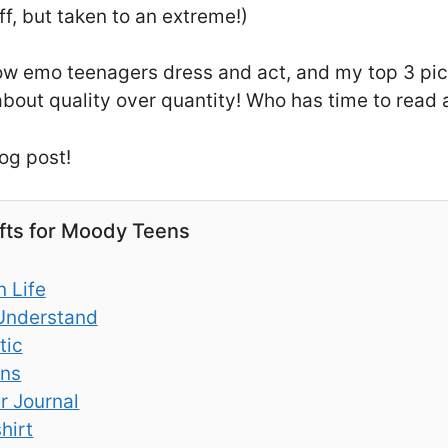
ff, but taken to an extreme!)
 how emo teenagers dress and act, and my top 3 pi
 about quality over quantity! Who has time to read a
og post!
ifts for Moody Teens
 Life
Understand
tic
ans
r Journal
hirt