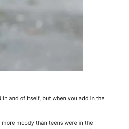
 in and of itself, but when you add in the
far more moody than teens were in the