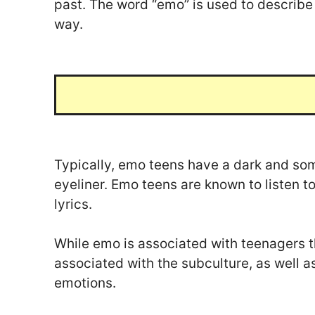
past. The word “emo” is used to describe m
way.
Typically, emo teens have a dark and so
eyeliner. Emo teens are known to listen t
lyrics.
While emo is associated with teenagers th
associated with the subculture, as well a
emotions.