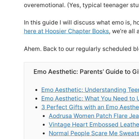
overemotional. (Yes, typical teenager stu
In this guide I will discuss what emo is,
here at Hoosier Chapter Books
, we’re all
Ahem. Back to our regularly scheduled bl
Emo Aesthetic: Parents’ Guide to G
Emo Aesthetic: Understanding Teen
Emo Aesthetic: What You Need to 
3 Perfect Gifts with an Emo Aesthe
Aodrusa Women Patch Flare Je
Vintage Heart Embossed Leathe
Normal People Scare Me Sweats