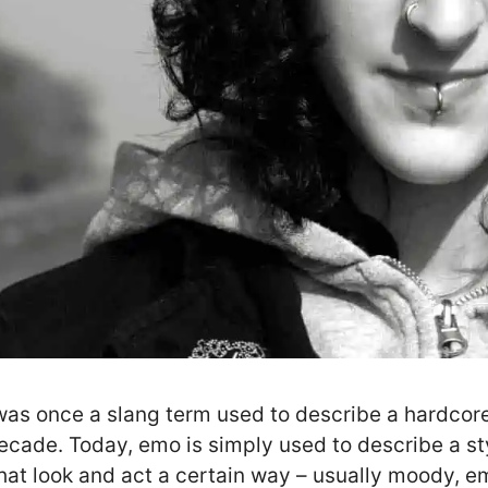
as once a slang term used to describe a hardcore
ecade. Today, emo is simply used to describe a s
hat look and act a certain way – usually moody, em