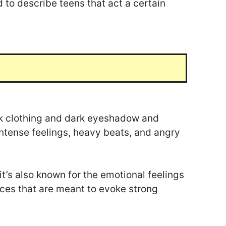
d to describe teens that act a certain
ck clothing and dark eyeshadow and
 intense feelings, heavy beats, and angry
it’s also known for the emotional feelings
ices that are meant to evoke strong