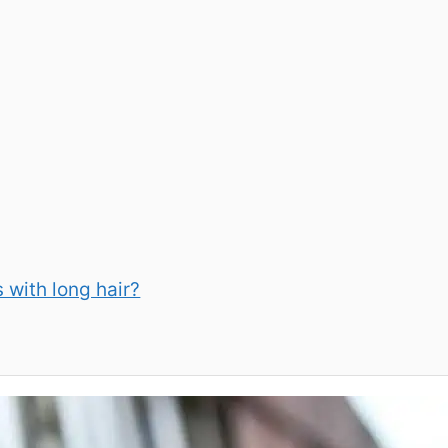
s with long hair?