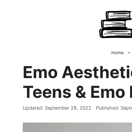
Skip
to
content
Home
Emo Aestheti
Teens & Emo 
September 28, 2022
Sept