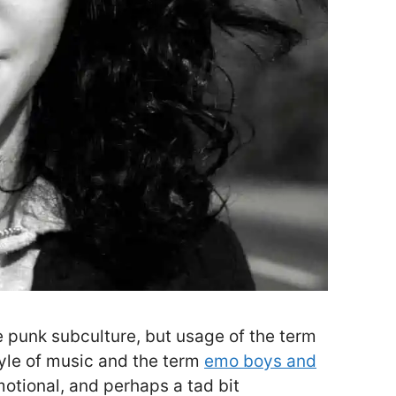
 punk subculture, but usage of the term
tyle of music and the term
emo boys and
otional, and perhaps a tad bit