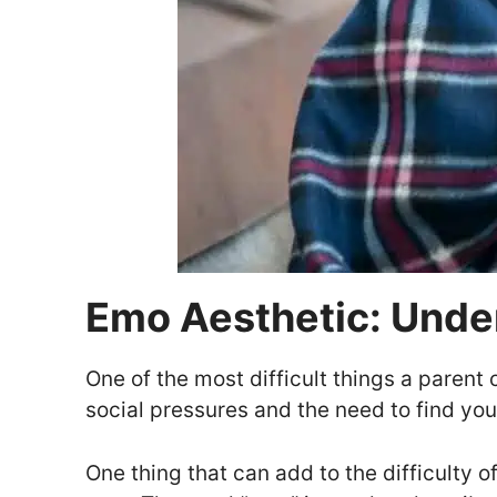
Emo Aesthetic: Unde
One of the most difficult things a parent 
social pressures and the need to find you
One thing that can add to the difficulty o