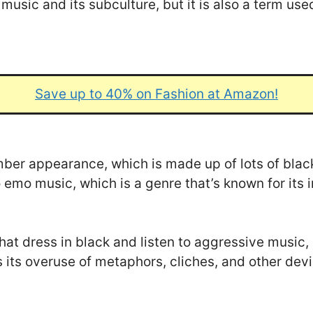
usic and its subculture, but it is also a term use
Save up to 40% on Fashion at Amazon!
mber appearance, which is made up of lots of bla
o emo music, which is a genre that’s known for its
at dress in black and listen to aggressive music, 
s its overuse of metaphors, cliches, and other dev