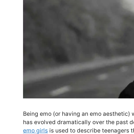
Being emo (or having an emo aesthetic) w
has evolved dramatically over the past d
emo girls
is used to describe teenagers t