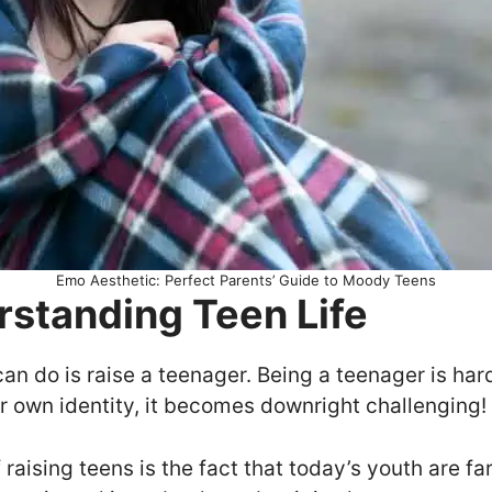
Emo Aesthetic: Perfect Parents’ Guide to Moody Teens
rstanding Teen Life
can do is raise a teenager. Being a teenager is hard
r own identity, it becomes downright challenging!
f raising teens is the fact that today’s youth are 