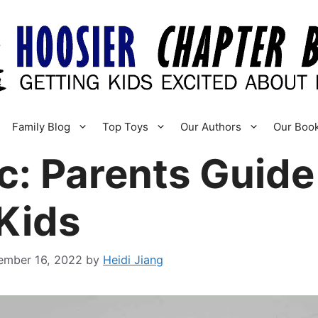
Family Blog
Top Toys
Our Authors
Our Boo
c: Parents Guid
Kids
ember 16, 2022
by
Heidi Jiang