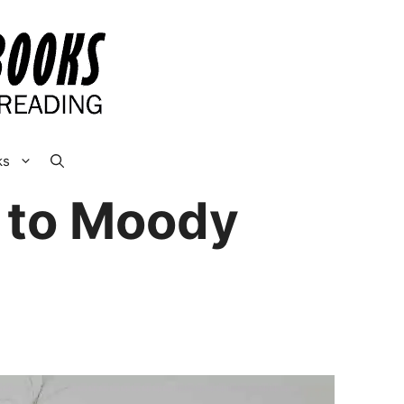
ks
e to Moody