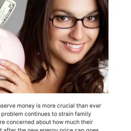
serve money is more crucial than ever
g problem continues to strain family
are concerned about how much their
ost after the new energy price cap goes