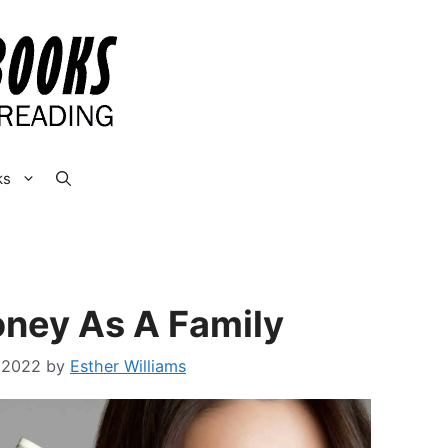
ks
ney As A Family
 2022
by
Esther Williams