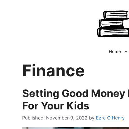
Skip
to
content
Home
Finance
Setting Good Money
For Your Kids
November 9, 2022
by
Ezra O'Henry