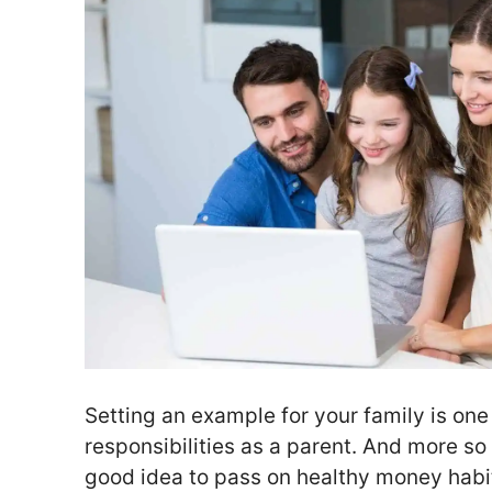
Setting an example for your family is one
responsibilities as a parent. And more so t
good idea to pass on healthy money habit