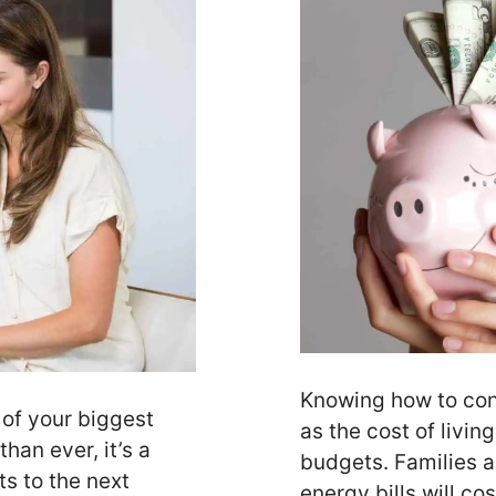
Knowing how to con
 of your biggest
as the cost of livin
han ever, it’s a
budgets. Families 
s to the next
energy bills will c