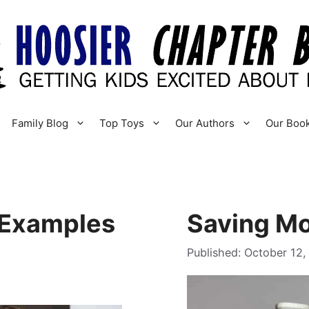
Family Blog
Top Toys
Our Authors
Our Boo
 Examples
Saving Mo
October 12,