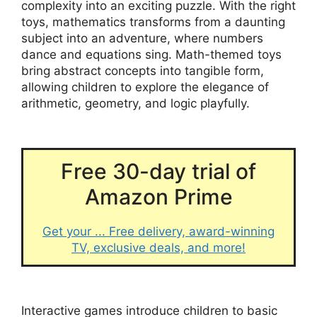
complexity into an exciting puzzle. With the right
toys, mathematics transforms from a daunting
subject into an adventure, where numbers
dance and equations sing. Math-themed toys
bring abstract concepts into tangible form,
allowing children to explore the elegance of
arithmetic, geometry, and logic playfully.
Free 30-day trial of
Amazon Prime
Get your ... Free delivery, award-winning
TV, exclusive deals, and more!
Interactive games introduce children to basic