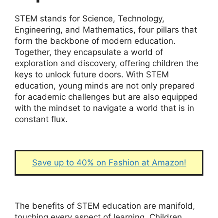
STEM stands for Science, Technology,
Engineering, and Mathematics, four pillars that
form the backbone of modern education.
Together, they encapsulate a world of
exploration and discovery, offering children the
keys to unlock future doors. With STEM
education, young minds are not only prepared
for academic challenges but are also equipped
with the mindset to navigate a world that is in
constant flux.
Save up to 40% on Fashion at Amazon!
The benefits of STEM education are manifold,
touching every aspect of learning. Children