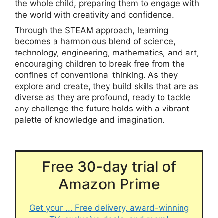
the whole child, preparing them to engage with
the world with creativity and confidence.
Through the STEAM approach, learning
becomes a harmonious blend of science,
technology, engineering, mathematics, and art,
encouraging children to break free from the
confines of conventional thinking. As they
explore and create, they build skills that are as
diverse as they are profound, ready to tackle
any challenge the future holds with a vibrant
palette of knowledge and imagination.
Free 30-day trial of
Amazon Prime
Get your ... Free delivery, award-winning