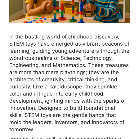
In the bustling world of childhood discovery,
STEM toys have emerged as vibrant beacons of
learning, guiding young adventurers through the
wondrous realms of Science, Technology,
Engineering, and Mathematics. These treasures
are more than mere playthings; they are the
architects of creativity, critical thinking, and
curiosity. Like a kaleidoscope, they sprinkle
color and intrigue into early childhood
development, igniting minds with the sparks of
innovation. Designed to build foundational
skills, STEM toys are the gentle hands that
mold the leaders, inventors, and innovators of
tomorrow.