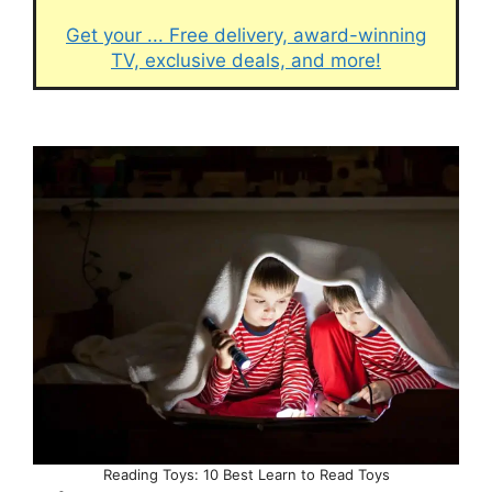
Get your ... Free delivery, award-winning
TV, exclusive deals, and more!
Reading Toys: 10 Best Learn to Read Toys