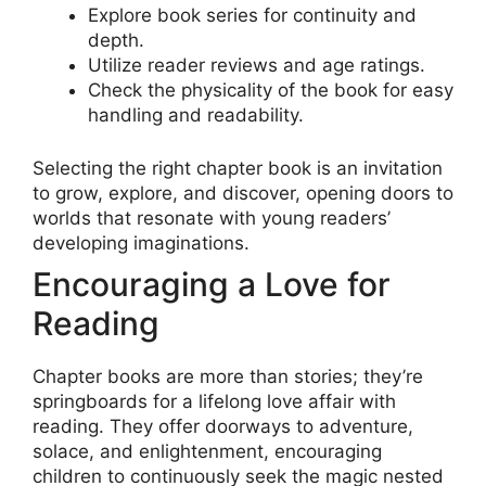
Explore book series for continuity and
depth.
Utilize reader reviews and age ratings.
Check the physicality of the book for easy
handling and readability.
Selecting the right chapter book is an invitation
to grow, explore, and discover, opening doors to
worlds that resonate with young readers’
developing imaginations.
Encouraging a Love for
Reading
Chapter books are more than stories; they’re
springboards for a lifelong love affair with
reading. They offer doorways to adventure,
solace, and enlightenment, encouraging
children to continuously seek the magic nested