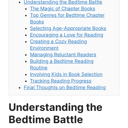
Understanding the Bedtime Battle
The Magic of Chapter Books
Top Genres for Bedtime Chapter
Books
Selecting Age-Appropriate Books
Encouraging a Love for Reading
Creating a Cozy Reading
Environment
Managing Reluctant Readers
Building a Bedtime Reading
Routine
Involving Kids in Book Selection
Tracking Reading Progress
Final Thoughts on Bedtime Reading
Understanding the
Bedtime Battle