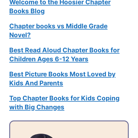
Welcome to the Hoosier Chapter
Books Blog
Chapter books vs Middle Grade
Novel?
Best Read Aloud Chapter Books for
Children Ages 6-12 Years
Best Picture Books Most Loved by
Kids And Parents
Top Chapter Books for Kids Coping
with Big Changes