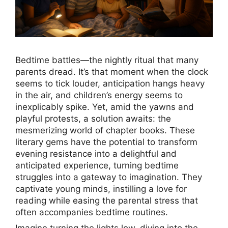
Bedtime battles—the nightly ritual that many
parents dread. It’s that moment when the clock
seems to tick louder, anticipation hangs heavy
in the air, and children’s energy seems to
inexplicably spike. Yet, amid the yawns and
playful protests, a solution awaits: the
mesmerizing world of chapter books. These
literary gems have the potential to transform
evening resistance into a delightful and
anticipated experience, turning bedtime
struggles into a gateway to imagination. They
captivate young minds, instilling a love for
reading while easing the parental stress that
often accompanies bedtime routines.