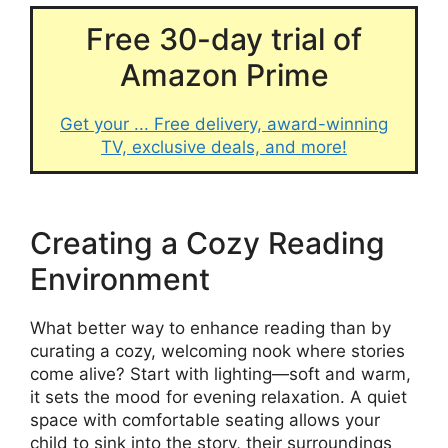
Free 30-day trial of
Amazon Prime
Get your ... Free delivery, award-winning
TV, exclusive deals, and more!
Creating a Cozy Reading
Environment
What better way to enhance reading than by
curating a cozy, welcoming nook where stories
come alive? Start with lighting—soft and warm,
it sets the mood for evening relaxation. A quiet
space with comfortable seating allows your
child to sink into the story, their surroundings