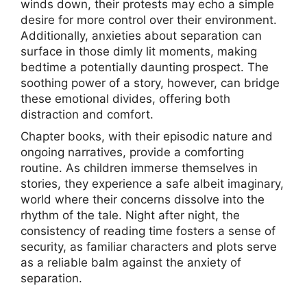
winds down, their protests may echo a simple
desire for more control over their environment.
Additionally, anxieties about separation can
surface in those dimly lit moments, making
bedtime a potentially daunting prospect. The
soothing power of a story, however, can bridge
these emotional divides, offering both
distraction and comfort.
Chapter books, with their episodic nature and
ongoing narratives, provide a comforting
routine. As children immerse themselves in
stories, they experience a safe albeit imaginary,
world where their concerns dissolve into the
rhythm of the tale. Night after night, the
consistency of reading time fosters a sense of
security, as familiar characters and plots serve
as a reliable balm against the anxiety of
separation.