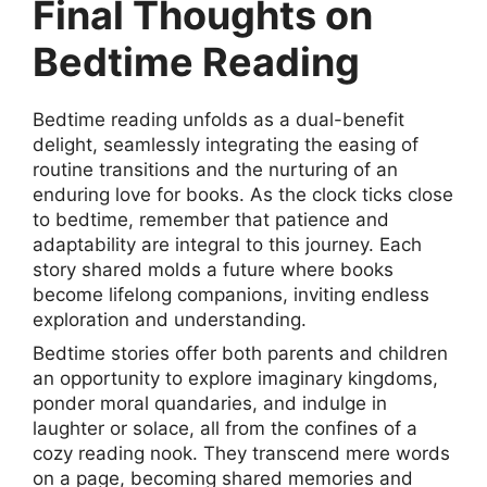
Final Thoughts on
Bedtime Reading
Bedtime reading unfolds as a dual-benefit
delight, seamlessly integrating the easing of
routine transitions and the nurturing of an
enduring love for books. As the clock ticks close
to bedtime, remember that patience and
adaptability are integral to this journey. Each
story shared molds a future where books
become lifelong companions, inviting endless
exploration and understanding.
Bedtime stories offer both parents and children
an opportunity to explore imaginary kingdoms,
ponder moral quandaries, and indulge in
laughter or solace, all from the confines of a
cozy reading nook. They transcend mere words
on a page, becoming shared memories and