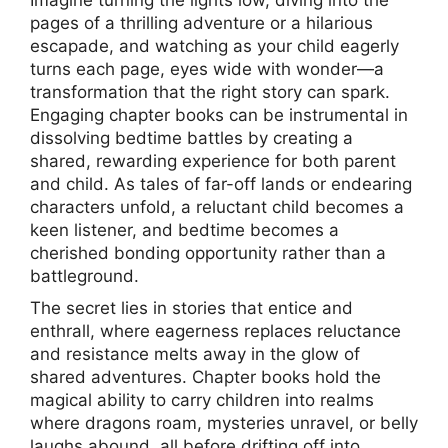
Imagine turning the lights low, diving into the
pages of a thrilling adventure or a hilarious
escapade, and watching as your child eagerly
turns each page, eyes wide with wonder—a
transformation that the right story can spark.
Engaging chapter books can be instrumental in
dissolving bedtime battles by creating a
shared, rewarding experience for both parent
and child. As tales of far-off lands or endearing
characters unfold, a reluctant child becomes a
keen listener, and bedtime becomes a
cherished bonding opportunity rather than a
battleground.
The secret lies in stories that entice and
enthrall, where eagerness replaces reluctance
and resistance melts away in the glow of
shared adventures. Chapter books hold the
magical ability to carry children into realms
where dragons roam, mysteries unravel, or belly
laughs abound, all before drifting off into