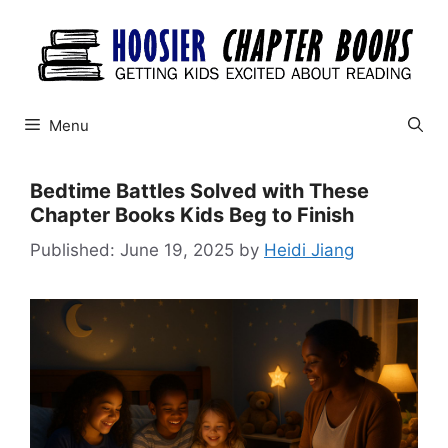
Skip
to
content
Menu
Bedtime Battles Solved with These
Chapter Books Kids Beg to Finish
June 19, 2025
by
Heidi Jiang