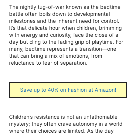
The nightly tug-of-war known as the bedtime
battle often boils down to developmental
milestones and the inherent need for control.
It’s that delicate hour when children, brimming
with energy and curiosity, face the close of a
day but cling to the fading grip of playtime. For
many, bedtime represents a transition—one
that can bring a mix of emotions, from
reluctance to fear of separation.
Save up to 40% on Fashion at Amazon!
Children’s resistance is not an unfathomable
mystery; they often crave autonomy in a world
where their choices are limited. As the day