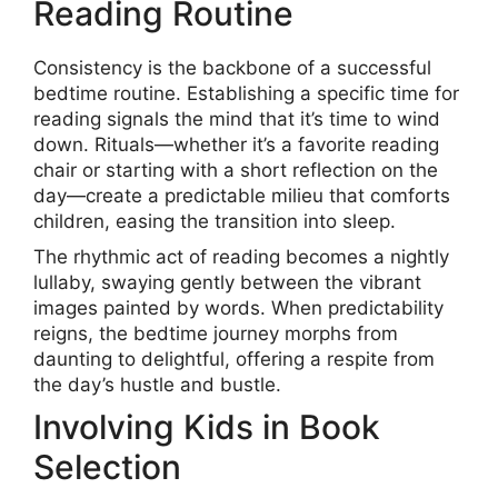
Reading Routine
Consistency is the backbone of a successful
bedtime routine. Establishing a specific time for
reading signals the mind that it’s time to wind
down. Rituals—whether it’s a favorite reading
chair or starting with a short reflection on the
day—create a predictable milieu that comforts
children, easing the transition into sleep.
The rhythmic act of reading becomes a nightly
lullaby, swaying gently between the vibrant
images painted by words. When predictability
reigns, the bedtime journey morphs from
daunting to delightful, offering a respite from
the day’s hustle and bustle.
Involving Kids in Book
Selection