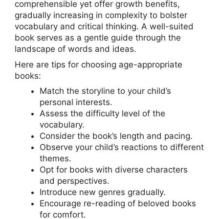
comprehensible yet offer growth benefits,
gradually increasing in complexity to bolster
vocabulary and critical thinking. A well-suited
book serves as a gentle guide through the
landscape of words and ideas.
Here are tips for choosing age-appropriate
books:
Match the storyline to your child’s
personal interests.
Assess the difficulty level of the
vocabulary.
Consider the book’s length and pacing.
Observe your child’s reactions to different
themes.
Opt for books with diverse characters
and perspectives.
Introduce new genres gradually.
Encourage re-reading of beloved books
for comfort.