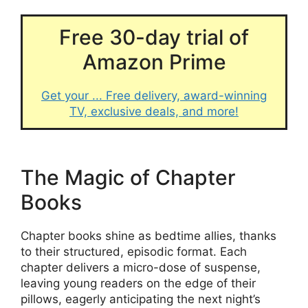
Free 30-day trial of
Amazon Prime
Get your ... Free delivery, award-winning
TV, exclusive deals, and more!
The Magic of Chapter
Books
Chapter books shine as bedtime allies, thanks
to their structured, episodic format. Each
chapter delivers a micro-dose of suspense,
leaving young readers on the edge of their
pillows, eagerly anticipating the next night’s