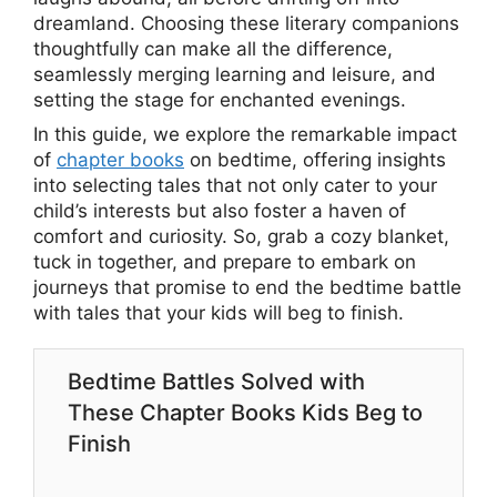
dreamland. Choosing these literary companions
thoughtfully can make all the difference,
seamlessly merging learning and leisure, and
setting the stage for enchanted evenings.
In this guide, we explore the remarkable impact
of
chapter books
on bedtime, offering insights
into selecting tales that not only cater to your
child’s interests but also foster a haven of
comfort and curiosity. So, grab a cozy blanket,
tuck in together, and prepare to embark on
journeys that promise to end the bedtime battle
with tales that your kids will beg to finish.
Bedtime Battles Solved with
These Chapter Books Kids Beg to
Finish