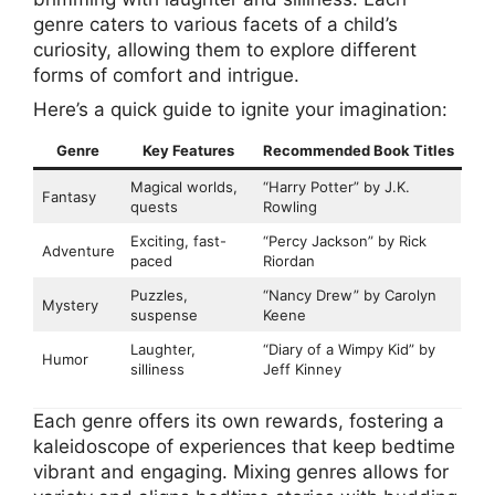
genre caters to various facets of a child’s
curiosity, allowing them to explore different
forms of comfort and intrigue.
Here’s a quick guide to ignite your imagination:
Genre
Key Features
Recommended Book Titles
Magical worlds,
“Harry Potter” by J.K.
Fantasy
quests
Rowling
Exciting, fast-
“Percy Jackson” by Rick
Adventure
paced
Riordan
Puzzles,
“Nancy Drew” by Carolyn
Mystery
suspense
Keene
Laughter,
“Diary of a Wimpy Kid” by
Humor
silliness
Jeff Kinney
Each genre offers its own rewards, fostering a
kaleidoscope of experiences that keep bedtime
vibrant and engaging. Mixing genres allows for