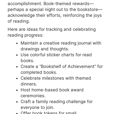
accomplishment. Book-themed rewards—
perhaps a special night out to the bookstore—
acknowledge their efforts, reinforcing the joys
of reading.
Here are ideas for tracking and celebrating
reading progress:
Maintain a creative reading journal with
drawings and thoughts.
Use colorful sticker charts for read
books.
Create a “Bookshelf of Achievement” for
completed books.
Celebrate milestones with themed
dinners.
Host home-based book award
ceremonies.
Craft a family reading challenge for
everyone to join.
Offer book tokens for small