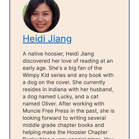
Heidi Jiang
A native hoosier, Heidi Jiang
discovered her love of reading at an
early age. She's a big fan of the
Wimpy Kid series and any book with
a dog on the cover. She currently
resides in Indiana with her husband,
a dog named Lucky, and a cat
named Oliver. After working with
Muncie Free Press in the past, she is
looking forward to writing several
middle grade chapter books and
helping make the Hoosier Chapter