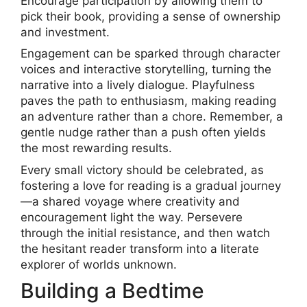
Encourage participation by allowing them to
pick their book, providing a sense of ownership
and investment.
Engagement can be sparked through character
voices and interactive storytelling, turning the
narrative into a lively dialogue. Playfulness
paves the path to enthusiasm, making reading
an adventure rather than a chore. Remember, a
gentle nudge rather than a push often yields
the most rewarding results.
Every small victory should be celebrated, as
fostering a love for reading is a gradual journey
—a shared voyage where creativity and
encouragement light the way. Persevere
through the initial resistance, and then watch
the hesitant reader transform into a literate
explorer of worlds unknown.
Building a Bedtime