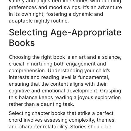
variety and aligns bedtime stories with budding
preferences and mood swings. It’s an adventure
in its own right, fostering a dynamic and
adaptable nightly routine.
Selecting Age-Appropriate
Books
Choosing the right book is an art and a science,
crucial in nurturing both engagement and
comprehension. Understanding your child’s
interests and reading level is fundamental,
ensuring that the content aligns with their
cognitive and emotional development. Grasping
this balance keeps reading a joyous exploration
rather than a daunting task.
Selecting chapter books that strike a perfect
chord involves assessing complexity, themes,
and character relatability. Stories should be