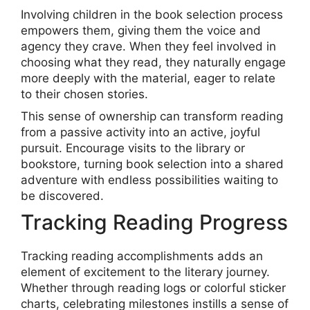
Involving children in the book selection process
empowers them, giving them the voice and
agency they crave. When they feel involved in
choosing what they read, they naturally engage
more deeply with the material, eager to relate
to their chosen stories.
This sense of ownership can transform reading
from a passive activity into an active, joyful
pursuit. Encourage visits to the library or
bookstore, turning book selection into a shared
adventure with endless possibilities waiting to
be discovered.
Tracking Reading Progress
Tracking reading accomplishments adds an
element of excitement to the literary journey.
Whether through reading logs or colorful sticker
charts, celebrating milestones instills a sense of