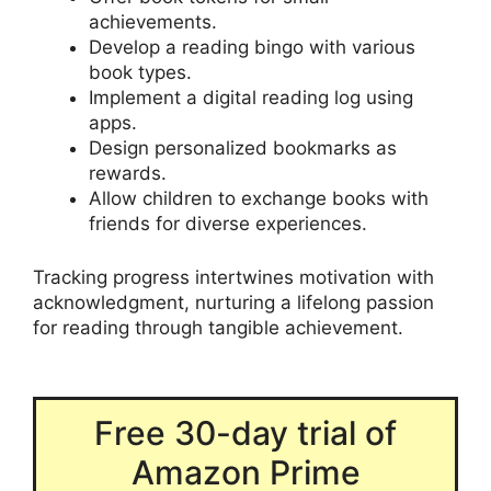
achievements.
Develop a reading bingo with various
book types.
Implement a digital reading log using
apps.
Design personalized bookmarks as
rewards.
Allow children to exchange books with
friends for diverse experiences.
Tracking progress intertwines motivation with
acknowledgment, nurturing a lifelong passion
for reading through tangible achievement.
Free 30-day trial of
Amazon Prime