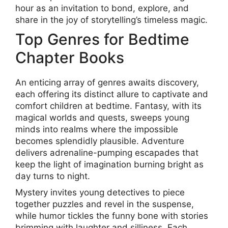
hour as an invitation to bond, explore, and
share in the joy of storytelling’s timeless magic.
Top Genres for Bedtime
Chapter Books
An enticing array of genres awaits discovery,
each offering its distinct allure to captivate and
comfort children at bedtime. Fantasy, with its
magical worlds and quests, sweeps young
minds into realms where the impossible
becomes splendidly plausible. Adventure
delivers adrenaline-pumping escapades that
keep the light of imagination burning bright as
day turns to night.
Mystery invites young detectives to piece
together puzzles and revel in the suspense,
while humor tickles the funny bone with stories
brimming with laughter and silliness. Each