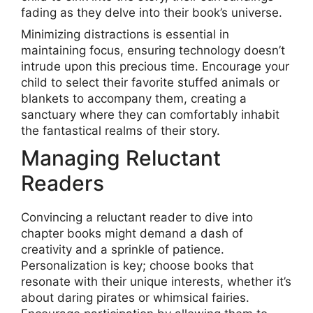
fading as they delve into their book’s universe.
Minimizing distractions is essential in
maintaining focus, ensuring technology doesn’t
intrude upon this precious time. Encourage your
child to select their favorite stuffed animals or
blankets to accompany them, creating a
sanctuary where they can comfortably inhabit
the fantastical realms of their story.
Managing Reluctant
Readers
Convincing a reluctant reader to dive into
chapter books might demand a dash of
creativity and a sprinkle of patience.
Personalization is key; choose books that
resonate with their unique interests, whether it’s
about daring pirates or whimsical fairies.