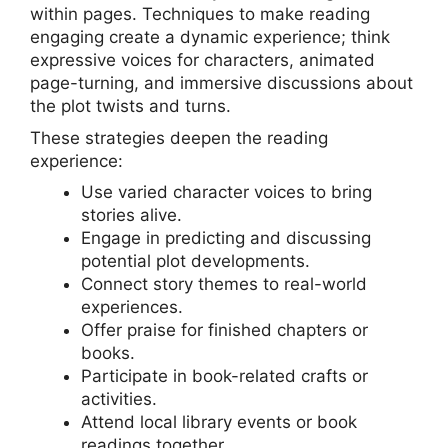
within pages. Techniques to make reading
engaging create a dynamic experience; think
expressive voices for characters, animated
page-turning, and immersive discussions about
the plot twists and turns.
These strategies deepen the reading
experience:
Use varied character voices to bring
stories alive.
Engage in predicting and discussing
potential plot developments.
Connect story themes to real-world
experiences.
Offer praise for finished chapters or
books.
Participate in book-related crafts or
activities.
Attend local library events or book
readings together.