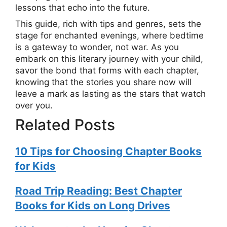
lessons that echo into the future.
This guide, rich with tips and genres, sets the
stage for enchanted evenings, where bedtime
is a gateway to wonder, not war. As you
embark on this literary journey with your child,
savor the bond that forms with each chapter,
knowing that the stories you share now will
leave a mark as lasting as the stars that watch
over you.
Related Posts
10 Tips for Choosing Chapter Books
for Kids
Road Trip Reading: Best Chapter
Books for Kids on Long Drives