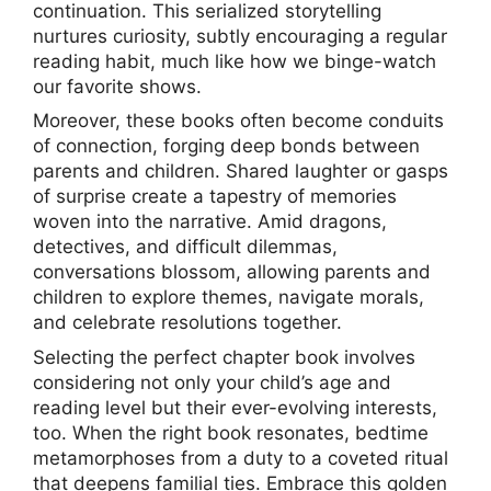
continuation. This serialized storytelling
nurtures curiosity, subtly encouraging a regular
reading habit, much like how we binge-watch
our favorite shows.
Moreover, these books often become conduits
of connection, forging deep bonds between
parents and children. Shared laughter or gasps
of surprise create a tapestry of memories
woven into the narrative. Amid dragons,
detectives, and difficult dilemmas,
conversations blossom, allowing parents and
children to explore themes, navigate morals,
and celebrate resolutions together.
Selecting the perfect chapter book involves
considering not only your child’s age and
reading level but their ever-evolving interests,
too. When the right book resonates, bedtime
metamorphoses from a duty to a coveted ritual
that deepens familial ties. Embrace this golden