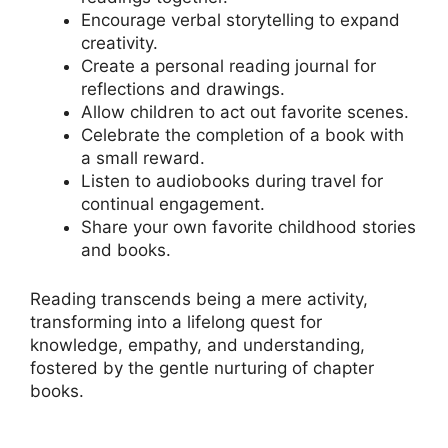
Encourage verbal storytelling to expand
creativity.
Create a personal reading journal for
reflections and drawings.
Allow children to act out favorite scenes.
Celebrate the completion of a book with
a small reward.
Listen to audiobooks during travel for
continual engagement.
Share your own favorite childhood stories
and books.
Reading transcends being a mere activity,
transforming into a lifelong quest for
knowledge, empathy, and understanding,
fostered by the gentle nurturing of chapter
books.