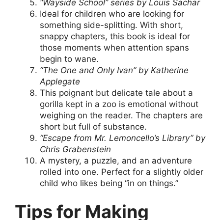
“Wayside School” series by Louis Sachar
Ideal for children who are looking for
something side-splitting. With short,
snappy chapters, this book is ideal for
those moments when attention spans
begin to wane.
“The One and Only Ivan” by Katherine
Applegate
This poignant but delicate tale about a
gorilla kept in a zoo is emotional without
weighing on the reader. The chapters are
short but full of substance.
“Escape from Mr. Lemoncello’s Library” by
Chris Grabenstein
A mystery, a puzzle, and an adventure
rolled into one. Perfect for a slightly older
child who likes being “in on things.”
Tips for Making