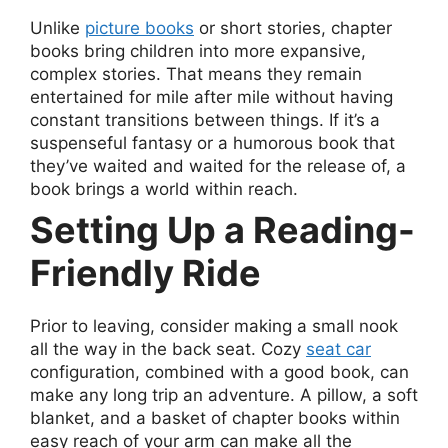
Unlike
picture books
or short stories, chapter
books bring children into more expansive,
complex stories. That means they remain
entertained for mile after mile without having
constant transitions between things. If it’s a
suspenseful fantasy or a humorous book that
they’ve waited and waited for the release of, a
book brings a world within reach.
Setting Up a Reading-
Friendly Ride
Prior to leaving, consider making a small nook
all the way in the back seat. Cozy
seat car
configuration, combined with a good book, can
make any long trip an adventure. A pillow, a soft
blanket, and a basket of chapter books within
easy reach of your arm can make all the