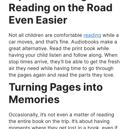
Reading on the Road
Even Easier
Not all children are comfortable
reading
while a
car moves, and that’s fine. Audiobooks make a
great alternative. Read the print book while
having your child listen and follow along. When
stop times arrive, they’ll be able to get the fresh
air they need while having time to go through
the pages again and read the parts they love.
Turning Pages into
Memories
Occasionally, it’s not even a matter of reading
the entire book on the trip. It’s about having
moments where they get lost in a book, even if