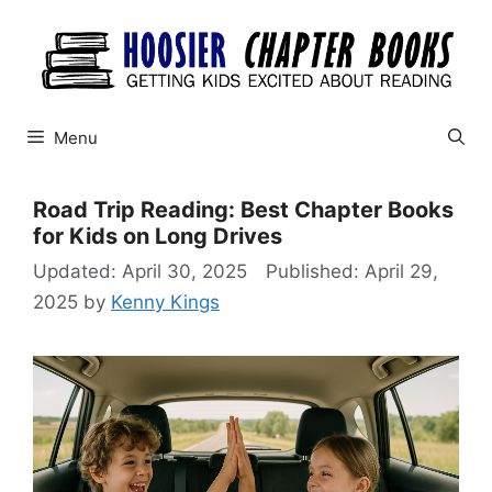
Skip
to
content
Menu
Road Trip Reading: Best Chapter Books
for Kids on Long Drives
April 30, 2025
April 29,
2025
by
Kenny Kings