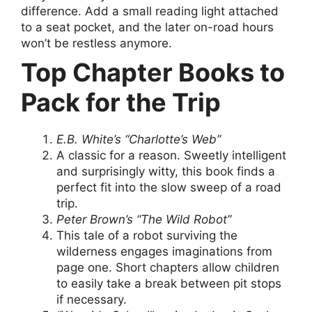
difference. Add a small reading light attached
to a seat pocket, and the later on-road hours
won’t be restless anymore.
Top Chapter Books to
Pack for the Trip
E.B. White’s “Charlotte’s Web”
A classic for a reason. Sweetly intelligent
and surprisingly witty, this book finds a
perfect fit into the slow sweep of a road
trip.
Peter Brown’s “The Wild Robot”
This tale of a robot surviving the
wilderness engages imaginations from
page one. Short chapters allow children
to easily take a break between pit stops
if necessary.