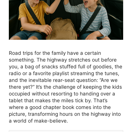
Road trips for the family have a certain
something. The highway stretches out before
you, a bag of snacks stuffed full of goodies, the
radio or a favorite playlist streaming the tunes,
and the inevitable rear-seat question: “Are we
there yet?” It’s the challenge of keeping the kids
occupied without resorting to handing over a
tablet that makes the miles tick by. That’s
where a good chapter book comes into the
picture, transforming hours on the highway into
a world of make-believe.