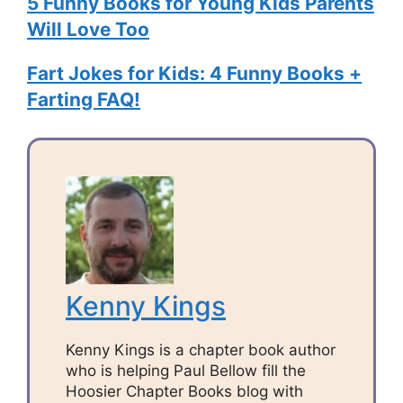
5 Funny Books for Young Kids Parents
Will Love Too
Fart Jokes for Kids: 4 Funny Books +
Farting FAQ!
Kenny Kings
Kenny Kings is a chapter book author
who is helping Paul Bellow fill the
Hoosier Chapter Books blog with