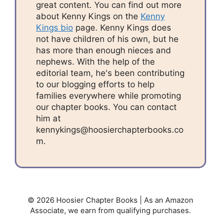
great content. You can find out more
about Kenny Kings on the
Kenny
Kings bio
page. Kenny Kings does
not have children of his own, but he
has more than enough nieces and
nephews. With the help of the
editorial team, he's been contributing
to our blogging efforts to help
families everywhere while promoting
our chapter books. You can contact
him at
kennykings@hoosierchapterbooks.co
m.
© 2026 Hoosier Chapter Books | As an Amazon
Associate, we earn from qualifying purchases.