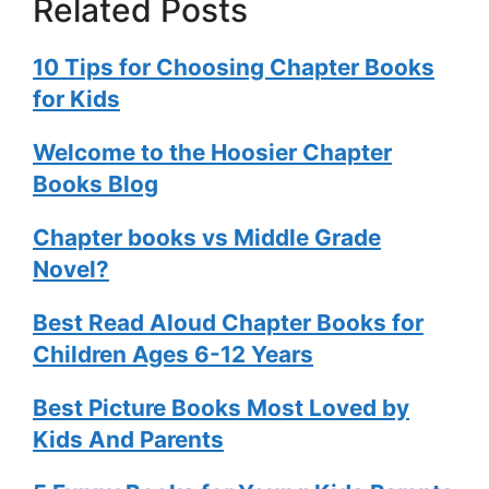
Related Posts
10 Tips for Choosing Chapter Books
for Kids
Welcome to the Hoosier Chapter
Books Blog
Chapter books vs Middle Grade
Novel?
Best Read Aloud Chapter Books for
Children Ages 6-12 Years
Best Picture Books Most Loved by
Kids And Parents