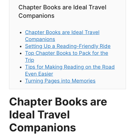
Chapter Books are Ideal Travel
Companions
Chapter Books are Ideal Travel
Companions
Setting Up a Reading-Friendly Ride
Top Chapter Books to Pack for the
Trip
Tips for Making Reading on the Road
Even Easier
Turning Pages into Memories
Chapter Books are
Ideal Travel
Companions