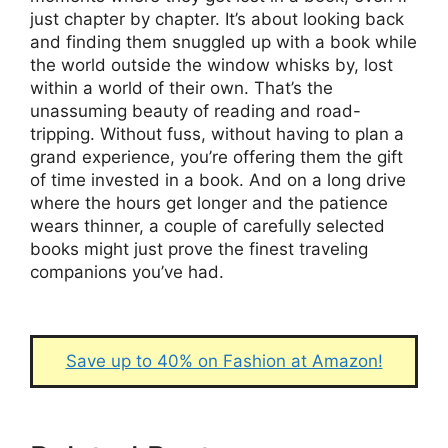
just chapter by chapter. It’s about looking back
and finding them snuggled up with a book while
the world outside the window whisks by, lost
within a world of their own. That’s the
unassuming beauty of reading and road-
tripping. Without fuss, without having to plan a
grand experience, you’re offering them the gift
of time invested in a book. And on a long drive
where the hours get longer and the patience
wears thinner, a couple of carefully selected
books might just prove the finest traveling
companions you’ve had.
Save up to 40% on Fashion at Amazon!