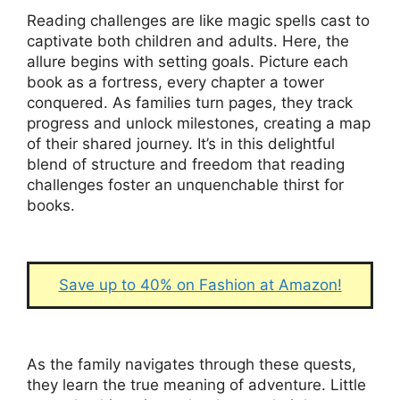
Reading challenges are like magic spells cast to
captivate both children and adults. Here, the
allure begins with setting goals. Picture each
book as a fortress, every chapter a tower
conquered. As families turn pages, they track
progress and unlock milestones, creating a map
of their shared journey. It’s in this delightful
blend of structure and freedom that reading
challenges foster an unquenchable thirst for
books.
Save up to 40% on Fashion at Amazon!
As the family navigates through these quests,
they learn the true meaning of adventure. Little