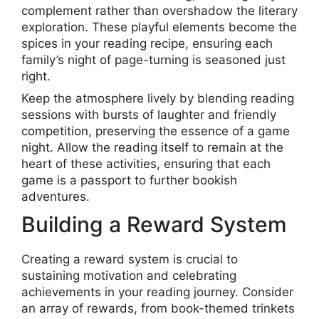
complement rather than overshadow the literary
exploration. These playful elements become the
spices in your reading recipe, ensuring each
family’s night of page-turning is seasoned just
right.
Keep the atmosphere lively by blending reading
sessions with bursts of laughter and friendly
competition, preserving the essence of a game
night. Allow the reading itself to remain at the
heart of these activities, ensuring that each
game is a passport to further bookish
adventures.
Building a Reward System
Creating a reward system is crucial to
sustaining motivation and celebrating
achievements in your reading journey. Consider
an array of rewards, from book-themed trinkets