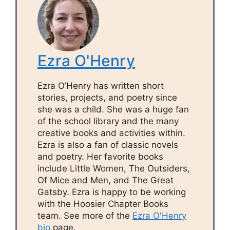
Ezra O'Henry
Ezra O’Henry has written short
stories, projects, and poetry since
she was a child. She was a huge fan
of the school library and the many
creative books and activities within.
Ezra is also a fan of classic novels
and poetry. Her favorite books
include Little Women, The Outsiders,
Of Mice and Men, and The Great
Gatsby. Ezra is happy to be working
with the Hoosier Chapter Books
team. See more of the
Ezra O'Henry
bio
page.