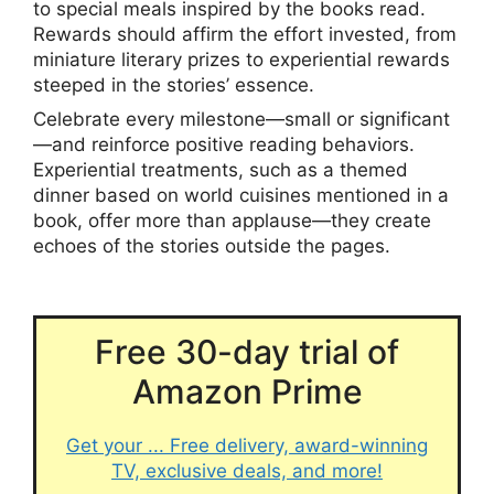
to special meals inspired by the books read.
Rewards should affirm the effort invested, from
miniature literary prizes to experiential rewards
steeped in the stories’ essence.
Celebrate every milestone—small or significant
—and reinforce positive reading behaviors.
Experiential treatments, such as a themed
dinner based on world cuisines mentioned in a
book, offer more than applause—they create
echoes of the stories outside the pages.
Free 30-day trial of
Amazon Prime
Get your ... Free delivery, award-winning
TV, exclusive deals, and more!