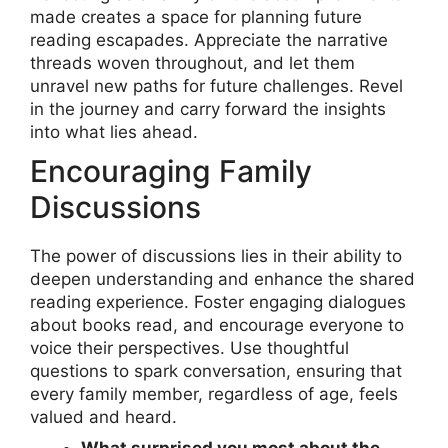
made creates a space for planning future
reading escapades. Appreciate the narrative
threads woven throughout, and let them
unravel new paths for future challenges. Revel
in the journey and carry forward the insights
into what lies ahead.
Encouraging Family
Discussions
The power of discussions lies in their ability to
deepen understanding and enhance the shared
reading experience. Foster engaging dialogues
about books read, and encourage everyone to
voice their perspectives. Use thoughtful
questions to spark conversation, ensuring that
every family member, regardless of age, feels
valued and heard.