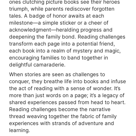
ones clutching picture books see their heroes
triumph, while parents rediscover forgotten
tales. A badge of honor awaits at each
milestone—a simple sticker or a cheer of
acknowledgment—heralding progress and
deepening the family bond. Reading challenges
transform each page into a potential friend,
each book into a realm of mystery and magic,
encouraging families to band together in
delightful camaraderie.
When stories are seen as challenges to
conquer, they breathe life into books and infuse
the act of reading with a sense of wonder. It’s
more than just words on a page; it’s a legacy of
shared experiences passed from head to heart.
Reading challenges become the narrative
thread weaving together the fabric of family
experiences with strands of adventure and
learning.