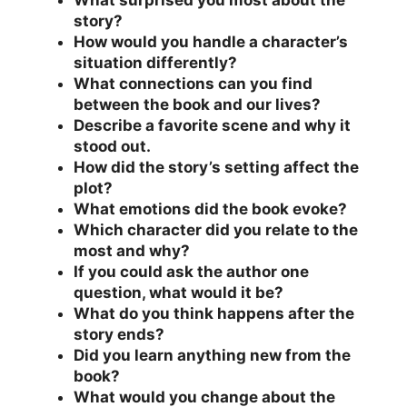
What surprised you most about the
story?
How would you handle a character’s
situation differently?
What connections can you find
between the book and our lives?
Describe a favorite scene and why it
stood out.
How did the story’s setting affect the
plot?
What emotions did the book evoke?
Which character did you relate to the
most and why?
If you could ask the author one
question, what would it be?
What do you think happens after the
story ends?
Did you learn anything new from the
book?
What would you change about the