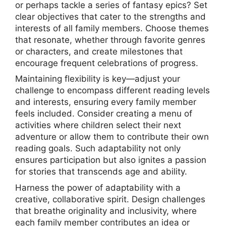
or perhaps tackle a series of fantasy epics? Set
clear objectives that cater to the strengths and
interests of all family members. Choose themes
that resonate, whether through favorite genres
or characters, and create milestones that
encourage frequent celebrations of progress.
Maintaining flexibility is key—adjust your
challenge to encompass different reading levels
and interests, ensuring every family member
feels included. Consider creating a menu of
activities where children select their next
adventure or allow them to contribute their own
reading goals. Such adaptability not only
ensures participation but also ignites a passion
for stories that transcends age and ability.
Harness the power of adaptability with a
creative, collaborative spirit. Design challenges
that breathe originality and inclusivity, where
each family member contributes an idea or