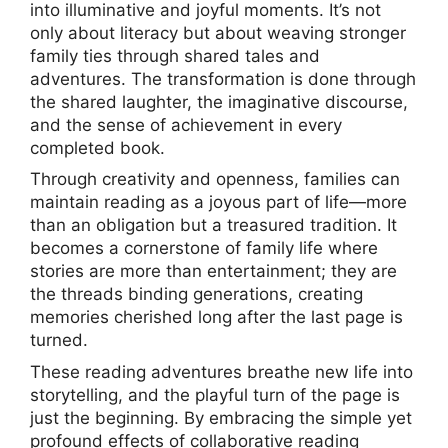
into illuminative and joyful moments. It’s not
only about literacy but about weaving stronger
family ties through shared tales and
adventures. The transformation is done through
the shared laughter, the imaginative discourse,
and the sense of achievement in every
completed book.
Through creativity and openness, families can
maintain reading as a joyous part of life—more
than an obligation but a treasured tradition. It
becomes a cornerstone of family life where
stories are more than entertainment; they are
the threads binding generations, creating
memories cherished long after the last page is
turned.
These reading adventures breathe new life into
storytelling, and the playful turn of the page is
just the beginning. By embracing the simple yet
profound effects of collaborative reading