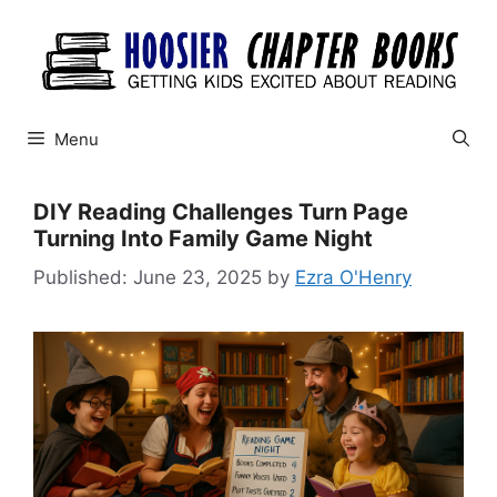
Skip
to
content
Menu
DIY Reading Challenges Turn Page
Turning Into Family Game Night
June 23, 2025
by
Ezra O'Henry