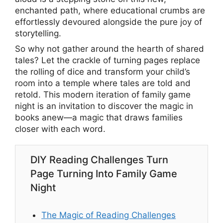
enchanted path, where educational crumbs are
effortlessly devoured alongside the pure joy of
storytelling.
So why not gather around the hearth of shared
tales? Let the crackle of turning pages replace
the rolling of dice and transform your child’s
room into a temple where tales are told and
retold. This modern iteration of family game
night is an invitation to discover the magic in
books anew—a magic that draws families
closer with each word.
DIY Reading Challenges Turn
Page Turning Into Family Game
Night
The Magic of Reading Challenges