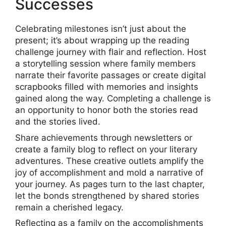
Successes
Celebrating milestones isn’t just about the
present; it’s about wrapping up the reading
challenge journey with flair and reflection. Host
a storytelling session where family members
narrate their favorite passages or create digital
scrapbooks filled with memories and insights
gained along the way. Completing a challenge is
an opportunity to honor both the stories read
and the stories lived.
Share achievements through newsletters or
create a family blog to reflect on your literary
adventures. These creative outlets amplify the
joy of accomplishment and mold a narrative of
your journey. As pages turn to the last chapter,
let the bonds strengthened by shared stories
remain a cherished legacy.
Reflecting as a family on the accomplishments