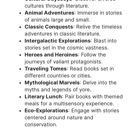
cultures through literature.
Animal Adventures
: Immerse in stories
of animals large and small.
Classic Conquests
: Relive the timeless
adventures in classic literature.
Intergalactic Explorations
: Blast into
stories set in the cosmic vastness.
Heroes and Heroines
: Follow the
journeys of valiant protagonists.
Traveling Tomes
: Read books set in
different countries or cities.
Mythological Marvels
: Delve into the
myths and legends of yore.
Literary Lunch
: Pair books with themed
meals for a multisensory experience.
Eco-Explorations
: Engage with stories
centered around nature and
conservation.