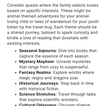
Consider quests where the family selects books
based on specific interests. These might be
animal-themed adventures for your animal-
loving child or tales of wanderlust for your youth
bitten by the travel bug. Each theme should be
a shared journey, tailored to spark curiosity and
kindle a love of reading that dovetails with
existing interests.
Seasonal Sojourns
: Dive into books that
capture the essence of each season.
Mystery Mayhem
: Unravel mysteries
that range from cozy to suspenseful.
Fantasy Realms
: Explore worlds where
magic reigns and dragons soar.
Historical Journeys
: Step back in time
with historical fiction.
Science Stretches
: Travel through tales
that explore scientific wonders.
Cultural Odysseys
: Discover diverse