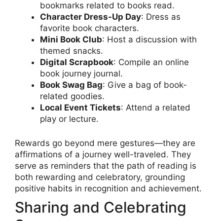
bookmarks related to books read.
Character Dress-Up Day
: Dress as
favorite book characters.
Mini Book Club
: Host a discussion with
themed snacks.
Digital Scrapbook
: Compile an online
book journey journal.
Book Swag Bag
: Give a bag of book-
related goodies.
Local Event Tickets
: Attend a related
play or lecture.
Rewards go beyond mere gestures—they are
affirmations of a journey well-traveled. They
serve as reminders that the path of reading is
both rewarding and celebratory, grounding
positive habits in recognition and achievement.
Sharing and Celebrating