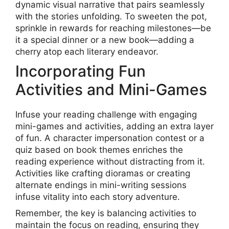
dynamic visual narrative that pairs seamlessly
with the stories unfolding. To sweeten the pot,
sprinkle in rewards for reaching milestones—be
it a special dinner or a new book—adding a
cherry atop each literary endeavor.
Incorporating Fun
Activities and Mini-Games
Infuse your reading challenge with engaging
mini-games and activities, adding an extra layer
of fun. A character impersonation contest or a
quiz based on book themes enriches the
reading experience without distracting from it.
Activities like crafting dioramas or creating
alternate endings in mini-writing sessions
infuse vitality into each story adventure.
Remember, the key is balancing activities to
maintain the focus on reading, ensuring they