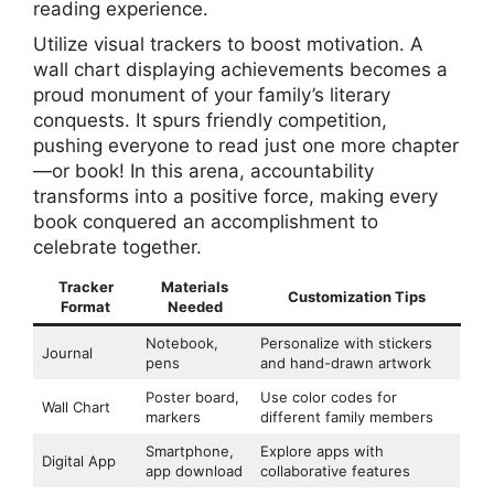
reading experience.
Utilize visual trackers to boost motivation. A
wall chart displaying achievements becomes a
proud monument of your family’s literary
conquests. It spurs friendly competition,
pushing everyone to read just one more chapter
—or book! In this arena, accountability
transforms into a positive force, making every
book conquered an accomplishment to
celebrate together.
Tracker
Materials
Customization Tips
Format
Needed
Notebook,
Personalize with stickers
Journal
pens
and hand-drawn artwork
Poster board,
Use color codes for
Wall Chart
markers
different family members
Smartphone,
Explore apps with
Digital App
app download
collaborative features