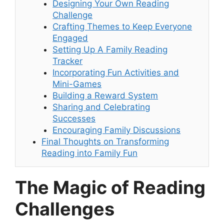
Designing Your Own Reading
Challenge
Crafting Themes to Keep Everyone
Engaged
Setting Up A Family Reading
Tracker
Incorporating Fun Activities and
Mini-Games
Building a Reward System
Sharing and Celebrating
Successes
Encouraging Family Discussions
Final Thoughts on Transforming
Reading into Family Fun
The Magic of Reading
Challenges