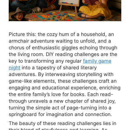
Picture this: the cozy hum of a household, an
armchair adventure waiting to unfold, and a
chorus of enthusiastic giggles echoing through
the living room. DIY reading challenges are the
key to transforming any regular
family game
night
into a tapestry of shared literary
adventures. By interweaving storytelling with
game-like elements, these challenges craft an
engaging and educational experience, enriching
the entire family’s love for books. Each read-
through unravels a new chapter of shared joy,
turning the simple act of page-turning into a
springboard for imagination and connection.
The beauty of these reading challenges lies in