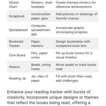
Sticker
Stickers, chart
Create themed stickers for
Chart
template
milestone achievements
Construction
Add pictures or drawings of
Scrapbook
paper, glue
favorite scenes
Computer,
Incorporate graphs
Spreadsheet
spreadsheet
showcasing progress
app
Bookmark
Paper,
Design bookmarks with
Tracker
markers
completed book lists
Pins, paper
Pin up book covers for a
Cork Board
notes
visual timeline
Beads, string
Move beads to track books
Abacus
frame
read
Jar, slips of
Fill with book titles read,
Reading Jar
paper
add challenges
Enhance your reading tracker with bursts of
creativity. Incorporate unique designs or themes
that reflect the books being read, offering a