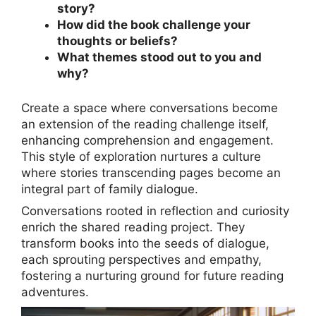
story?
How did the book challenge your
thoughts or beliefs?
What themes stood out to you and
why?
Create a space where conversations become
an extension of the reading challenge itself,
enhancing comprehension and engagement.
This style of exploration nurtures a culture
where stories transcending pages become an
integral part of family dialogue.
Conversations rooted in reflection and curiosity
enrich the shared reading project. They
transform books into the seeds of dialogue,
each sprouting perspectives and empathy,
fostering a nurturing ground for future reading
adventures.