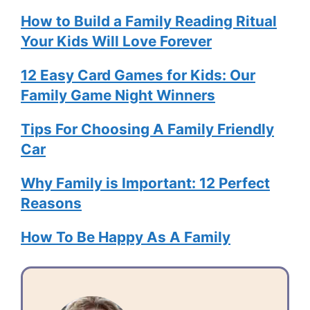
How to Build a Family Reading Ritual
Your Kids Will Love Forever
12 Easy Card Games for Kids: Our
Family Game Night Winners
Tips For Choosing A Family Friendly
Car
Why Family is Important: 12 Perfect
Reasons
How To Be Happy As A Family