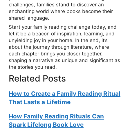
challenges, families stand to discover an
enchanting world where books become their
shared language.
Start your family reading challenge today, and
let it be a beacon of inspiration, learning, and
unyielding joy in your home. In the end, it’s
about the journey through literature, where
each chapter brings you closer together,
shaping a narrative as unique and significant as
the stories you read.
Related Posts
How to Create a Family Reading Ritual
That Lasts a Lifetime
How Family Reading Rituals Can
Spark Lifelong Book Love