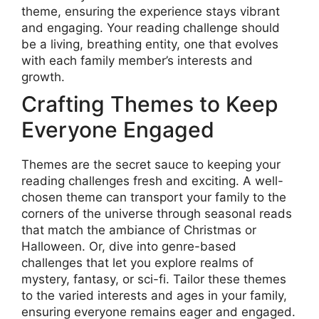
theme, ensuring the experience stays vibrant
and engaging. Your reading challenge should
be a living, breathing entity, one that evolves
with each family member’s interests and
growth.
Crafting Themes to Keep
Everyone Engaged
Themes are the secret sauce to keeping your
reading challenges fresh and exciting. A well-
chosen theme can transport your family to the
corners of the universe through seasonal reads
that match the ambiance of Christmas or
Halloween. Or, dive into genre-based
challenges that let you explore realms of
mystery, fantasy, or sci-fi. Tailor these themes
to the varied interests and ages in your family,
ensuring everyone remains eager and engaged.