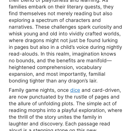
their blend of playfulness and learning. As
families embark on their literary quests, they
find themselves not merely reading but also
exploring a spectrum of characters and
narratives. These challenges spark curiosity and
whisk young and old into vividly crafted worlds,
where dragons might not just be found lurking
in pages but also in a child’s voice during nightly
read-alouds. In this realm, imagination knows
no bounds, and the benefits are manifold—
heightened comprehension, vocabulary
expansion, and most importantly, familial
bonding tighter than any dragon’s lair.
Family game nights, once
dice
and card-driven,
are now punctuated by the rustle of pages and
the allure of unfolding plots. The simple act of
reading morphs into a playful exploration, where
the thrill of the story unites the family in
laughter and discovery. Each passage read
aloud is a stepping stone on this new,