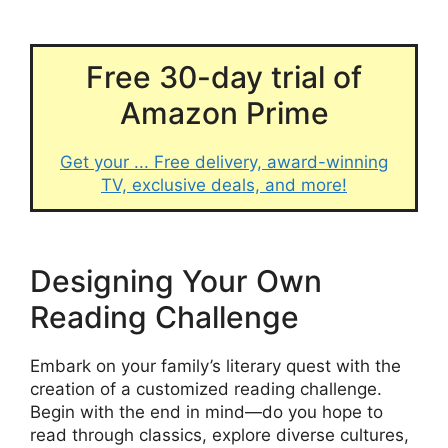
Free 30-day trial of
Amazon Prime
Get your ... Free delivery, award-winning
TV, exclusive deals, and more!
Designing Your Own
Reading Challenge
Embark on your family’s literary quest with the
creation of a customized reading challenge.
Begin with the end in mind—do you hope to
read through classics, explore diverse cultures,