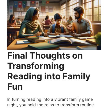
Final Thoughts on
Transforming
Reading into Family
Fun
In turning reading into a vibrant family game
night, you hold the reins to transform routine