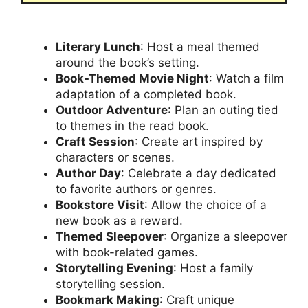
Literary Lunch
: Host a meal themed
around the book’s setting.
Book-Themed Movie Night
: Watch a film
adaptation of a completed book.
Outdoor Adventure
: Plan an outing tied
to themes in the read book.
Craft Session
: Create art inspired by
characters or scenes.
Author Day
: Celebrate a day dedicated
to favorite authors or genres.
Bookstore Visit
: Allow the choice of a
new book as a reward.
Themed Sleepover
: Organize a sleepover
with book-related games.
Storytelling Evening
: Host a family
storytelling session.
Bookmark Making
: Craft unique