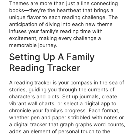
Themes are more than just a line connecting
books—they’re the heartbeat that brings a
unique flavor to each reading challenge. The
anticipation of diving into each new theme
infuses your family’s reading time with
excitement, making every challenge a
memorable journey.
Setting Up A Family
Reading Tracker
A reading tracker is your compass in the sea of
stories, guiding you through the currents of
characters and plots. Set up journals, create
vibrant wall charts, or select a digital app to
chronicle your family’s progress. Each format,
whether pen and paper scribbled with notes or
a digital tracker that graph graphs word counts,
adds an element of personal touch to the