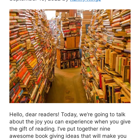
Hello, dear readers! Today, we’re going to talk
about the joy you can experience when you give
the gift of reading. I’ve put together nine
awesome book giving ideas that will make you