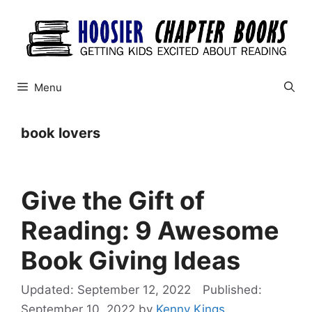
Skip
to
content
Menu
book lovers
Give the Gift of
Reading: 9 Awesome
Book Giving Ideas
September 12, 2022
September 10, 2022
by
Kenny Kings