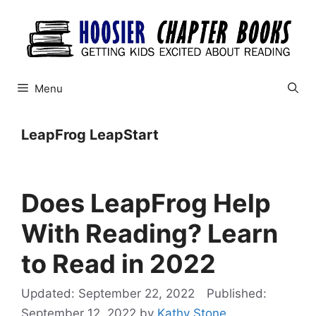
Skip
to
content
Menu
LeapFrog LeapStart
Does LeapFrog Help
With Reading? Learn
to Read in 2022
September 22, 2022
September 12, 2022
by
Kathy Stone