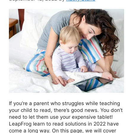
If you’re a parent who ѕtrugglеѕ while teaching
уоur child to read, there’s good news. You don’t
need to let them use your expensive tablet!
LeapFrog learn to read solutions in 2022 have
come a long way. On this page, we will cover