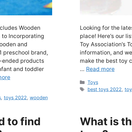
Includes Wooden
Looking for the late
to Incorporating
place! Here’s our li
wooden and
Toy Association’s To
#1 preschool brand,
information, and we
n-ended products
make the best toy ch
infant and toddler
…
Read more
more
Categories
Toys
Tags
best toys 2022
,
toy
s
,
toys 2022
,
wooden
d to find
What is th