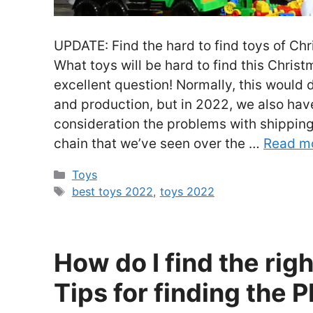
UPDATE: Find the hard to find toys of Ch
What toys will be hard to find this Chris
excellent question! Normally, this would
and production, but in 2022, we also have
consideration the problems with shippin
chain that we’ve seen over the …
Read m
Categories
Toys
Tags
best toys 2022
,
toys 2022
How do I find the righ
Tips for finding the