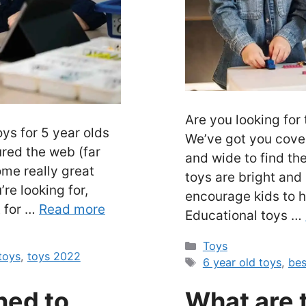
Are you looking for 
oys for 5 year olds
We’ve got you cover
ured the web (far
and wide to find th
ome really great
toys are bright and
re looking for,
encourage kids to ha
t for …
Read more
Educational toys …
Categories
Toys
toys
,
toys 2022
Tags
6 year old toys
,
bes
ned to
What are t