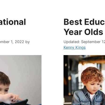
ational
Best Educa
Year Olds
ember 1, 2022
by
September 1
Kenny Kings