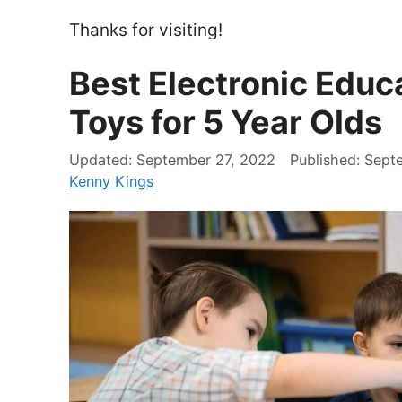
Thanks for visiting!
Best Electronic Educ
Toys for 5 Year Olds
September 27, 2022
Sept
Kenny Kings