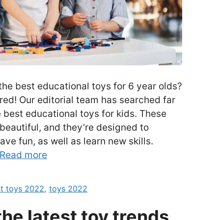
the best educational toys for 6 year olds?
ed! Our editorial team has searched far
e best educational toys for kids. These
 beautiful, and they’re designed to
ve fun, as well as learn new skills.
Read more
t toys 2022
,
toys 2022
he latest toy trends