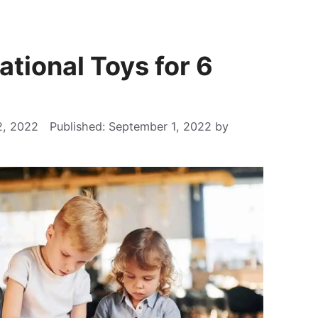
tional Toys for 6
2, 2022
September 1, 2022
by