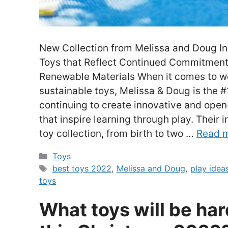
New Collection from Melissa and Doug 
Toys that Reflect Continued Commitment 
Renewable Materials When it comes to 
sustainable toys, Melissa & Doug is the 
continuing to create innovative and ope
that inspire learning through play. Their 
toy collection, from birth to two …
Read 
Categories
Toys
Tags
best toys 2022
,
Melissa and Doug
,
play idea
toys
What toys will be har