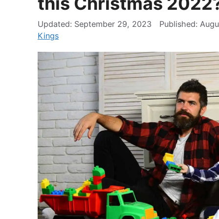
this Christmas 2022
September 29, 2023
Augu
Kings