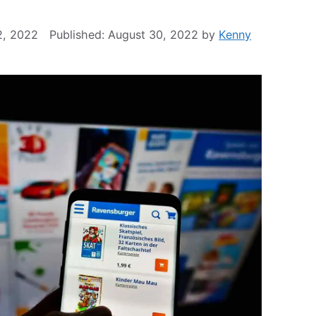
2, 2022
August 30, 2022
by
Kenny