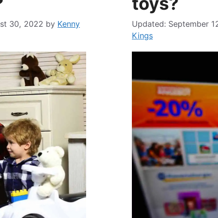
?
toys?
st 30, 2022
by
Kenny
September 1
Kings