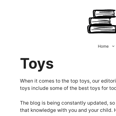
Skip
to
content
Home
Toys
When it comes to the top toys, our editori
toys include some of the best toys for to
The blog is being constantly updated, so
that knowledge with you and your child.