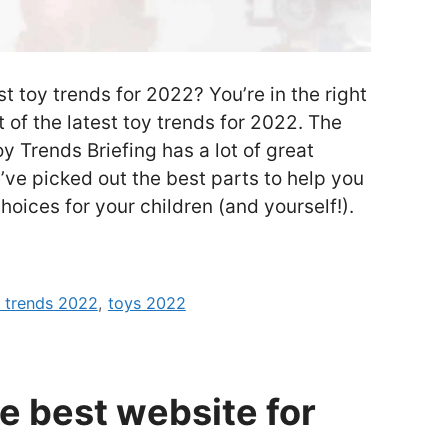
st toy trends for 2022? You’re in the right
st of the latest toy trends for 2022. The
y Trends Briefing has a lot of great
’ve picked out the best parts to help you
oices for your children (and yourself!).
 trends 2022
,
toys 2022
e best website for