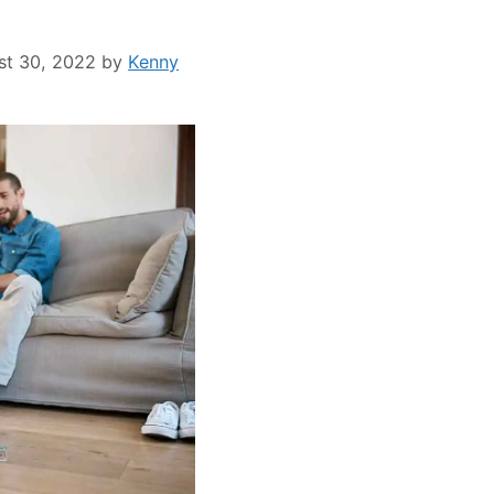
st 30, 2022
by
Kenny