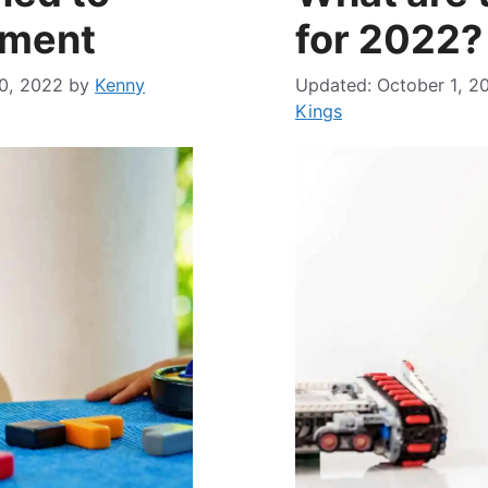
pment
for 2022?
0, 2022
by
Kenny
October 1, 2
Kings