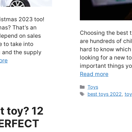
ristmas 2023 too!
tmas? That’s an
Choosing the best to
 depend on sales
are hundreds of chil
 to take into
hard to know which 
g and the supply
looking for a new t
ore
important things yo
Read more
Categories
Toys
Tags
best toys 2022
,
to
t toy? 12
 PERFECT