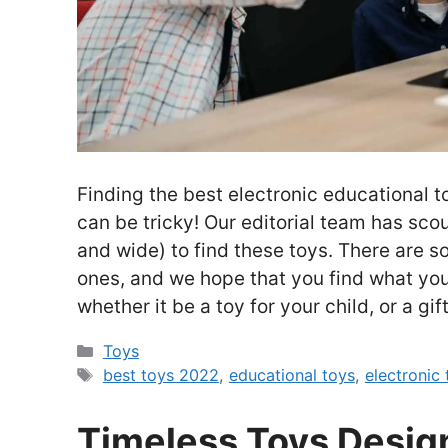
Finding the best electronic educational t
can be tricky! Our editorial team has sco
and wide) to find these toys. There are s
ones, and we hope that you find what you’
whether it be a toy for your child, or a gif
Categories
Toys
Tags
best toys 2022
,
educational toys
,
electronic 
Timeless Toys Desig