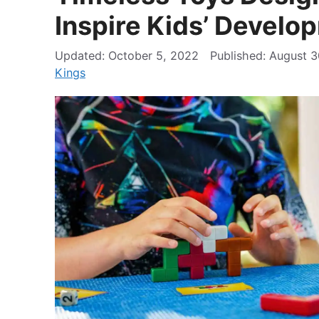
Inspire Kids’ Develo
October 5, 2022
August 3
Kings