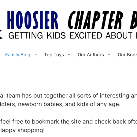
Family Blog
Top Toys
Our Authors
Our Boo
al team has put together all sorts of interesting a
ddlers, newborn babies, and kids of any age.
 feel free to bookmark the site and check back of
 Happy shopping!