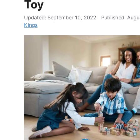
Toy
September 10, 2022
Augu
Kings