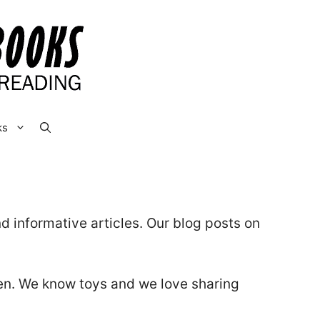
ks
nd informative articles. Our blog posts on
ten. We know toys and we love sharing