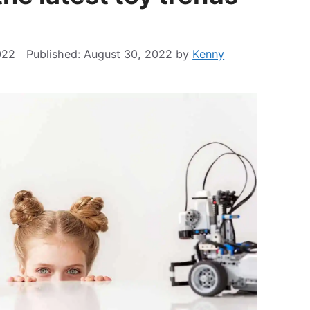
022
August 30, 2022
by
Kenny