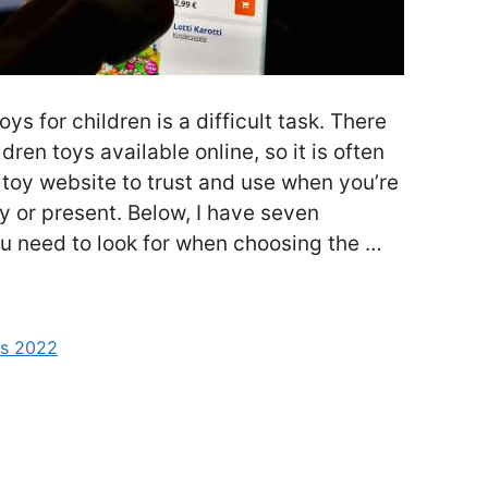
ys for children is a difficult task. There
dren toys available online, so it is often
toy website to trust and use when you’re
oy or present. Below, I have seven
u need to look for when choosing the …
ys 2022