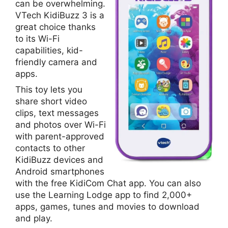
can be overwhelming.
VTech KidiBuzz 3 is a
great choice thanks
to its Wi-Fi
capabilities, kid-
friendly camera and
apps.
This toy lets you
share short video
clips, text messages
and photos over Wi-Fi
with parent-approved
contacts to other
KidiBuzz devices and
Android smartphones
with the free KidiCom Chat app. You can also
use the Learning Lodge app to find 2,000+
apps, games, tunes and movies to download
and play.