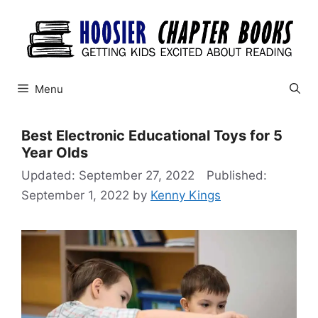
Skip
to
content
Menu
Best Electronic Educational Toys for 5
Year Olds
September 27, 2022
September 1, 2022
by
Kenny Kings