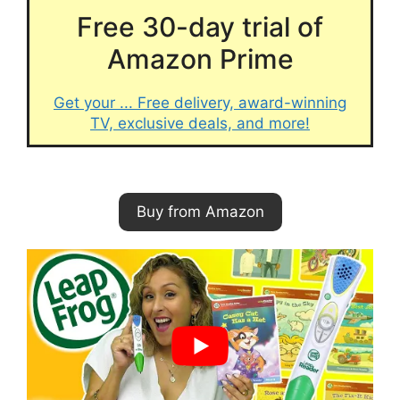
Free 30-day trial of
Amazon Prime
Get your ... Free delivery, award-winning
TV, exclusive deals, and more!
Buy from Amazon