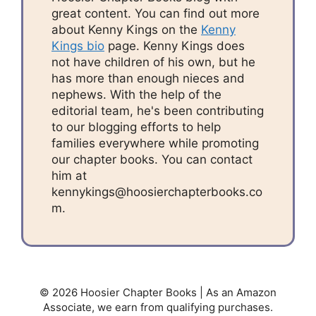
great content. You can find out more
about Kenny Kings on the
Kenny
Kings bio
page. Kenny Kings does
not have children of his own, but he
has more than enough nieces and
nephews. With the help of the
editorial team, he's been contributing
to our blogging efforts to help
families everywhere while promoting
our chapter books. You can contact
him at
kennykings@hoosierchapterbooks.co
m.
© 2026 Hoosier Chapter Books | As an Amazon
Associate, we earn from qualifying purchases.