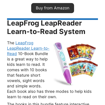
Buy from Amazon
LeapFrog LeapReader
Learn-to-Read System
The
LeapFrog
LeapReader Learn-to-
Read
10-Book Bundle
is a great way to help
kids learn to read. It
comes with 10 books
that feature short
vowels, sight words
and simple words.
Each book also has three modes to help kids
learn to read on their own.
The books in this bundle feature interactive