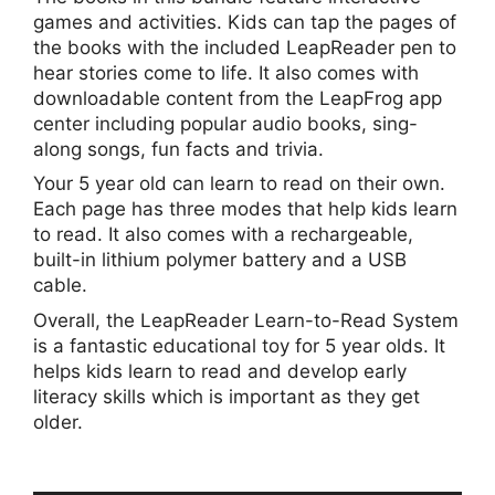
games and activities. Kids can tap the pages of
the books with the included LeapReader pen to
hear stories come to life. It also comes with
downloadable content from the LeapFrog app
center including popular audio books, sing-
along songs, fun facts and trivia.
Your 5 year old can learn to read on their own.
Each page has three modes that help kids learn
to read. It also comes with a rechargeable,
built-in lithium polymer battery and a USB
cable.
Overall, the LeapReader Learn-to-Read System
is a fantastic educational toy for 5 year olds. It
helps kids learn to read and develop early
literacy skills which is important as they get
older.