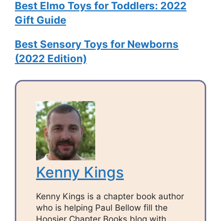
Best Elmo Toys for Toddlers: 2022
Gift Guide
Best Sensory Toys for Newborns
(2022 Edition)
Kenny Kings
Kenny Kings is a chapter book author
who is helping Paul Bellow fill the
Hoosier Chapter Books blog with