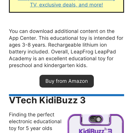
TV, exclusive deals, and more!
You can download additional content on the
App Center. This educational toy is intended for
ages 3-8 years. Rechargeable lithium ion
battery included. Overall, LeapFrog LeapPad
Academy is an excellent educational toy for
preschool and kindergarten kids.
Buy from Amazon
VTech KidiBuzz 3
Finding the perfect
electronic educational
toy for 5 year olds