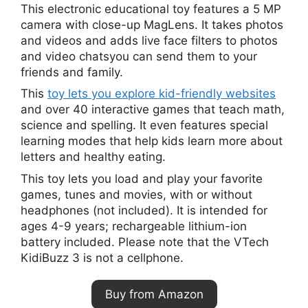
This electronic educational toy features a 5 MP
camera with close-up MagLens. It takes photos
and videos and adds live face filters to photos
and video chatsyou can send them to your
friends and family.
This
toy lets you explore kid-friendly websites
and over 40 interactive games that teach math,
science and spelling. It even features special
learning modes that help kids learn more about
letters and healthy eating.
This toy lets you load and play your favorite
games, tunes and movies, with or without
headphones (not included). It is intended for
ages 4-9 years; rechargeable lithium-ion
battery included. Please note that the VTech
KidiBuzz 3 is not a cellphone.
Buy from Amazon