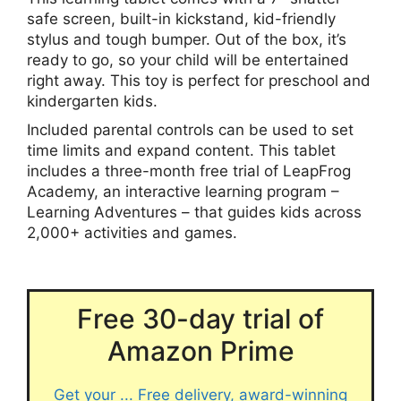
safe screen, built-in kickstand, kid-friendly
stylus and tough bumper. Out of the box, it’s
ready to go, so your child will be entertained
right away. This toy is perfect for preschool and
kindergarten kids.
Included parental controls can be used to set
time limits and expand content. This tablet
includes a three-month free trial of LeapFrog
Academy, an interactive learning program –
Learning Adventures – that guides kids across
2,000+ activities and games.
Free 30-day trial of
Amazon Prime
Get your ... Free delivery, award-winning