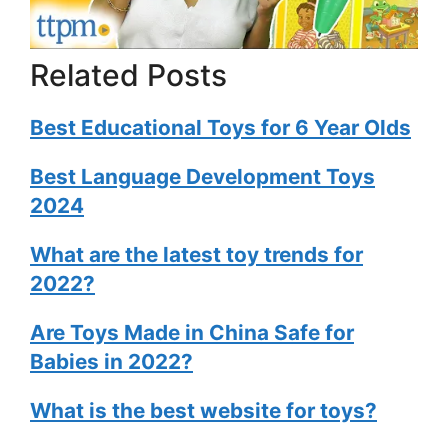
Related Posts
Best Educational Toys for 6 Year Olds
Best Language Development Toys
2024
What are the latest toy trends for
2022?
Are Toys Made in China Safe for
Babies in 2022?
What is the best website for toys?