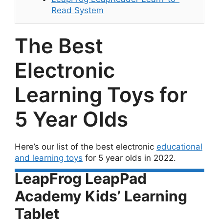
Read System
The Best
Electronic
Learning Toys for
5 Year Olds
Here’s our list of the best electronic
educational
and learning toys
for 5 year olds in 2022.
LeapFrog LeapPad
Academy Kids’ Learning
Tablet