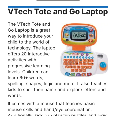
VTech Tote and Go Laptop
The VTech Tote and
Go Laptop is a great
way to introduce your
child to the world of
technology. The laptop
offers 20 interactive
activities with
progressive learning
levels. Children can
learn 60+ words,
spelling, shapes, logic and more. It also teaches
kids to spell their name and explore letters and
words.
It comes with a mouse that teaches basic
mouse skills and hand/eye coordination.
Additionally, kids can play fun puzzles and logic