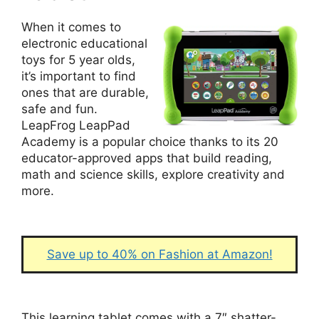
When it comes to
electronic educational
toys for 5 year olds,
it’s important to find
ones that are durable,
safe and fun.
LeapFrog LeapPad
Academy is a popular choice thanks to its 20
educator-approved apps that build reading,
math and science skills, explore creativity and
more.
Save up to 40% on Fashion at Amazon!
This learning tablet comes with a 7″ shatter-