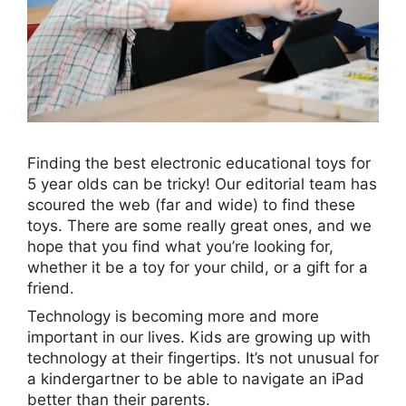
Finding the best electronic educational toys for
5 year olds can be tricky! Our editorial team has
scoured the web (far and wide) to find these
toys. There are some really great ones, and we
hope that you find what you’re looking for,
whether it be a toy for your child, or a gift for a
friend.
Technology is becoming more and more
important in our lives. Kids are growing up with
technology at their fingertips. It’s not unusual for
a kindergartner to be able to navigate an iPad
better than their parents.