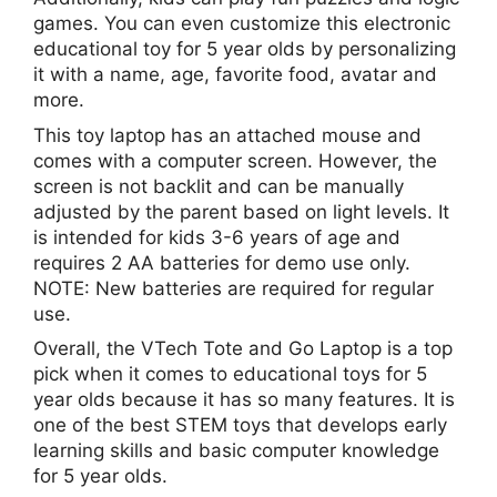
games. You can even customize this electronic
educational toy for 5 year olds by personalizing
it with a name, age, favorite food, avatar and
more.
This toy laptop has an attached mouse and
comes with a computer screen. However, the
screen is not backlit and can be manually
adjusted by the parent based on light levels. It
is intended for kids 3-6 years of age and
requires 2 AA batteries for demo use only.
NOTE: New batteries are required for regular
use.
Overall, the VTech Tote and Go Laptop is a top
pick when it comes to educational toys for 5
year olds because it has so many features. It is
one of the best STEM toys that develops early
learning skills and basic computer knowledge
for 5 year olds.