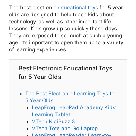
The best electronic
educational toys
for 5 year
olds are designed to help teach kids about
technology, as well as other important life
lessons. Kids grow up so quickly these days.
They are exposed to so much at such a young
age. It’s important to open them up to a variety
of learning experiences.
Best Electronic Educational Toys
for 5 Year Olds
The Best Electronic Learning Toys for
5 Year Olds
LeapFrog LeapPad Academy Kids’
Learning Tablet
VTech KidiBuzz 3
VTech Tote and Go Laptop
LeapFrog LeapReader Learn-to-