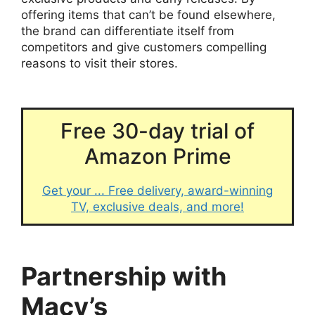
offering items that can’t be found elsewhere,
the brand can differentiate itself from
competitors and give customers compelling
reasons to visit their stores.
Free 30-day trial of
Amazon Prime
Get your ... Free delivery, award-winning
TV, exclusive deals, and more!
Partnership with
Macy’s