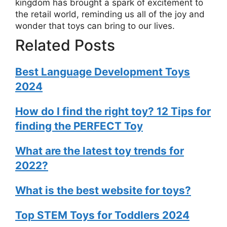
kingdom has brought a spark of excitement to
the retail world, reminding us all of the joy and
wonder that toys can bring to our lives.
Related Posts
Best Language Development Toys
2024
How do I find the right toy? 12 Tips for
finding the PERFECT Toy
What are the latest toy trends for
2022?
What is the best website for toys?
Top STEM Toys for Toddlers 2024