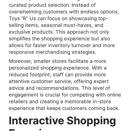
curated product selection. Instead of
overwhelming customers with endless options,
Toys “R” Us can focus on showcasing top-
selling items, seasonal must-haves, and
exclusive products. This approach not only
simplifies the shopping experience but also
allows for faster inventory turnover and more
responsive merchandising strategies.
Moreover, smaller stores facilitate a more
personalized shopping experience. With a
reduced footprint, staff can provide more
attentive customer service, offering expert
advice and recommendations. This level of
engagement is crucial for competing with online
retailers and creating a memorable in-store
experience that keeps customers coming back.
Interactive Shopping