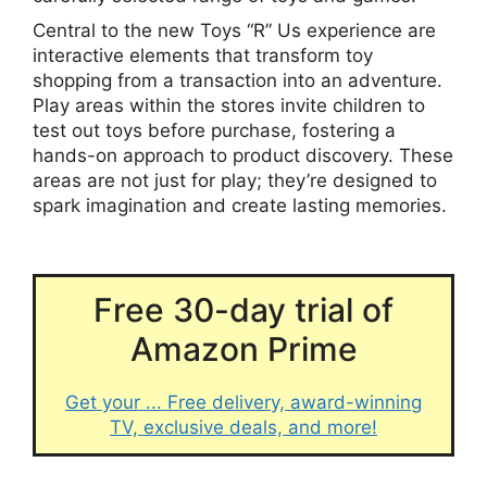
Central to the new Toys “R” Us experience are
interactive elements that transform toy
shopping from a transaction into an adventure.
Play areas within the stores invite children to
test out toys before purchase, fostering a
hands-on approach to product discovery. These
areas are not just for play; they’re designed to
spark imagination and create lasting memories.
Free 30-day trial of
Amazon Prime
Get your ... Free delivery, award-winning
TV, exclusive deals, and more!