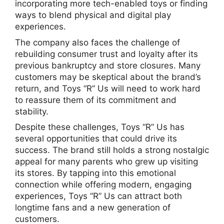
incorporating more tech-enabled toys or finding
ways to blend physical and digital play
experiences.
The company also faces the challenge of
rebuilding consumer trust and loyalty after its
previous bankruptcy and store closures. Many
customers may be skeptical about the brand’s
return, and Toys “R” Us will need to work hard
to reassure them of its commitment and
stability.
Despite these challenges, Toys “R” Us has
several opportunities that could drive its
success. The brand still holds a strong nostalgic
appeal for many parents who grew up visiting
its stores. By tapping into this emotional
connection while offering modern, engaging
experiences, Toys “R” Us can attract both
longtime fans and a new generation of
customers.