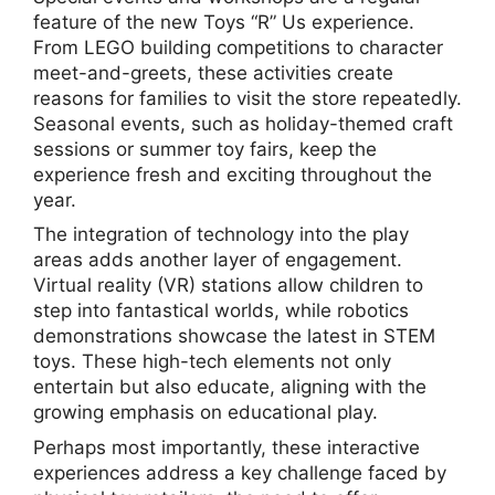
feature of the new Toys “R” Us experience.
From LEGO building competitions to character
meet-and-greets, these activities create
reasons for families to visit the store repeatedly.
Seasonal events, such as holiday-themed craft
sessions or summer toy fairs, keep the
experience fresh and exciting throughout the
year.
The integration of technology into the play
areas adds another layer of engagement.
Virtual reality (VR) stations allow children to
step into fantastical worlds, while robotics
demonstrations showcase the latest in STEM
toys. These high-tech elements not only
entertain but also educate, aligning with the
growing emphasis on educational play.
Perhaps most importantly, these interactive
experiences address a key challenge faced by