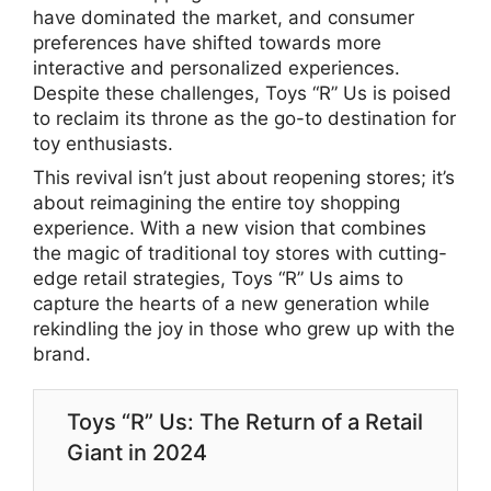
have dominated the market, and consumer
preferences have shifted towards more
interactive and personalized experiences.
Despite these challenges, Toys “R” Us is poised
to reclaim its throne as the go-to destination for
toy enthusiasts.
This revival isn’t just about reopening stores; it’s
about reimagining the entire toy shopping
experience. With a new vision that combines
the magic of traditional toy stores with cutting-
edge retail strategies, Toys “R” Us aims to
capture the hearts of a new generation while
rekindling the joy in those who grew up with the
brand.
Toys “R” Us: The Return of a Retail
Giant in 2024