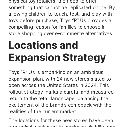
physical toy retailers: the need to offer
something that cannot be replicated online. By
allowing children to touch, test, and play with
toys before purchase, Toys “R” Us provides a
compelling reason for families to choose in-
store shopping over e-commerce alternatives.
Locations and
Expansion Strategy
Toys “R” Us is embarking on an ambitious
expansion plan, with 24 new stores slated to
open across the United States in 2024. This
rollout strategy marks a careful and measured
return to the retail landscape, balancing the
excitement of the brand’s comeback with the
realities of the current market.
The locations for these new stores have been
strategically selected to maximize visibility and