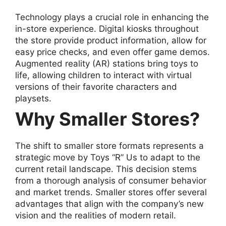
Technology plays a crucial role in enhancing the
in-store experience. Digital kiosks throughout
the store provide product information, allow for
easy price checks, and even offer game demos.
Augmented reality (AR) stations bring toys to
life, allowing children to interact with virtual
versions of their favorite characters and
playsets.
Why Smaller Stores?
The shift to smaller store formats represents a
strategic move by Toys “R” Us to adapt to the
current retail landscape. This decision stems
from a thorough analysis of consumer behavior
and market trends. Smaller stores offer several
advantages that align with the company’s new
vision and the realities of modern retail.