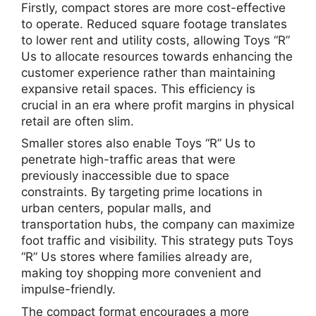
Firstly, compact stores are more cost-effective
to operate. Reduced square footage translates
to lower rent and utility costs, allowing Toys “R”
Us to allocate resources towards enhancing the
customer experience rather than maintaining
expansive retail spaces. This efficiency is
crucial in an era where profit margins in physical
retail are often slim.
Smaller stores also enable Toys “R” Us to
penetrate high-traffic areas that were
previously inaccessible due to space
constraints. By targeting prime locations in
urban centers, popular malls, and
transportation hubs, the company can maximize
foot traffic and visibility. This strategy puts Toys
“R” Us stores where families already are,
making toy shopping more convenient and
impulse-friendly.
The compact format encourages a more