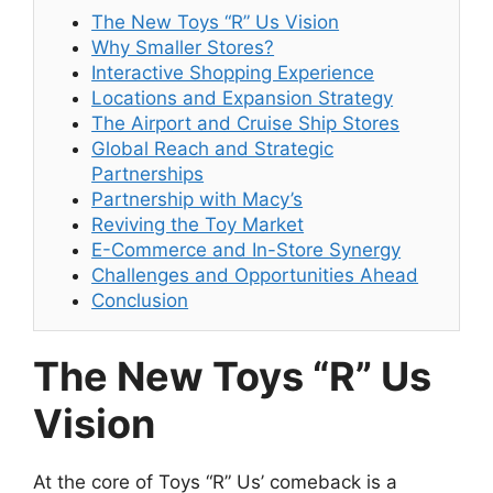
The New Toys “R” Us Vision
Why Smaller Stores?
Interactive Shopping Experience
Locations and Expansion Strategy
The Airport and Cruise Ship Stores
Global Reach and Strategic
Partnerships
Partnership with Macy’s
Reviving the Toy Market
E-Commerce and In-Store Synergy
Challenges and Opportunities Ahead
Conclusion
The New Toys “R” Us
Vision
At the core of Toys “R” Us’ comeback is a