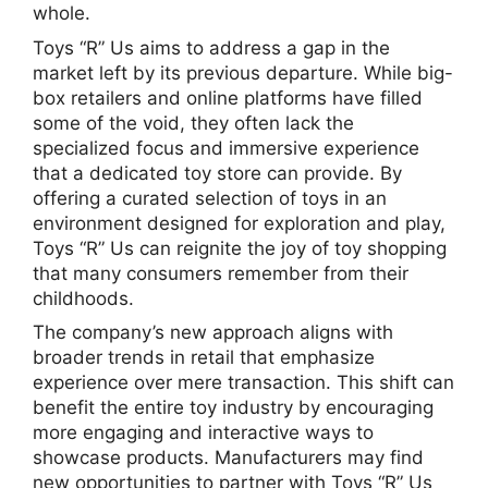
whole.
Toys “R” Us aims to address a gap in the
market left by its previous departure. While big-
box retailers and online platforms have filled
some of the void, they often lack the
specialized focus and immersive experience
that a dedicated toy store can provide. By
offering a curated selection of toys in an
environment designed for exploration and play,
Toys “R” Us can reignite the joy of toy shopping
that many consumers remember from their
childhoods.
The company’s new approach aligns with
broader trends in retail that emphasize
experience over mere transaction. This shift can
benefit the entire toy industry by encouraging
more engaging and interactive ways to
showcase products. Manufacturers may find
new opportunities to partner with Toys “R” Us