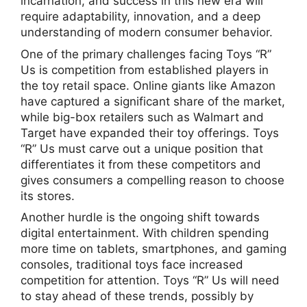
incarnation, and success in this new era will
require adaptability, innovation, and a deep
understanding of modern consumer behavior.
One of the primary challenges facing Toys “R”
Us is competition from established players in
the toy retail space. Online giants like Amazon
have captured a significant share of the market,
while big-box retailers such as Walmart and
Target have expanded their toy offerings. Toys
“R” Us must carve out a unique position that
differentiates it from these competitors and
gives consumers a compelling reason to choose
its stores.
Another hurdle is the ongoing shift towards
digital entertainment. With children spending
more time on tablets, smartphones, and gaming
consoles, traditional toys face increased
competition for attention. Toys “R” Us will need
to stay ahead of these trends, possibly by