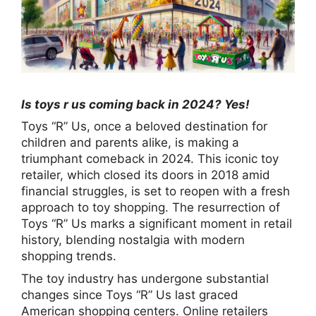
Is toys r us coming back in 2024? Yes!
Toys “R” Us, once a beloved destination for
children and parents alike, is making a
triumphant comeback in 2024. This iconic toy
retailer, which closed its doors in 2018 amid
financial struggles, is set to reopen with a fresh
approach to toy shopping. The resurrection of
Toys “R” Us marks a significant moment in retail
history, blending nostalgia with modern
shopping trends.
The toy industry has undergone substantial
changes since Toys “R” Us last graced
American shopping centers. Online retailers