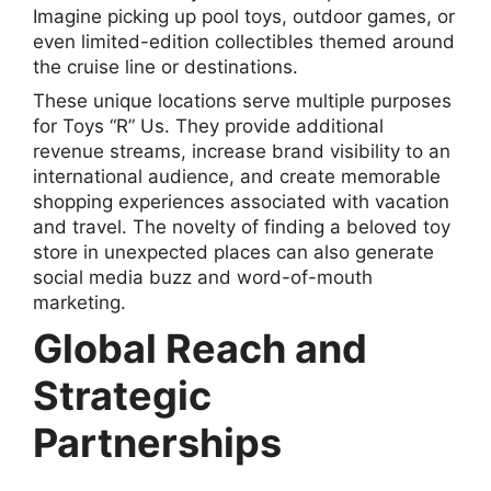
Imagine picking up pool toys, outdoor games, or
even limited-edition collectibles themed around
the cruise line or destinations.
These unique locations serve multiple purposes
for Toys “R” Us. They provide additional
revenue streams, increase brand visibility to an
international audience, and create memorable
shopping experiences associated with vacation
and travel. The novelty of finding a beloved toy
store in unexpected places can also generate
social media buzz and word-of-mouth
marketing.
Global Reach and
Strategic
Partnerships