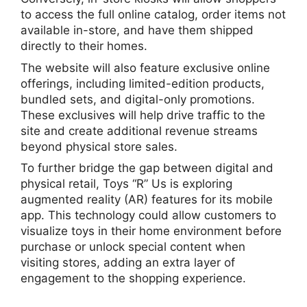
to access the full online catalog, order items not
available in-store, and have them shipped
directly to their homes.
The website will also feature exclusive online
offerings, including limited-edition products,
bundled sets, and digital-only promotions.
These exclusives will help drive traffic to the
site and create additional revenue streams
beyond physical store sales.
To further bridge the gap between digital and
physical retail, Toys “R” Us is exploring
augmented reality (AR) features for its mobile
app. This technology could allow customers to
visualize toys in their home environment before
purchase or unlock special content when
visiting stores, adding an extra layer of
engagement to the shopping experience.