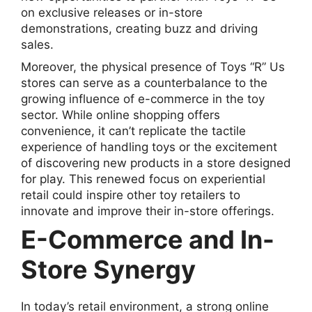
on exclusive releases or in-store
demonstrations, creating buzz and driving
sales.
Moreover, the physical presence of Toys “R” Us
stores can serve as a counterbalance to the
growing influence of e-commerce in the toy
sector. While online shopping offers
convenience, it can’t replicate the tactile
experience of handling toys or the excitement
of discovering new products in a store designed
for play. This renewed focus on experiential
retail could inspire other toy retailers to
innovate and improve their in-store offerings.
E-Commerce and In-
Store Synergy
In today’s retail environment, a strong online