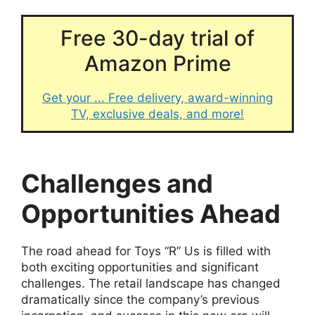
Free 30-day trial of
Amazon Prime
Get your ... Free delivery, award-winning
TV, exclusive deals, and more!
Challenges and
Opportunities Ahead
The road ahead for Toys “R” Us is filled with
both exciting opportunities and significant
challenges. The retail landscape has changed
dramatically since the company’s previous