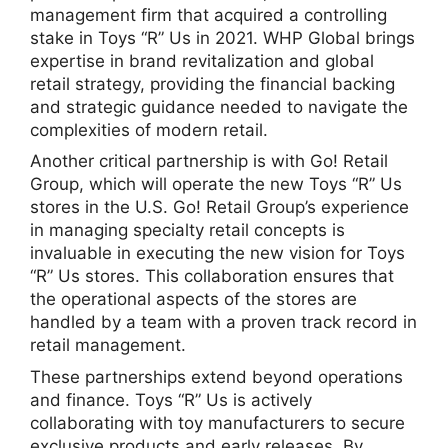
management firm that acquired a controlling
stake in Toys “R” Us in 2021. WHP Global brings
expertise in brand revitalization and global
retail strategy, providing the financial backing
and strategic guidance needed to navigate the
complexities of modern retail.
Another critical partnership is with Go! Retail
Group, which will operate the new Toys “R” Us
stores in the U.S. Go! Retail Group’s experience
in managing specialty retail concepts is
invaluable in executing the new vision for Toys
“R” Us stores. This collaboration ensures that
the operational aspects of the stores are
handled by a team with a proven track record in
retail management.
These partnerships extend beyond operations
and finance. Toys “R” Us is actively
collaborating with toy manufacturers to secure
exclusive products and early releases. By