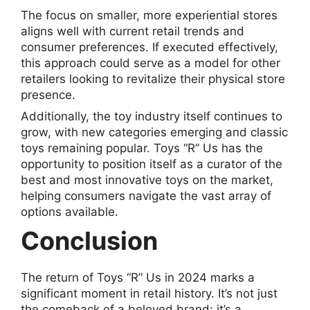
The focus on smaller, more experiential stores
aligns well with current retail trends and
consumer preferences. If executed effectively,
this approach could serve as a model for other
retailers looking to revitalize their physical store
presence.
Additionally, the toy industry itself continues to
grow, with new categories emerging and classic
toys remaining popular. Toys “R” Us has the
opportunity to position itself as a curator of the
best and most innovative toys on the market,
helping consumers navigate the vast array of
options available.
Conclusion
The return of Toys “R” Us in 2024 marks a
significant moment in retail history. It’s not just
the comeback of a beloved brand; it’s a