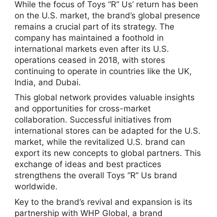
While the focus of Toys “R” Us’ return has been
on the U.S. market, the brand’s global presence
remains a crucial part of its strategy. The
company has maintained a foothold in
international markets even after its U.S.
operations ceased in 2018, with stores
continuing to operate in countries like the UK,
India, and Dubai.
This global network provides valuable insights
and opportunities for cross-market
collaboration. Successful initiatives from
international stores can be adapted for the U.S.
market, while the revitalized U.S. brand can
export its new concepts to global partners. This
exchange of ideas and best practices
strengthens the overall Toys “R” Us brand
worldwide.
Key to the brand’s revival and expansion is its
partnership with WHP Global, a brand