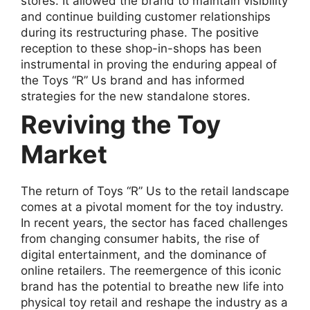
stores. It allowed the brand to maintain visibility
and continue building customer relationships
during its restructuring phase. The positive
reception to these shop-in-shops has been
instrumental in proving the enduring appeal of
the Toys “R” Us brand and has informed
strategies for the new standalone stores.
Reviving the Toy
Market
The return of Toys “R” Us to the retail landscape
comes at a pivotal moment for the toy industry.
In recent years, the sector has faced challenges
from changing consumer habits, the rise of
digital entertainment, and the dominance of
online retailers. The reemergence of this iconic
brand has the potential to breathe new life into
physical toy retail and reshape the industry as a