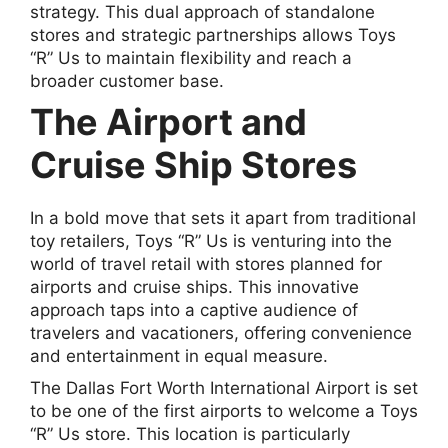
strategy. This dual approach of standalone
stores and strategic partnerships allows Toys
“R” Us to maintain flexibility and reach a
broader customer base.
The Airport and
Cruise Ship Stores
In a bold move that sets it apart from traditional
toy retailers, Toys “R” Us is venturing into the
world of travel retail with stores planned for
airports and cruise ships. This innovative
approach taps into a captive audience of
travelers and vacationers, offering convenience
and entertainment in equal measure.
The Dallas Fort Worth International Airport is set
to be one of the first airports to welcome a Toys
“R” Us store. This location is particularly