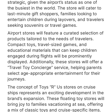
strategic, given the airport’s status as one of
the busiest in the world. The store will cater to
last-minute gift shoppers, families looking to
entertain children during layovers, and travelers
seeking souvenirs or travel games.
Airport stores will feature a curated selection of
products tailored to the needs of travelers.
Compact toys, travel-sized games, and
educational materials that can keep children
engaged during flights will be prominently
displayed. Additionally, these stores will offer a
“Travel Toy Concierge” service, helping parents
select age-appropriate entertainment for their
journeys.
The concept of Toys “R” Us stores on cruise
ships represents an exciting development in the
brand’s expansion. These floating toy stores will
bring joy to families vacationing at sea, offering
a mix of classic toys and cruise-specific items.