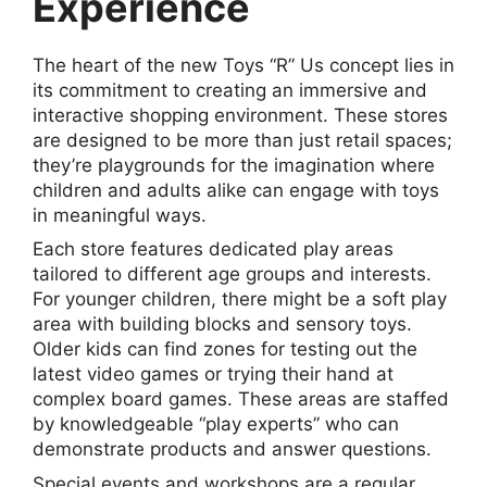
Experience
The heart of the new Toys “R” Us concept lies in
its commitment to creating an immersive and
interactive shopping environment. These stores
are designed to be more than just retail spaces;
they’re playgrounds for the imagination where
children and adults alike can engage with toys
in meaningful ways.
Each store features dedicated play areas
tailored to different age groups and interests.
For younger children, there might be a soft play
area with building blocks and sensory toys.
Older kids can find zones for testing out the
latest video games or trying their hand at
complex board games. These areas are staffed
by knowledgeable “play experts” who can
demonstrate products and answer questions.
Special events and workshops are a regular