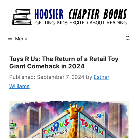
Skip
to
content
Menu
Toys R Us: The Return of a Retail Toy
Giant Comeback in 2024
September 7, 2024
by
Esther
Williams