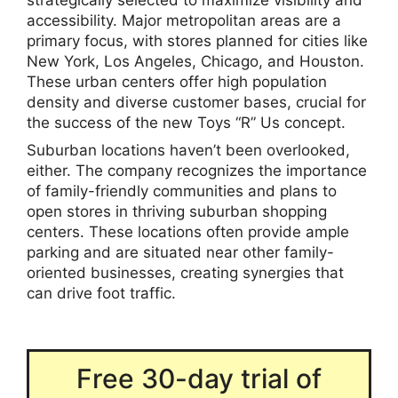
accessibility. Major metropolitan areas are a
primary focus, with stores planned for cities like
New York, Los Angeles, Chicago, and Houston.
These urban centers offer high population
density and diverse customer bases, crucial for
the success of the new Toys “R” Us concept.
Suburban locations haven’t been overlooked,
either. The company recognizes the importance
of family-friendly communities and plans to
open stores in thriving suburban shopping
centers. These locations often provide ample
parking and are situated near other family-
oriented businesses, creating synergies that
can drive foot traffic.
Free 30-day trial of