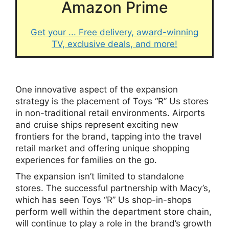
Amazon Prime
Get your ... Free delivery, award-winning
TV, exclusive deals, and more!
One innovative aspect of the expansion
strategy is the placement of Toys “R” Us stores
in non-traditional retail environments. Airports
and cruise ships represent exciting new
frontiers for the brand, tapping into the travel
retail market and offering unique shopping
experiences for families on the go.
The expansion isn’t limited to standalone
stores. The successful partnership with Macy’s,
which has seen Toys “R” Us shop-in-shops
perform well within the department store chain,
will continue to play a role in the brand’s growth