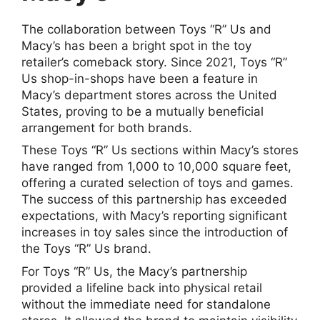
The collaboration between Toys “R” Us and
Macy’s has been a bright spot in the toy
retailer’s comeback story. Since 2021, Toys “R”
Us shop-in-shops have been a feature in
Macy’s department stores across the United
States, proving to be a mutually beneficial
arrangement for both brands.
These Toys “R” Us sections within Macy’s stores
have ranged from 1,000 to 10,000 square feet,
offering a curated selection of toys and games.
The success of this partnership has exceeded
expectations, with Macy’s reporting significant
increases in toy sales since the introduction of
the Toys “R” Us brand.
For Toys “R” Us, the Macy’s partnership
provided a lifeline back into physical retail
without the immediate need for standalone