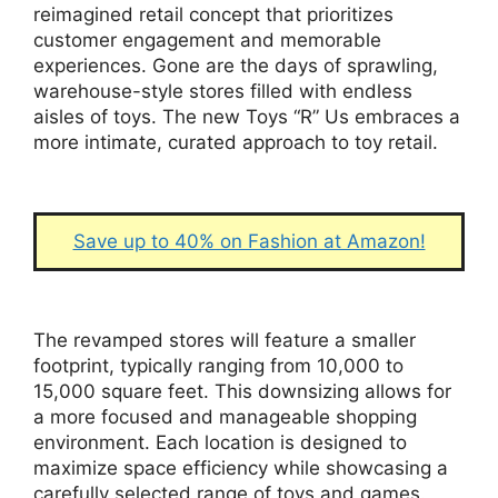
reimagined retail concept that prioritizes
customer engagement and memorable
experiences. Gone are the days of sprawling,
warehouse-style stores filled with endless
aisles of toys. The new Toys “R” Us embraces a
more intimate, curated approach to toy retail.
Save up to 40% on Fashion at Amazon!
The revamped stores will feature a smaller
footprint, typically ranging from 10,000 to
15,000 square feet. This downsizing allows for
a more focused and manageable shopping
environment. Each location is designed to
maximize space efficiency while showcasing a
carefully selected range of toys and games.