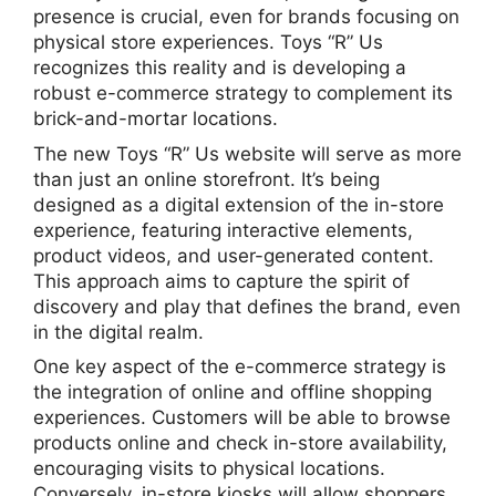
presence is crucial, even for brands focusing on
physical store experiences. Toys “R” Us
recognizes this reality and is developing a
robust e-commerce strategy to complement its
brick-and-mortar locations.
The new Toys “R” Us website will serve as more
than just an online storefront. It’s being
designed as a digital extension of the in-store
experience, featuring interactive elements,
product videos, and user-generated content.
This approach aims to capture the spirit of
discovery and play that defines the brand, even
in the digital realm.
One key aspect of the e-commerce strategy is
the integration of online and offline shopping
experiences. Customers will be able to browse
products online and check in-store availability,
encouraging visits to physical locations.
Conversely, in-store kiosks will allow shoppers