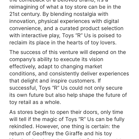
reimagining of what a toy store can be in the
21st century. By blending nostalgia with
innovation, physical experiences with digital
convenience, and a curated product selection
with interactive play, Toys “R” Us is poised to
reclaim its place in the hearts of toy lovers.
The success of this venture will depend on the
company’s ability to execute its vision
effectively, adapt to changing market
conditions, and consistently deliver experiences
that delight and inspire customers. If
successful, Toys “R” Us could not only secure
its own future but also help shape the future of
toy retail as a whole.
As stores begin to open their doors, only time
will tell if the magic of Toys “R” Us can be fully
rekindled. However, one thing is certain: the
return of Geoffrey the Giraffe and his toy