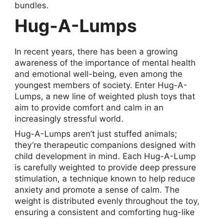
bundles.
Hug-A-Lumps
In recent years, there has been a growing
awareness of the importance of mental health
and emotional well-being, even among the
youngest members of society. Enter Hug-A-
Lumps, a new line of weighted plush toys that
aim to provide comfort and calm in an
increasingly stressful world.
Hug-A-Lumps aren’t just stuffed animals;
they’re therapeutic companions designed with
child development in mind. Each Hug-A-Lump
is carefully weighted to provide deep pressure
stimulation, a technique known to help reduce
anxiety and promote a sense of calm. The
weight is distributed evenly throughout the toy,
ensuring a consistent and comforting hug-like