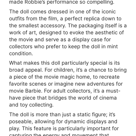
made Robbie’s performance so compelling.
The doll comes dressed in one of the iconic
outfits from the film, a perfect replica down to
the smallest accessory. The packaging itself is a
work of art, designed to evoke the aesthetic of
the movie and serve as a display case for
collectors who prefer to keep the doll in mint
condition.
What makes this doll particularly special is its
broad appeal. For children, it’s a chance to bring
a piece of the movie magic home, to recreate
favorite scenes or imagine new adventures for
movie Barbie. For adult collectors, it’s a must-
have piece that bridges the world of cinema
and toy collecting.
The doll is more than just a static figure; it’s
poseable, allowing for dynamic displays and
play. This feature is particularly important for
capturing the energy and movement that