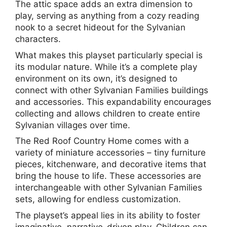
The attic space adds an extra dimension to
play, serving as anything from a cozy reading
nook to a secret hideout for the Sylvanian
characters.
What makes this playset particularly special is
its modular nature. While it’s a complete play
environment on its own, it’s designed to
connect with other Sylvanian Families buildings
and accessories. This expandability encourages
collecting and allows children to create entire
Sylvanian villages over time.
The Red Roof Country Home comes with a
variety of miniature accessories – tiny furniture
pieces, kitchenware, and decorative items that
bring the house to life. These accessories are
interchangeable with other Sylvanian Families
sets, allowing for endless customization.
The playset’s appeal lies in its ability to foster
imaginative, narrative-driven play. Children can