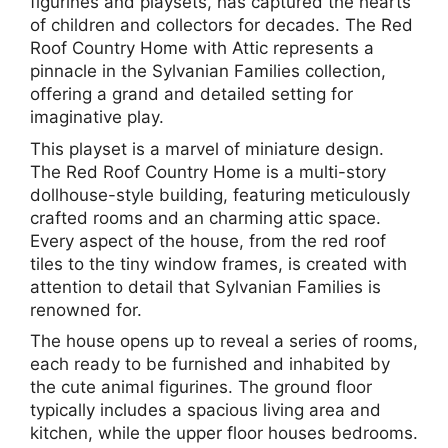
figurines and playsets, has captured the hearts
of children and collectors for decades. The Red
Roof Country Home with Attic represents a
pinnacle in the Sylvanian Families collection,
offering a grand and detailed setting for
imaginative play.
This playset is a marvel of miniature design.
The Red Roof Country Home is a multi-story
dollhouse-style building, featuring meticulously
crafted rooms and an charming attic space.
Every aspect of the house, from the red roof
tiles to the tiny window frames, is created with
attention to detail that Sylvanian Families is
renowned for.
The house opens up to reveal a series of rooms,
each ready to be furnished and inhabited by
the cute animal figurines. The ground floor
typically includes a spacious living area and
kitchen, while the upper floor houses bedrooms.