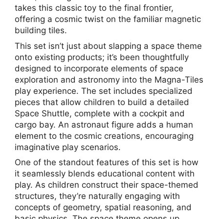
takes this classic toy to the final frontier,
offering a cosmic twist on the familiar magnetic
building tiles.
This set isn’t just about slapping a space theme
onto existing products; it’s been thoughtfully
designed to incorporate elements of space
exploration and astronomy into the Magna-Tiles
play experience. The set includes specialized
pieces that allow children to build a detailed
Space Shuttle, complete with a cockpit and
cargo bay. An astronaut figure adds a human
element to the cosmic creations, encouraging
imaginative play scenarios.
One of the standout features of this set is how
it seamlessly blends educational content with
play. As children construct their space-themed
structures, they’re naturally engaging with
concepts of geometry, spatial reasoning, and
basic physics. The space theme opens up