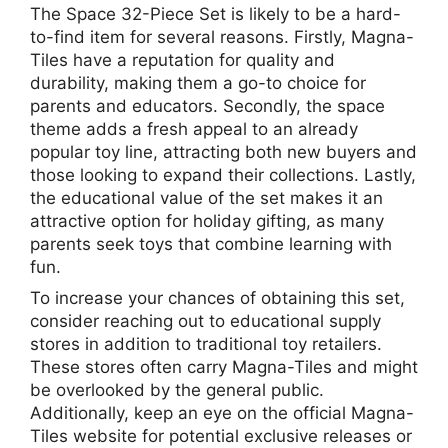
The Space 32-Piece Set is likely to be a hard-
to-find item for several reasons. Firstly, Magna-
Tiles have a reputation for quality and
durability, making them a go-to choice for
parents and educators. Secondly, the space
theme adds a fresh appeal to an already
popular toy line, attracting both new buyers and
those looking to expand their collections. Lastly,
the educational value of the set makes it an
attractive option for holiday gifting, as many
parents seek toys that combine learning with
fun.
To increase your chances of obtaining this set,
consider reaching out to educational supply
stores in addition to traditional toy retailers.
These stores often carry Magna-Tiles and might
be overlooked by the general public.
Additionally, keep an eye on the official Magna-
Tiles website for potential exclusive releases or