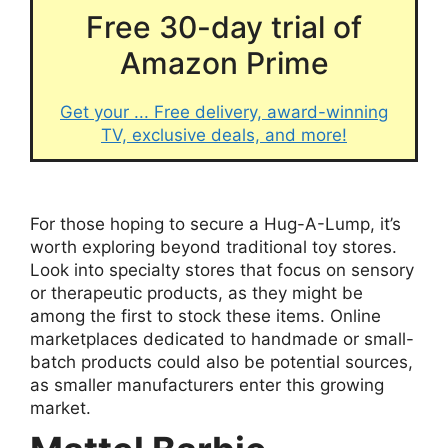
Free 30-day trial of
Amazon Prime
Get your ... Free delivery, award-winning
TV, exclusive deals, and more!
For those hoping to secure a Hug-A-Lump, it’s
worth exploring beyond traditional toy stores.
Look into specialty stores that focus on sensory
or therapeutic products, as they might be
among the first to stock these items. Online
marketplaces dedicated to handmade or small-
batch products could also be potential sources,
as smaller manufacturers enter this growing
market.