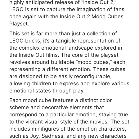
highly anticipated release of “Inside Out 2,”
LEGO is set to capture the imagination of fans
once again with the Inside Out 2 Mood Cubes
Playset.
This set is far more than just a collection of
LEGO bricks; it’s a tangible representation of
the complex emotional landscape explored in
the Inside Out films. The core of the playset
revolves around buildable “mood cubes,” each
representing a different emotion. These cubes
are designed to be easily reconfigurable,
allowing children to express and explore various
emotional states through play.
Each mood cube features a distinct color
scheme and decorative elements that
correspond to a particular emotion, staying true
to the vibrant visual style of the movies. The set
includes minifigures of the emotion characters,
such as Joy, Sadness, and any new characters