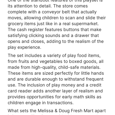
One of the standout features of this playset is
its attention to detail. The store comes
complete with a conveyor belt that actually
moves, allowing children to scan and slide their
grocery items just like in a real supermarket.
The cash register features buttons that make
satisfying clicking sounds and a drawer that
opens and closes, adding to the realism of the
play experience.
The set includes a variety of play food items,
from fruits and vegetables to boxed goods, all
made from high-quality, child-safe materials.
These items are sized perfectly for little hands
and are durable enough to withstand frequent
use. The inclusion of play money and a credit
card reader adds another layer of realism and
provides opportunities for early math skills as
children engage in transactions.
What sets the Melissa & Doug Fresh Mart apart