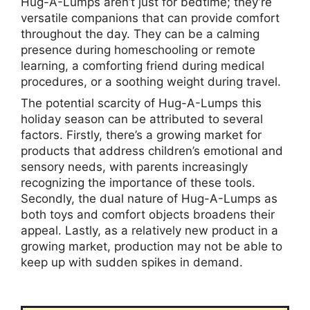
Hug-A-Lumps aren’t just for bedtime; they’re
versatile companions that can provide comfort
throughout the day. They can be a calming
presence during homeschooling or remote
learning, a comforting friend during medical
procedures, or a soothing weight during travel.
The potential scarcity of Hug-A-Lumps this
holiday season can be attributed to several
factors. Firstly, there’s a growing market for
products that address children’s emotional and
sensory needs, with parents increasingly
recognizing the importance of these tools.
Secondly, the dual nature of Hug-A-Lumps as
both toys and comfort objects broadens their
appeal. Lastly, as a relatively new product in a
growing market, production may not be able to
keep up with sudden spikes in demand.