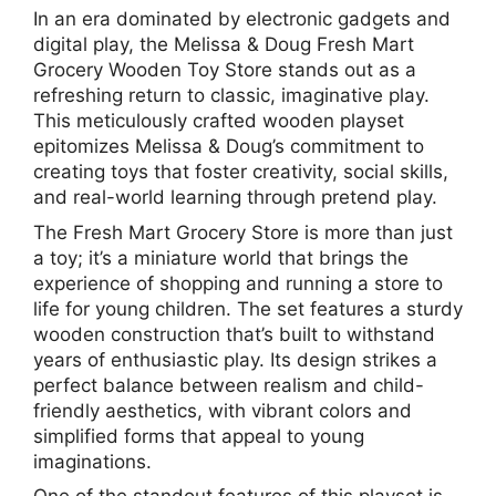
In an era dominated by electronic gadgets and
digital play, the Melissa & Doug Fresh Mart
Grocery Wooden Toy Store stands out as a
refreshing return to classic, imaginative play.
This meticulously crafted wooden playset
epitomizes Melissa & Doug’s commitment to
creating toys that foster creativity, social skills,
and real-world learning through pretend play.
The Fresh Mart Grocery Store is more than just
a toy; it’s a miniature world that brings the
experience of shopping and running a store to
life for young children. The set features a sturdy
wooden construction that’s built to withstand
years of enthusiastic play. Its design strikes a
perfect balance between realism and child-
friendly aesthetics, with vibrant colors and
simplified forms that appeal to young
imaginations.