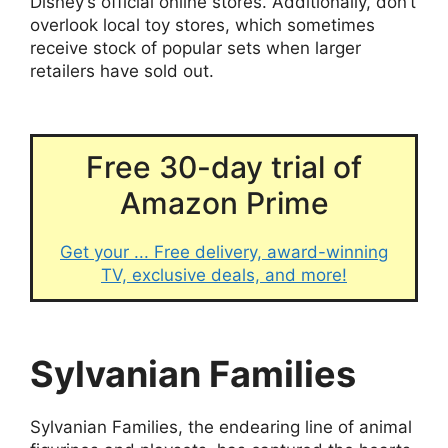
Disney’s official online stores. Additionally, don’t
overlook local toy stores, which sometimes
receive stock of popular sets when larger
retailers have sold out.
Free 30-day trial of
Amazon Prime
Get your ... Free delivery, award-winning
TV, exclusive deals, and more!
Sylvanian Families
Sylvanian Families, the endearing line of animal