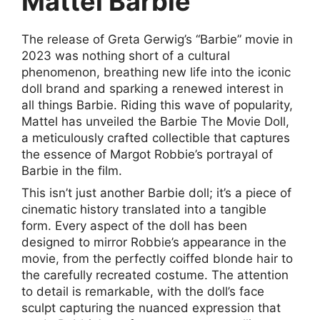
Mattel Barbie
The release of Greta Gerwig’s “Barbie” movie in
2023 was nothing short of a cultural
phenomenon, breathing new life into the iconic
doll brand and sparking a renewed interest in
all things Barbie. Riding this wave of popularity,
Mattel has unveiled the Barbie The Movie Doll,
a meticulously crafted collectible that captures
the essence of Margot Robbie’s portrayal of
Barbie in the film.
This isn’t just another Barbie doll; it’s a piece of
cinematic history translated into a tangible
form. Every aspect of the doll has been
designed to mirror Robbie’s appearance in the
movie, from the perfectly coiffed blonde hair to
the carefully recreated costume. The attention
to detail is remarkable, with the doll’s face
sculpt capturing the nuanced expression that