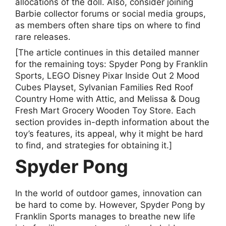
allocations of the doll. Also, consider joining
Barbie collector forums or social media groups,
as members often share tips on where to find
rare releases.
[The article continues in this detailed manner
for the remaining toys: Spyder Pong by Franklin
Sports, LEGO Disney Pixar Inside Out 2 Mood
Cubes Playset, Sylvanian Families Red Roof
Country Home with Attic, and Melissa & Doug
Fresh Mart Grocery Wooden Toy Store. Each
section provides in-depth information about the
toy’s features, its appeal, why it might be hard
to find, and strategies for obtaining it.]
Spyder Pong
In the world of outdoor games, innovation can
be hard to come by. However, Spyder Pong by
Franklin Sports manages to breathe new life