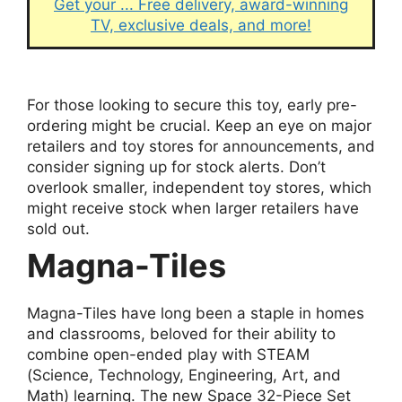
Get your ... Free delivery, award-winning
TV, exclusive deals, and more!
For those looking to secure this toy, early pre-
ordering might be crucial. Keep an eye on major
retailers and toy stores for announcements, and
consider signing up for stock alerts. Don’t
overlook smaller, independent toy stores, which
might receive stock when larger retailers have
sold out.
Magna-Tiles
Magna-Tiles have long been a staple in homes
and classrooms, beloved for their ability to
combine open-ended play with STEAM
(Science, Technology, Engineering, Art, and
Math) learning. The new Space 32-Piece Set