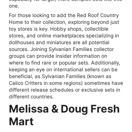
one.
For those looking to add the Red Roof Country
Home to their collection, exploring beyond just
toy stores is key. Hobby shops, collectible
stores, and online marketplaces specializing in
dollhouses and miniatures are all potential
sources. Joining Sylvanian Families collector
groups can provide insider information on
where to find rare or popular sets. Additionally,
keeping an eye on international sellers can be
beneficial, as Sylvanian Families (known as
Calico Critters in some regions) sometimes have
different release schedules or exclusive sets in
different countries.
Melissa & Doug Fresh
Mart