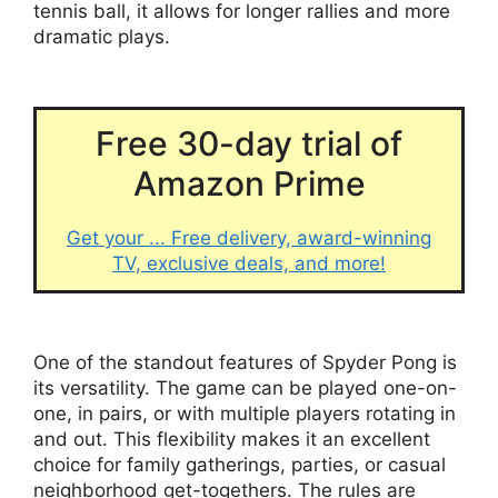
tennis ball, it allows for longer rallies and more
dramatic plays.
Free 30-day trial of
Amazon Prime
Get your ... Free delivery, award-winning
TV, exclusive deals, and more!
One of the standout features of Spyder Pong is
its versatility. The game can be played one-on-
one, in pairs, or with multiple players rotating in
and out. This flexibility makes it an excellent
choice for family gatherings, parties, or casual
neighborhood get-togethers. The rules are