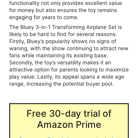
functionality not only provides excellent value
for money but also ensures the toy remains
engaging for years to come.
The Bluey 3-in-1 Transforming Airplane Set is
likely to be hard to find for several reasons.
Firstly, Bluey’s popularity shows no signs of
waning, with the show continuing to attract new
fans while maintaining its existing base.
Secondly, the toy’s versatility makes it an
attractive option for parents looking to maximize
play value. Lastly, its appeal spans a wide age
range, increasing the potential buyer pool.
Free 30-day trial of
Amazon Prime