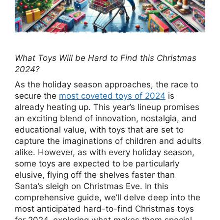
What Toys Will be Hard to Find this Christmas
2024?
As the holiday season approaches, the race to
secure the
most coveted toys of 2024
is
already heating up. This year’s lineup promises
an exciting blend of innovation, nostalgia, and
educational value, with toys that are set to
capture the imaginations of children and adults
alike. However, as with every holiday season,
some toys are expected to be particularly
elusive, flying off the shelves faster than
Santa’s sleigh on Christmas Eve. In this
comprehensive guide, we’ll delve deep into the
most anticipated hard-to-find Christmas toys