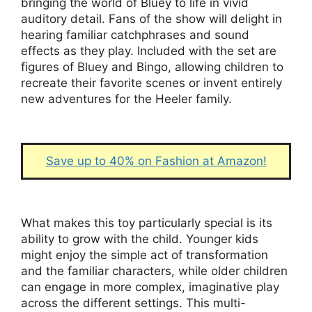
bringing the world of Bluey to life in vivid
auditory detail. Fans of the show will delight in
hearing familiar catchphrases and sound
effects as they play. Included with the set are
figures of Bluey and Bingo, allowing children to
recreate their favorite scenes or invent entirely
new adventures for the Heeler family.
Save up to 40% on Fashion at Amazon!
What makes this toy particularly special is its
ability to grow with the child. Younger kids
might enjoy the simple act of transformation
and the familiar characters, while older children
can engage in more complex, imaginative play
across the different settings. This multi-