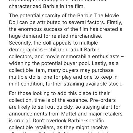
characterized Barbie in the film.
The potential scarcity of the Barbie The Movie
Doll can be attributed to several factors. Firstly,
the enormous success of the film has created a
huge demand for related merchandise.
Secondly, the doll appeals to multiple
demographics – children, adult Barbie
collectors, and movie memorabilia enthusiasts –
widening the potential buyer pool. Lastly, as a
collectible item, many buyers may purchase
multiple dolls, one for play and one to keep in
mint condition, further straining available stock.
For those looking to add this piece to their
collection, time is of the essence. Pre-orders
are likely to sell out quickly, so staying alert for
announcements from Mattel and major retailers
is crucial. Don’t overlook Barbie-specific
collectible retailers, as they might receive