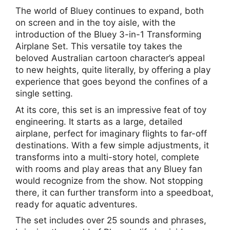
The world of Bluey continues to expand, both
on screen and in the toy aisle, with the
introduction of the Bluey 3-in-1 Transforming
Airplane Set. This versatile toy takes the
beloved Australian cartoon character’s appeal
to new heights, quite literally, by offering a play
experience that goes beyond the confines of a
single setting.
At its core, this set is an impressive feat of toy
engineering. It starts as a large, detailed
airplane, perfect for imaginary flights to far-off
destinations. With a few simple adjustments, it
transforms into a multi-story hotel, complete
with rooms and play areas that any Bluey fan
would recognize from the show. Not stopping
there, it can further transform into a speedboat,
ready for aquatic adventures.
The set includes over 25 sounds and phrases,