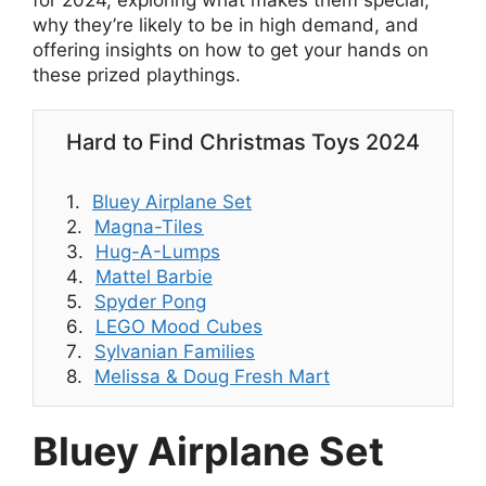
for 2024, exploring what makes them special,
why they’re likely to be in high demand, and
offering insights on how to get your hands on
these prized playthings.
Hard to Find Christmas Toys 2024
Bluey Airplane Set
Magna-Tiles
Hug-A-Lumps
Mattel Barbie
Spyder Pong
LEGO Mood Cubes
Sylvanian Families
Melissa & Doug Fresh Mart
Bluey Airplane Set