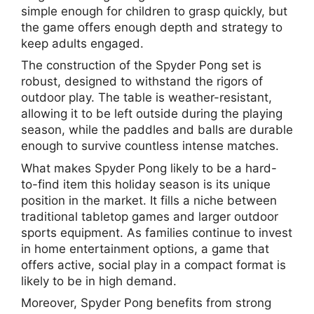
simple enough for children to grasp quickly, but
the game offers enough depth and strategy to
keep adults engaged.
The construction of the Spyder Pong set is
robust, designed to withstand the rigors of
outdoor play. The table is weather-resistant,
allowing it to be left outside during the playing
season, while the paddles and balls are durable
enough to survive countless intense matches.
What makes Spyder Pong likely to be a hard-
to-find item this holiday season is its unique
position in the market. It fills a niche between
traditional tabletop games and larger outdoor
sports equipment. As families continue to invest
in home entertainment options, a game that
offers active, social play in a compact format is
likely to be in high demand.
Moreover, Spyder Pong benefits from strong