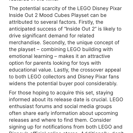
The potential scarcity of the LEGO Disney Pixar
Inside Out 2 Mood Cubes Playset can be
attributed to several factors. Firstly, the
anticipated success of “Inside Out 2” is likely to
drive significant demand for related
merchandise. Secondly, the unique concept of
the playset – combining LEGO building with
emotional learning – makes it an attractive
option for parents looking for toys with
educational value. Lastly, the crossover appeal
to both LEGO collectors and Disney Pixar fans
widens the potential buyer pool considerably.
For those hoping to acquire this set, staying
informed about its release date is crucial. LEGO
enthusiast forums and social media groups
often share early information about upcoming
releases and where to find them. Consider
signing up for notifications from both LEGO and