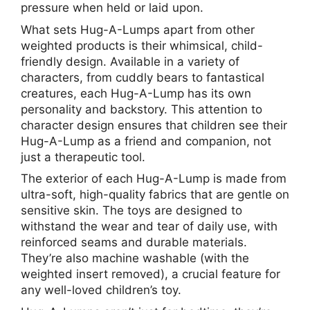
pressure when held or laid upon.
What sets Hug-A-Lumps apart from other
weighted products is their whimsical, child-
friendly design. Available in a variety of
characters, from cuddly bears to fantastical
creatures, each Hug-A-Lump has its own
personality and backstory. This attention to
character design ensures that children see their
Hug-A-Lump as a friend and companion, not
just a therapeutic tool.
The exterior of each Hug-A-Lump is made from
ultra-soft, high-quality fabrics that are gentle on
sensitive skin. The toys are designed to
withstand the wear and tear of daily use, with
reinforced seams and durable materials.
They’re also machine washable (with the
weighted insert removed), a crucial feature for
any well-loved children’s toy.