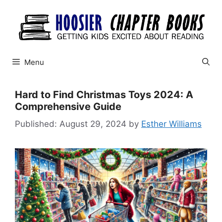
Skip
to
content
Menu
Hard to Find Christmas Toys 2024: A
Comprehensive Guide
August 29, 2024
by
Esther Williams