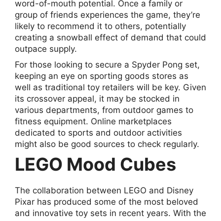
word-of-mouth potential. Once a family or
group of friends experiences the game, they’re
likely to recommend it to others, potentially
creating a snowball effect of demand that could
outpace supply.
For those looking to secure a Spyder Pong set,
keeping an eye on sporting goods stores as
well as traditional toy retailers will be key. Given
its crossover appeal, it may be stocked in
various departments, from outdoor games to
fitness equipment. Online marketplaces
dedicated to sports and outdoor activities
might also be good sources to check regularly.
LEGO Mood Cubes
The collaboration between LEGO and Disney
Pixar has produced some of the most beloved
and innovative toy sets in recent years. With the