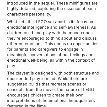
introduced in the sequel. These minifigures are
highly detailed, capturing the essence of each
character’s personality.
What sets this LEGO set apart is its focus on
emotional intelligence and self-awareness. As
children build and play with the mood cubes,
they’re encouraged to think about and discuss
different emotions. This opens up opportunities
for parents and caregivers to engage in
meaningful conversations about feelings and
emotional well-being, all within the context of
play.
The playset is designed with both structure and
open-ended play in mind. While there are
suggested builds that recreate scenes or
concepts from the movie, the nature of LEGO
encourages children to create their own
interpretations of the emotional headquarters
featured in the films.