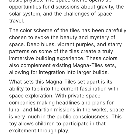
opportunities for discussions about gravity, the
solar system, and the challenges of space
travel.
The color scheme of the tiles has been carefully
chosen to evoke the beauty and mystery of
space. Deep blues, vibrant purples, and starry
patterns on some of the tiles create a truly
immersive building experience. These colors
also complement existing Magna-Tiles sets,
allowing for integration into larger builds.
What sets this Magna-Tiles set apart is its
ability to tap into the current fascination with
space exploration. With private space
companies making headlines and plans for
lunar and Martian missions in the works, space
is very much in the public consciousness. This
toy allows children to participate in that
excitement through play.