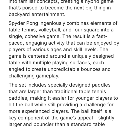
into familiar concepts, creating a hybrid game
that’s poised to become the next big thing in
backyard entertainment.
Spyder Pong ingeniously combines elements of
table tennis, volleyball, and four square into a
single, cohesive game. The result is a fast-
paced, engaging activity that can be enjoyed by
players of various ages and skill levels. The
game is centered around a uniquely designed
table with multiple playing surfaces, each
angled to create unpredictable bounces and
challenging gameplay.
The set includes specially designed paddles
that are larger than traditional table tennis
paddles, making it easier for younger players to
hit the ball while still providing a challenge for
more experienced players. The ball itself is a
key component of the game’s appeal – slightly
larger and bouncier than a standard table