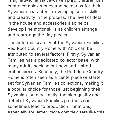
create complex stories and scenarios for their
Sylvanian characters, developing social skills
and creativity in the process. The level of detail
in the house and accessories also helps
develop fine motor skills as children arrange
and rearrange the tiny pieces.
The potential scarcity of the Sylvanian Families
Red Roof Country Home with Attic can be
attributed to several factors. Firstly, Sylvanian
Families has a dedicated collector base, with
many adults seeking out new and limited
edition pieces. Secondly, the Red Roof Country
Home is often seen as a centerpiece or starter
set for Sylvanian Families collections, making it
a popular choice for those just beginning their
Sylvanian journey. Lastly, the high quality and
detail of Sylvanian Families products can
sometimes lead to production limitations,
especially for larger, more complex sets like this