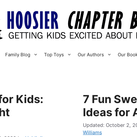
Family Blog
Top Toys
Our Authors
Our Boo
or Kids:
7 Fun Swe
ht
Ideas for
October 2, 2
Williams