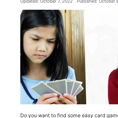
October 7, 2022
October 
Do you want to find some easy card games