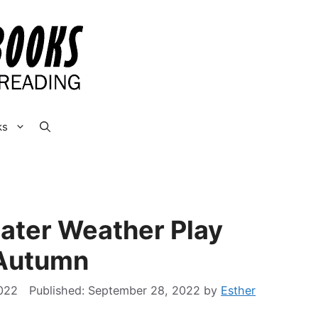
ks
ater Weather Play
 Autumn
022
September 28, 2022
by
Esther