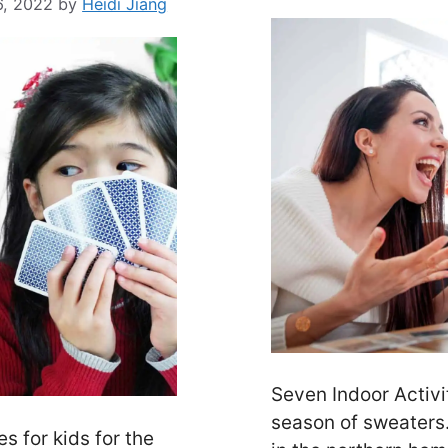
6, 2022
by
Heidi Jiang
Seven Indoor Activi
season of sweaters
 for kids for the