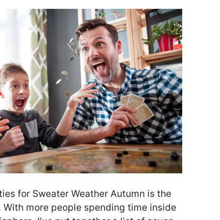
ties for Sweater Weather Autumn is the
. With more people spending time inside