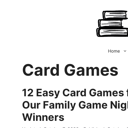
Skip
to
content
Home
Card Games
12 Easy Card Games f
Our Family Game Nig
Winners