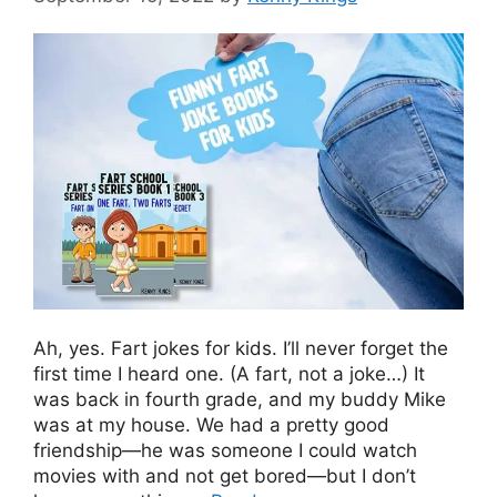
Ah, yes. Fart jokes for kids. I’ll never forget the
first time I heard one. (A fart, not a joke…) It
was back in fourth grade, and my buddy Mike
was at my house. We had a pretty good
friendship—he was someone I could watch
movies with and not get bored—but I don’t