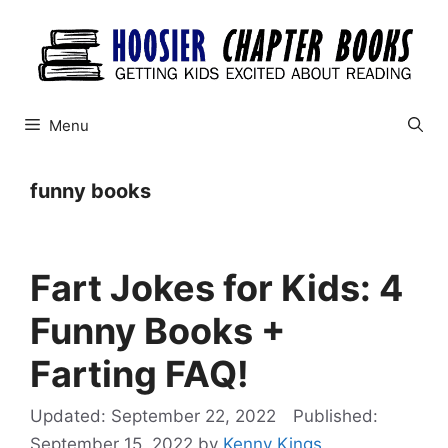
Skip
to
content
Menu
funny books
Fart Jokes for Kids: 4
Funny Books +
Farting FAQ!
September 22, 2022
September 15, 2022
by
Kenny Kings