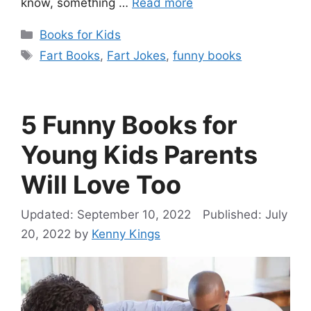
know, something …
Read more
Categories
Books for Kids
Tags
Fart Books
,
Fart Jokes
,
funny books
5 Funny Books for
Young Kids Parents
Will Love Too
September 10, 2022
July
20, 2022
by
Kenny Kings