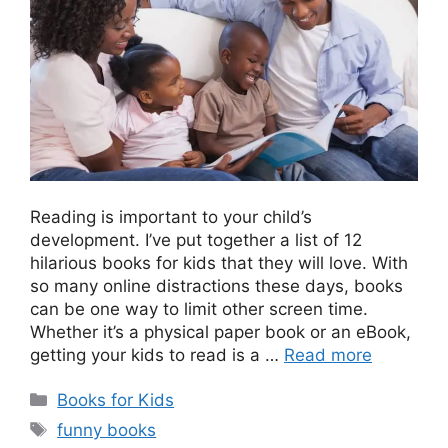
Reading is important to your child’s
development. I’ve put together a list of 12
hilarious books for kids that they will love. With
so many online distractions these days, books
can be one way to limit other screen time.
Whether it’s a physical paper book or an eBook,
getting your kids to read is a …
Read more
Categories
Books for Kids
Tags
funny books